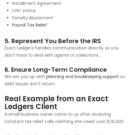
Installment Agreement
CNC status
Penalty Abatement
Payroll Tax Relief
5. Represent You Before the IRS
Exact Ledgers handles communication directly so you
don’t have to deal with agents or collections.
6. Ensure Long-Term Compliance
We set you up with
planning and bookkeeping support
so
debt issues don’t return.
Real Example from an Exact
Ledgers Client
A small business owner came to us after receiving
constant tax relief calls claiming she owed
over $25,000
.