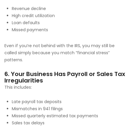
Revenue decline
High credit utilization
Loan defaults
Missed payments
Even if you’re not behind with the IRS, you may still be
called simply because you match “financial stress”
patterns.
6. Your Business Has Payroll or Sales Tax
Irregularities
This includes:
Late payroll tax deposits
Mismatches in 941 filings
Missed quarterly estimated tax payments
Sales tax delays