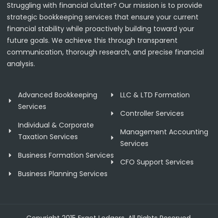
Struggling with financial clutter? Our mission is to provide
strategic bookkeeping services that ensure your current
financial stability while proactively building toward your
future goals. We achieve this through transparent
communication, thorough research, and precise financial
analysis.
Advanced Bookkeeping
LLC & LTD Formation
Services
Controller Services
Individual & Corporate
Management Accounting
Taxation Services
Services
Business Formation Services
CFO Support Services
Business Planning Services
Copyright 2015 Exact Ledgers. All Rights Reserved.