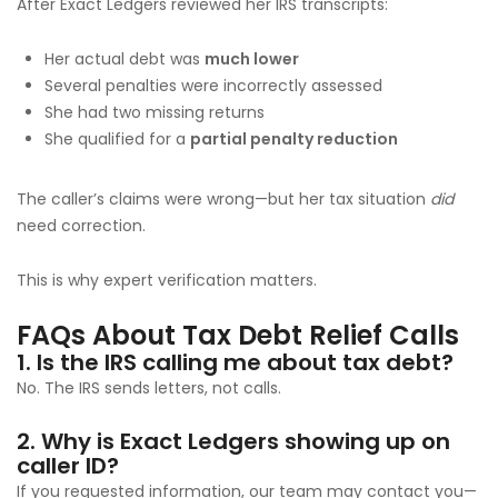
After Exact Ledgers reviewed her IRS transcripts:
Her actual debt was
much lower
Several penalties were incorrectly assessed
She had two missing returns
She qualified for a
partial penalty reduction
The caller’s claims were wrong—but her tax situation
did
need correction.
This is why expert verification matters.
FAQs About Tax Debt Relief Calls
1. Is the IRS calling me about tax debt?
No. The IRS sends letters, not calls.
2. Why is Exact Ledgers showing up on
caller ID?
If you requested information, our team may contact you—