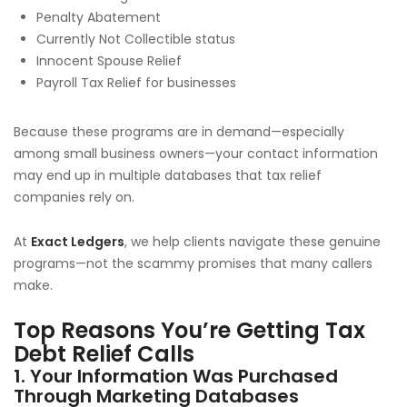
Penalty Abatement
Currently Not Collectible status
Innocent Spouse Relief
Payroll Tax Relief for businesses
Because these programs are in demand—especially
among small business owners—your contact information
may end up in multiple databases that tax relief
companies rely on.
At
Exact Ledgers
, we help clients navigate these genuine
programs—not the scammy promises that many callers
make.
Top Reasons You’re Getting Tax
Debt Relief Calls
1. Your Information Was Purchased
Through Marketing Databases