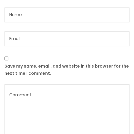
Save my name, email, and website in this browser for the
next time I comment.