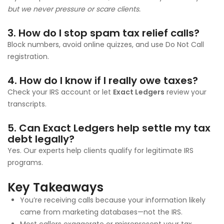
but we never pressure or scare clients.
3. How do I stop spam tax relief calls?
Block numbers, avoid online quizzes, and use Do Not Call
registration.
4. How do I know if I really owe taxes?
Check your IRS account or let
Exact Ledgers
review your
transcripts.
5. Can Exact Ledgers help settle my tax
debt legally?
Yes. Our experts help clients qualify for legitimate IRS
programs.
Key Takeaways
You’re receiving calls because your information likely
came from marketing databases—not the IRS.
Most callers exaggerate or misrepresent your tax