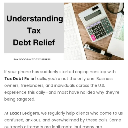
If your phone has suddenly started ringing nonstop with
Tax Debt Relief
calls, you’re not the only one. Business
owners, freelancers, and individuals across the U.S.
experience this daily—and most have no idea why they’re
being targeted.
At
Exact Ledgers
, we regularly help clients who come to us
confused, anxious, and overwhelmed by these calls. Some
outreach attempts are legitimate, but many are