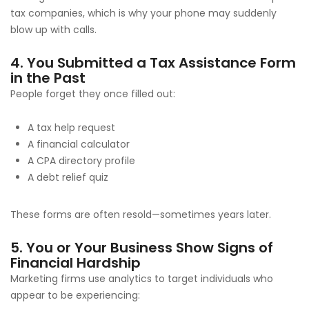
tax companies, which is why your phone may suddenly
blow up with calls.
4. You Submitted a Tax Assistance Form
in the Past
People forget they once filled out:
A tax help request
A financial calculator
A CPA directory profile
A debt relief quiz
These forms are often resold—sometimes years later.
5. You or Your Business Show Signs of
Financial Hardship
Marketing firms use analytics to target individuals who
appear to be experiencing: