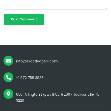
info@exactledgers.com
+1 872 758 3836
6501 Arlington Expwy B105 #2067 Jacksonville, FL
32211