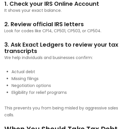
1. Check your IRS Online Account
It shows your exact balance.
2. Review official IRS letters
Look for codes like CP14, CP501, CP503, or CP504.
3. Ask Exact Ledgers to review your tax
transcripts
We help individuals and businesses confirm:
Actual debt
Missing filings
Negotiation options
Eligibility for relief programs
This prevents you from being misled by aggressive sales
calls.