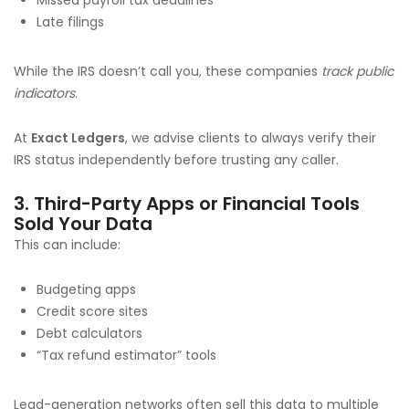
Late filings
While the IRS doesn’t call you, these companies
track public
indicators
.
At
Exact Ledgers
, we advise clients to always verify their
IRS status independently before trusting any caller.
3. Third-Party Apps or Financial Tools
Sold Your Data
This can include:
Budgeting apps
Credit score sites
Debt calculators
“Tax refund estimator” tools
Lead-generation networks often sell this data to multiple