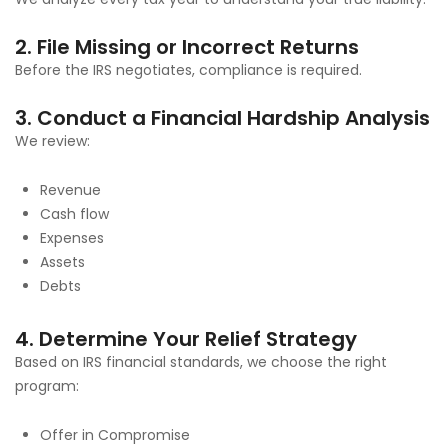
2. File Missing or Incorrect Returns
Before the IRS negotiates, compliance is required.
3. Conduct a Financial Hardship Analysis
We review:
Revenue
Cash flow
Expenses
Assets
Debts
4. Determine Your Relief Strategy
Based on IRS financial standards, we choose the right
program:
Offer in Compromise