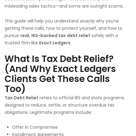
misleading sales tactics—and some are outright scams.
This guide will help you understand
exactly
why you’re
getting these calls, how to protect yourself, and how to
pursue
real, IRS-backed tax debt relief
safely with a
trusted firm like
Exact Ledgers
.
What Is Tax Debt Relief?
(And Why Exact Ledgers
Clients Get These Calls
Too)
Tax Debt Relief
refers to official IRS and state programs
designed to reduce, settle, or structure overdue tax
obligations. Legitimate programs include:
Offer in Compromise
Installment Agreements