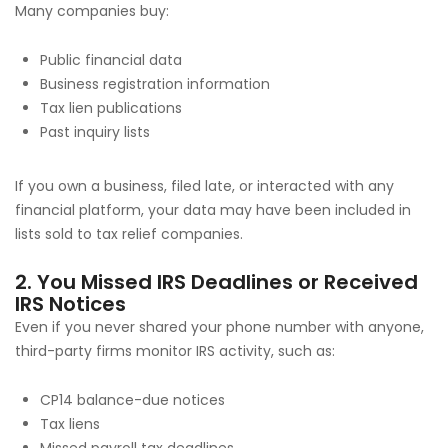
Many companies buy:
Public financial data
Business registration information
Tax lien publications
Past inquiry lists
If you own a business, filed late, or interacted with any
financial platform, your data may have been included in
lists sold to tax relief companies.
2. You Missed IRS Deadlines or Received
IRS Notices
Even if you never shared your phone number with anyone,
third-party firms monitor IRS activity, such as:
CP14 balance-due notices
Tax liens
Missed payroll tax deadlines