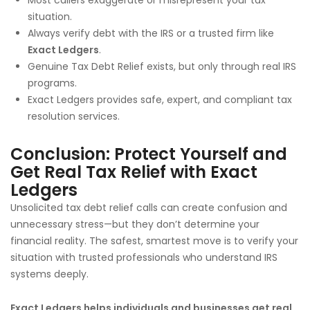
situation.
Always verify debt with the IRS or a trusted firm like
Exact Ledgers
.
Genuine Tax Debt Relief exists, but only through real IRS
programs.
Exact Ledgers provides safe, expert, and compliant tax
resolution services.
Conclusion: Protect Yourself and
Get Real Tax Relief with Exact
Ledgers
Unsolicited tax debt relief calls can create confusion and
unnecessary stress—but they don’t determine your
financial reality. The safest, smartest move is to verify your
situation with trusted professionals who understand IRS
systems deeply.
Exact Ledgers helps individuals and businesses get real