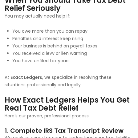
When You Should Take Tax Debt
Relief Seriously
You may actually need help if:
You owe more than you can repay
Penalties and interest keep rising
Your business is behind on payroll taxes
You received a levy or lien warning
You have unfiled tax years
At
Exact Ledgers
, we specialize in resolving these
situations professionally and legally.
How Exact Ledgers Helps You Get
Real Tax Debt Relief
Here’s our proven, professional process:
1. Complete IRS Tax Transcript Review
We analyze every tax year to understand your true liability.