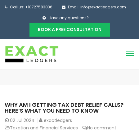
Call us: +18727583836
Email: info@exactledgers.com
Have any questions?
BOOK A FREE CONSULTATION
WHY AM I GETTING TAX DEBT RELIEF CALLS?
HERE’S WHAT YOU NEED TO KNOW
02
Jul 2024
exactledgers
Taxation and Financial Services
No comment