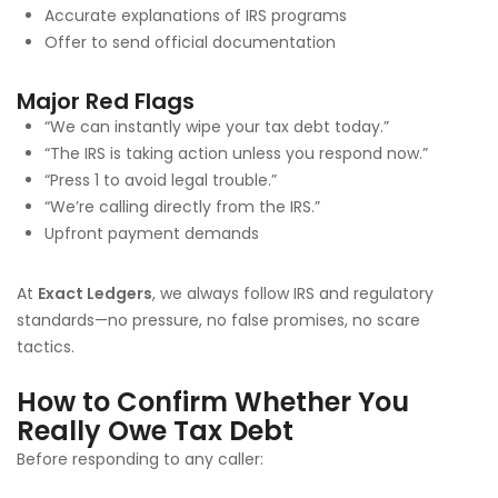
Accurate explanations of IRS programs
Offer to send official documentation
Major Red Flags
“We can instantly wipe your tax debt today.”
“The IRS is taking action unless you respond now.”
“Press 1 to avoid legal trouble.”
“We’re calling directly from the IRS.”
Upfront payment demands
At
Exact Ledgers
, we always follow IRS and regulatory
standards—no pressure, no false promises, no scare
tactics.
How to Confirm Whether You
Really Owe Tax Debt
Before responding to any caller: