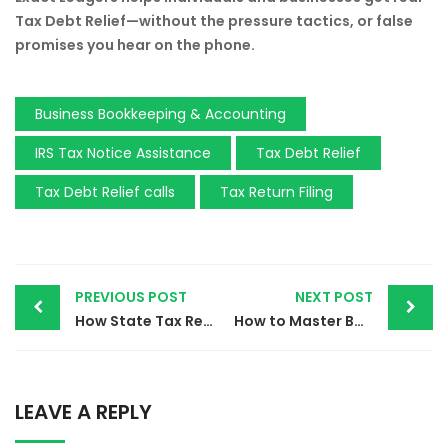
Tax Debt Relief—without the pressure tactics, or false
promises you hear on the phone.
Business Bookkeeping & Accounting
IRS Tax Notice Assistance
Tax Debt Relief
Tax Debt Relief calls
Tax Return Filing
PREVIOUS POST
NEXT POST
How State Tax Relief Services Can Save You Thousands – Start Now!
How to Master Bookkeeping Payroll and Taxes | Essential Tips for Small Business Owners in 2024
LEAVE A REPLY