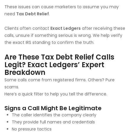
These issues can cause marketers to assume you may
need
Tax Debt Relief
.
Clients often contact
Exact Ledgers
after receiving these
calls, unsure if something serious is wrong. We help verify
the exact IRS standing to confirm the truth.
Are These Tax Debt Relief Calls
Legit? Exact Ledgers’ Expert
Breakdown
Some calls come from registered firms. Others? Pure
scams.
Here’s a quick filter to help you tell the difference.
Signs a Call Might Be Legitimate
The caller identifies the company clearly
They provide full names and credentials
No pressure tactics