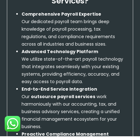
Services?
Comprehensive Payroll Expertise
Our dedicated payroll team brings deep
knowledge of payroll processing, tax
regulations, and compliance requirements
across all industries and business sizes.
Advanced Technology Platform
We utilize state-of-the-art payroll technology
that integrates seamlessly with your existing
systems, providing efficiency, accuracy, and
easy access to payroll data.
End-to-End Service Integration
Our
outsource payroll services
work
harmoniously with our accounting, tax, and
business advisory services, creating a unified
financial management ecosystem for your
business.
Proactive Compliance Management