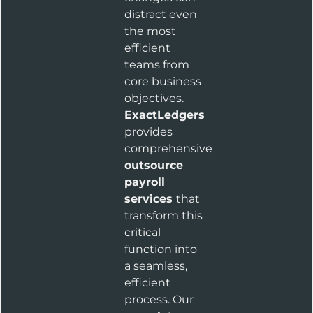
distract even
the most
efficient
teams from
core business
objectives.
ExactLedgers
provides
comprehensive
outsource
payroll
services
that
transform this
critical
function into
a seamless,
efficient
process. Our