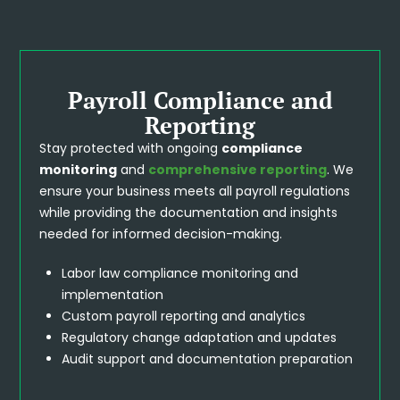
Payroll Compliance and
Reporting
Stay protected with ongoing
compliance
monitoring
and
comprehensive reporting
. We
ensure your business meets all payroll regulations
while providing the documentation and insights
needed for informed decision-making.
Labor law compliance monitoring and
implementation
Custom payroll reporting and analytics
Regulatory change adaptation and updates
Audit support and documentation preparation