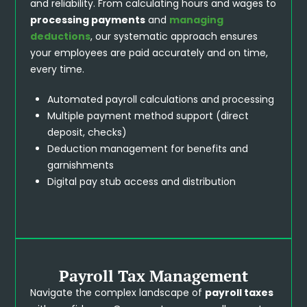
and reliability. From calculating hours and wages to
processing payments
and
managing
deductions
, our systematic approach ensures
your employees are paid accurately and on time,
every time.
Automated payroll calculations and processing
Multiple payment method support (direct
deposit, checks)
Deduction management for benefits and
garnishments
Digital pay stub access and distribution
Payroll Tax Management
Navigate the complex landscape of
payroll taxes