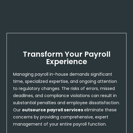
Transform Your Payroll
Experience
Managing payroll in-house demands significant
time, specialized expertise, and ongoing attention
to regulatory changes. The risks of errors, missed
deadlines, and compliance violations can result in
substantial penalties and employee dissatisfaction.
Our
outsource payroll services
eliminate these
concerns by providing comprehensive, expert
management of your entire payroll function.