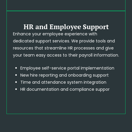
HR and Employee Support
Enhance your employee experience with
dedicated support services. We provide tools and
resources that streamline HR processes and give
your team easy access to their payroll information.
Employee self-service portal implementation
New hire reporting and onboarding support
Time and attendance system integration
HR documentation and compliance suppor