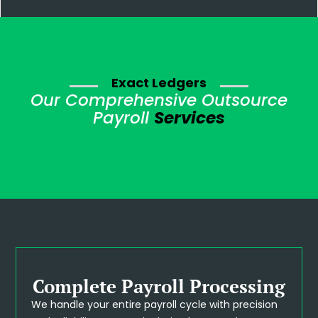
Exact Ledgers
Our Comprehensive Outsource
Payroll
Services
Complete Payroll Processing
We handle your entire payroll cycle with precision