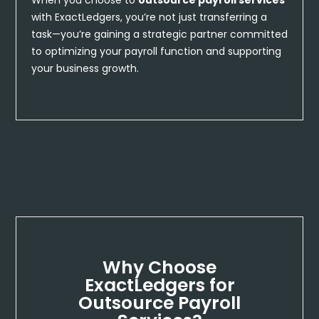
with ExactLedgers, you’re not just transferring a
task—you’re gaining a strategic partner committed
to optimizing your payroll function and supporting
your business growth.
Why Choose
ExactLedgers for
Outsource Payroll