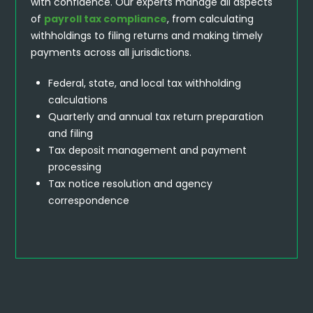
with confidence. Our experts manage all aspects
of
payroll tax compliance
, from calculating
withholdings to filing returns and making timely
payments across all jurisdictions.
Federal, state, and local tax withholding
calculations
Quarterly and annual tax return preparation
and filing
Tax deposit management and payment
processing
Tax notice resolution and agency
correspondence