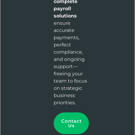
complete
payroll
solutions
ensure
accurate
payments,
perfect
compliance,
and ongoing
support—
freeing your
team to focus
on strategic
business
priorities.
Contact
Us