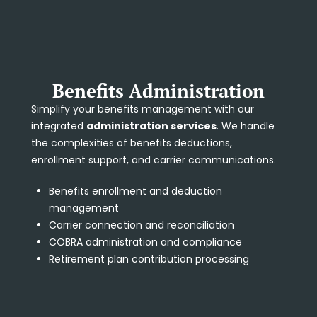
Benefits Administration
Simplify your benefits management with our
integrated
administration services
. We handle
the complexities of benefits deductions,
enrollment support, and carrier communications.
Benefits enrollment and deduction
management
Carrier connection and reconciliation
COBRA administration and compliance
Retirement plan contribution processing