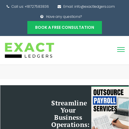
Call us: +18727583836
Email: info@exactledgers.com
Have any questions?
BOOK A FREE CONSULTATION
Streamline
Your
Business
Operations: