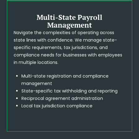
Multi-State Payroll
Management
Navigate the complexities of operating across
state lines with confidence. We manage state-
specific requirements, tax jurisdictions, and
compliance needs for businesses with employees
in multiple locations.
Multi-state registration and compliance
management
State-specific tax withholding and reporting
Reciprocal agreement administration
Local tax jurisdiction compliance