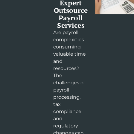
Expert
Outsource
Payroll
Services
Are payroll
complexities
consuming
valuable time
and
resources?
The
challenges of
payroll
processing,
tax
compliance,
and
regulatory
changes can