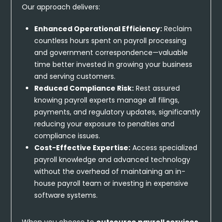
Our approach delivers:
Enhanced Operational Efficiency:
Reclaim
countless hours spent on payroll processing
and government correspondence—valuable
time better invested in growing your business
and serving customers.
Reduced Compliance Risk:
Rest assured
knowing payroll experts manage all filings,
payments, and regulatory updates, significantly
reducing your exposure to penalties and
compliance issues.
Cost-Effective Expertise:
Access specialized
payroll knowledge and advanced technology
without the overhead of maintaining an in-
house payroll team or investing in expensive
software systems.
When you choose to
outsource payroll services