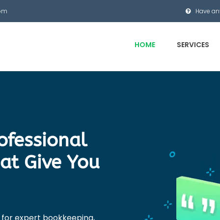
com
Have an
HOME
SERVICES
rofessional
at Give You
 for expert bookkeeping,