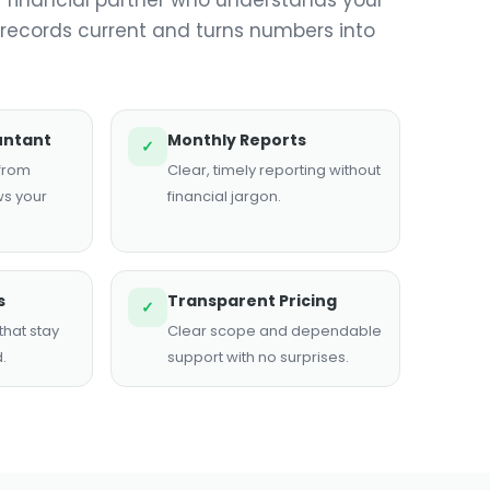
 records current and turns numbers into
untant
Monthly Reports
✓
 from
Clear, timely reporting without
s your
financial jargon.
s
Transparent Pricing
✓
hat stay
Clear scope and dependable
.
support with no surprises.