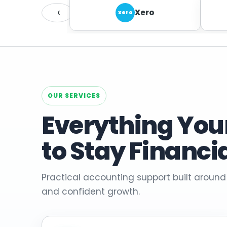
‹
Xero
xero
OUR SERVICES
Everything You
to Stay Financi
Practical accounting support built around
and confident growth.