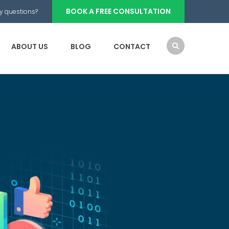
BOOK A FREE CONSULTATION
y questions?
ABOUT US
BLOG
CONTACT