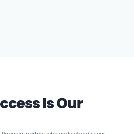
ccess Is Our
 financial partner who understands your