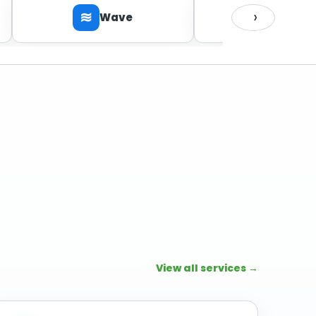
›
≋
Wave
Zoho Bo
ZOHO
View all services →