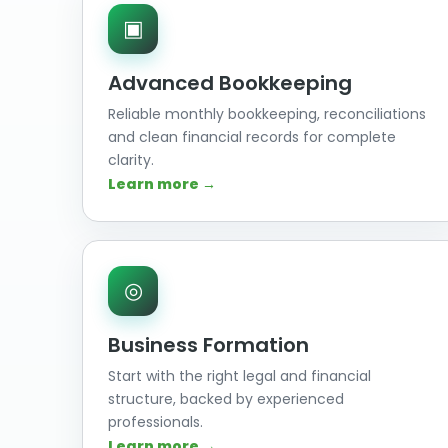
▣
Advanced Bookkeeping
Reliable monthly bookkeeping, reconciliations
and clean financial records for complete
clarity.
Learn more →
◎
Business Formation
Start with the right legal and financial
structure, backed by experienced
professionals.
Learn more →