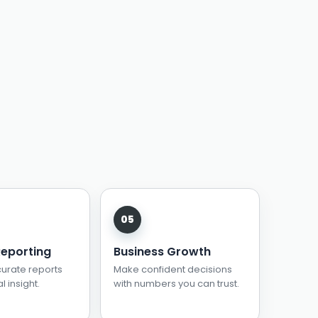
Reporting
Business Growth
urate reports
Make confident decisions
l insight.
with numbers you can trust.