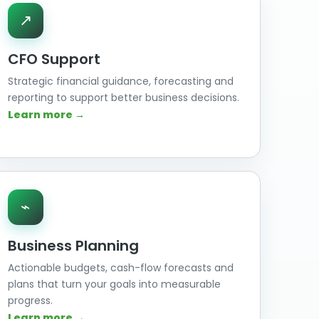
↗
CFO Support
Strategic financial guidance, forecasting and
reporting to support better business decisions.
Learn more →
⌁
Business Planning
Actionable budgets, cash-flow forecasts and
plans that turn your goals into measurable
progress.
Learn more →