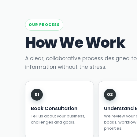
OUR PROCESS
How We Work
A clear, collaborative process designed to
information without the stress.
Book Consultation
Understand 
Tell us about your business,
We review your 
challenges and goals.
books, workflow
priorities.