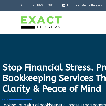
Call us: +18727583836
Email: info@exactledgers.
Stop Financial Stress. P
Bookkeeping Services Th
Clarity & Peace of Mind
Looking for a virtual bookkeeper? Choose ExactLedgers