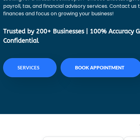
payroll, tax, and financial advisory services. Contact us
finances and focus on growing your business!
Trusted by 200+ Businesses | 100% Accuracy G
Confidential
SERVICES
BOOK APPOINTMENT