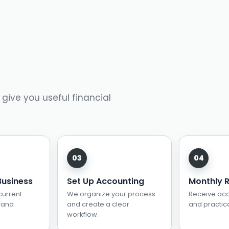
 give you useful financial
Business
Set Up Accounting
Monthly 
current
We organize your process
Receive acc
 and
and create a clear
and practica
workflow.