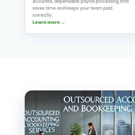
Accurate, dependable payroll processing that
saves time and keeps your team paid
correctly.
Learn more →