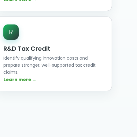
R
R&D Tax Credit
Identify qualifying innovation costs and
prepare stronger, well-supported tax credit
claims.
Learn more →