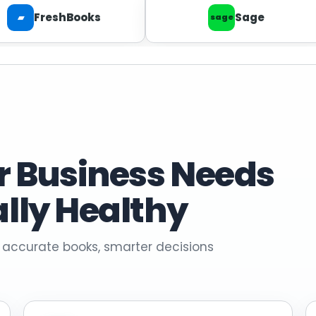
FreshBooks
Sage
▰
sage
r Business Needs
ally Healthy
 accurate books, smarter decisions