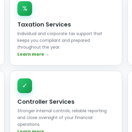
%
Taxation Services
Individual and corporate tax support that
keeps you compliant and prepared
throughout the year.
Learn more →
✓
Controller Services
Stronger internal controls, reliable reporting
and close oversight of your financial
operations.
Learn more →