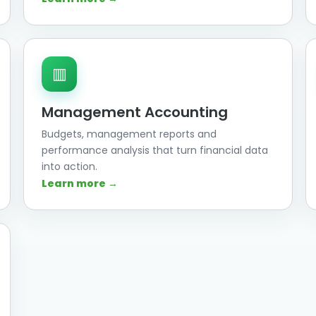
▥
Management Accounting
Budgets, management reports and
performance analysis that turn financial data
into action.
Learn more →