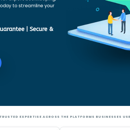
 today to streamline your
uarantee | Secure &
TRUSTED EXPERTISE ACROSS THE PLATFORMS BUSINESSES US