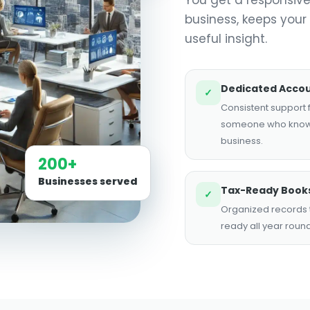
business, keeps your
useful insight.
Dedicated Acco
✓
Consistent support
someone who know
business.
200+
Businesses served
Tax-Ready Book
✓
Organized records t
ready all year round