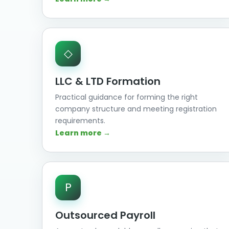
◇
LLC & LTD Formation
Practical guidance for forming the right
company structure and meeting registration
requirements.
Learn more →
P
Outsourced Payroll