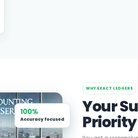
WHY EXACT LEDGERS
Your Su
100%
Priority
Accuracy focused
You get a responsive