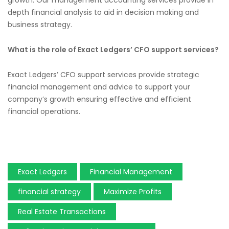
depth financial analysis to aid in decision making and
business strategy.
What is the role of Exact Ledgers’ CFO support services?
Exact Ledgers’ CFO support services provide strategic
financial management and advice to support your
company’s growth ensuring effective and efficient
financial operations.
Exact Ledgers
Financial Management
financial strategy
Maximize Profits
Real Estate Transactions