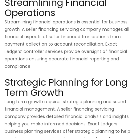
Streamlining Financial
Operations
Streamlining financial operations is essential for business
growth. A seller financing servicing company manages all
financial aspects of seller financed transactions from
payment collection to account reconciliation. Exact
Ledgers’ controller services provide oversight of financial
operations ensuring accurate financial reporting and
compliance.
Strategic Planning for Long
Term Growth
Long term growth requires strategic planning and sound
financial management. A seller financing servicing
company provides detailed financial analysis and insights
helping you make informed decisions. Exact Ledgers’
business planning services offer strategic planning to help