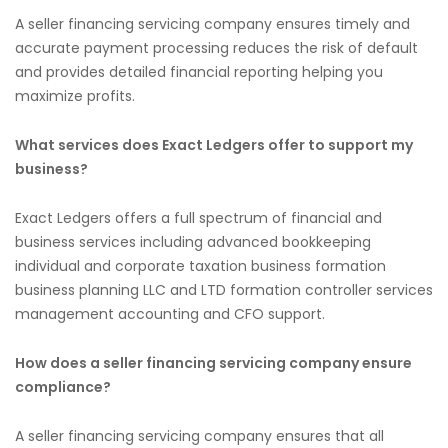
A seller financing servicing company ensures timely and
accurate payment processing reduces the risk of default
and provides detailed financial reporting helping you
maximize profits.
What services does Exact Ledgers offer to support my
business?
Exact Ledgers offers a full spectrum of financial and
business services including advanced bookkeeping
individual and corporate taxation business formation
business planning LLC and LTD formation controller services
management accounting and CFO support.
How does a seller financing servicing company ensure
compliance?
A seller financing servicing company ensures that all