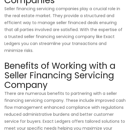
Companies
Seller financing servicing companies play a crucial role in
the real estate market. They provide a structured and
efficient way to manage seller financed deals ensuring
that all parties involved are satisfied. With the expertise of
a trusted seller financing servicing company like Exact
Ledgers you can streamline your transactions and
minimize risks.
Benefits of Working with a
Seller Financing Servicing
Company
There are numerous benefits to partnering with a seller
financing servicing company. These include improved cash
flow management enhanced compliance with regulations
reduced administrative burdens and better customer
service for buyers. Exact Ledgers offers tailored solutions to
meet your specific needs helping you maximize your