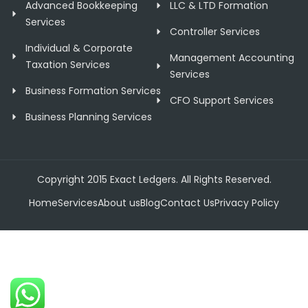
Advanced Bookkeeping
LLC & LTD Formation
Services
Controller Services
Individual & Corporate
Management Accounting
Taxation Services
Services
Business Formation Services
CFO Support Services
Business Planning Services
Copyright 2015 Exact Ledgers. All Rights Reserved.
Home
Services
About us
Blog
Contact Us
Privacy Policy