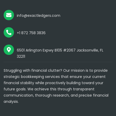
info@exactledgers.com
+1 872 758 3836
6501 Arlington Expwy B105 #2067 Jacksonville, FL
32211
Struggling with financial clutter? Our mission is to provide
strategic bookkeeping services that ensure your current
financial stability while proactively building toward your
future goals. We achieve this through transparent
communication, thorough research, and precise financial
analysis.