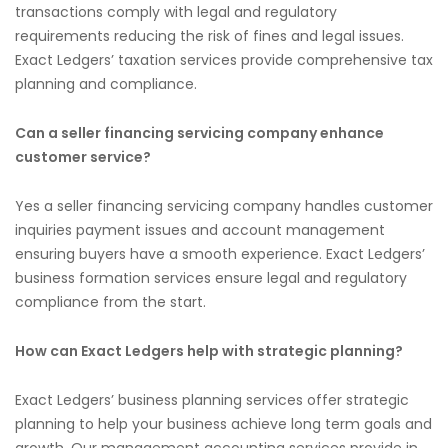
transactions comply with legal and regulatory
requirements reducing the risk of fines and legal issues.
Exact Ledgers’ taxation services provide comprehensive tax
planning and compliance.
Can a seller financing servicing company enhance
customer service?
Yes a seller financing servicing company handles customer
inquiries payment issues and account management
ensuring buyers have a smooth experience. Exact Ledgers’
business formation services ensure legal and regulatory
compliance from the start.
How can Exact Ledgers help with strategic planning?
Exact Ledgers’ business planning services offer strategic
planning to help your business achieve long term goals and
growth. Our management accounting services provide in