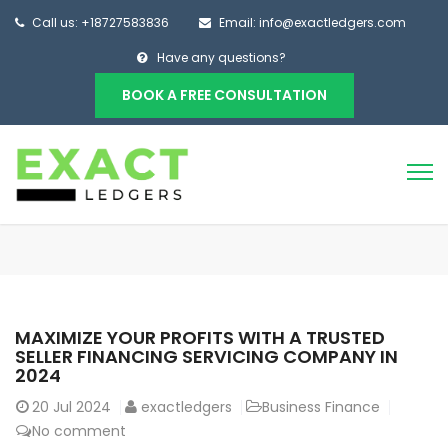
Call us: +18727583836
Email: info@exactledgers.com
Have any questions?
BOOK A FREE CONSULTATION
MAXIMIZE YOUR PROFITS WITH A TRUSTED
SELLER FINANCING SERVICING COMPANY IN
2024
20
Jul 2024
exactledgers
Business Finance
No comment