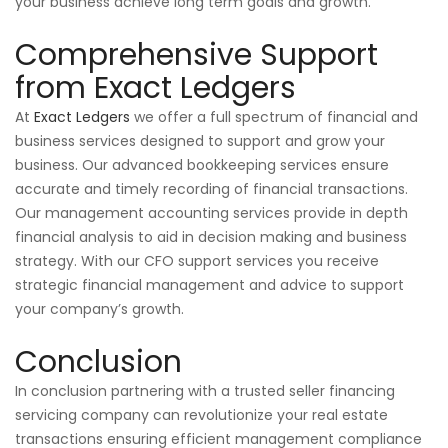
your business achieve long term goals and growth.
Comprehensive Support
from Exact Ledgers
At
Exact Ledgers
we offer a full spectrum of financial and
business services designed to support and grow your
business. Our advanced bookkeeping services ensure
accurate and timely recording of financial transactions.
Our management accounting services provide in depth
financial analysis to aid in decision making and business
strategy. With our CFO support services you receive
strategic financial management and advice to support
your company’s growth.
Conclusion
In conclusion partnering with a trusted seller financing
servicing company can revolutionize your real estate
transactions ensuring efficient management compliance