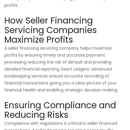
profits.
How Seller Financing
Servicing Companies
Maximize Profits
A seller financing servicing company helps maximize
profits by ensuring timely and accurate payment
processing reducing the risk of default and providing
detailed financial reporting. Exact Ledgers’ advanced
bookkeeping services ensure accurate recording of
financial transactions giving you a clear picture of your
financial health and enabling strategic decision making.
Ensuring Compliance and
Reducing Risks
Compliance with regulations is critical in seller financed