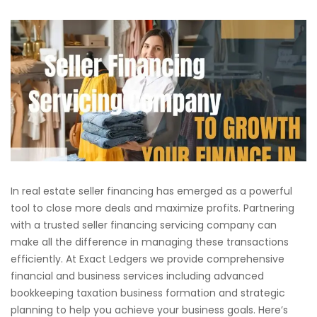
In real estate seller financing has emerged as a powerful
tool to close more deals and maximize profits. Partnering
with a trusted seller financing servicing company can
make all the difference in managing these transactions
efficiently. At Exact Ledgers we provide comprehensive
financial and business services including advanced
bookkeeping taxation business formation and strategic
planning to help you achieve your business goals. Here’s