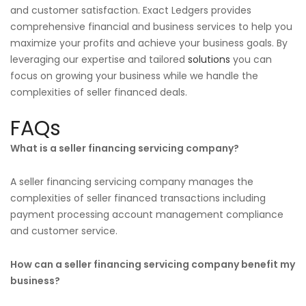
and customer satisfaction. Exact Ledgers provides
comprehensive financial and business services to help you
maximize your profits and achieve your business goals. By
leveraging our expertise and tailored
solutions
you can
focus on growing your business while we handle the
complexities of seller financed deals.
FAQs
What is a seller financing servicing company?
A seller financing servicing company manages the
complexities of seller financed transactions including
payment processing account management compliance
and customer service.
How can a seller financing servicing company benefit my
business?