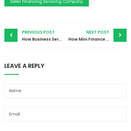
Seller Financing Servicing Company
PREVIOUS POST
NEXT POST
How Business Services Finance Can Revolutionize Your Financial Strategy
How Mini Finance Services Can Simplify Your Financial Management
LEAVE A REPLY