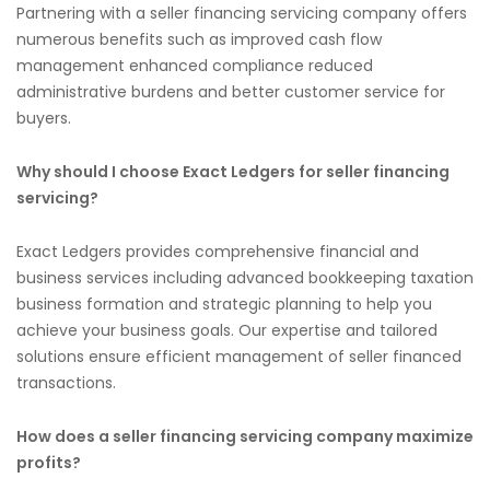
Partnering with a seller financing servicing company offers
numerous benefits such as improved cash flow
management enhanced compliance reduced
administrative burdens and better customer service for
buyers.
Why should I choose Exact Ledgers for seller financing
servicing?
Exact Ledgers provides comprehensive financial and
business services including advanced bookkeeping taxation
business formation and strategic planning to help you
achieve your business goals. Our expertise and tailored
solutions ensure efficient management of seller financed
transactions.
How does a seller financing servicing company maximize
profits?