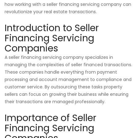
how working with a seller financing servicing company can
revolutionize your real estate transactions.
Introduction to Seller
Financing Servicing
Companies
A seller financing servicing company specializes in
managing the complexities of seller financed transactions.
These companies handle everything from payment
processing and account management to compliance and
customer service. By outsourcing these tasks property
sellers can focus on growing their business while ensuring
their transactions are managed professionally.
Importance of Seller
Financing Servicing