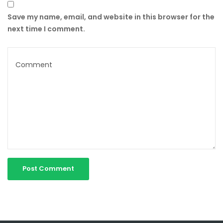
Save my name, email, and website in this browser for the
next time I comment.