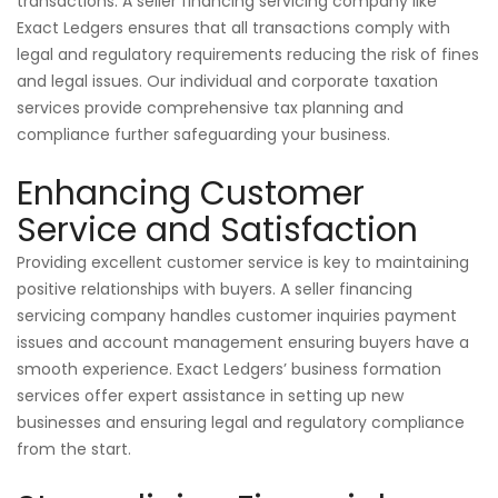
transactions. A seller financing servicing company like
Exact Ledgers ensures that all transactions comply with
legal and regulatory requirements reducing the risk of fines
and legal issues. Our individual and corporate taxation
services provide comprehensive tax planning and
compliance further safeguarding your business.
Enhancing Customer
Service and Satisfaction
Providing excellent customer service is key to maintaining
positive relationships with buyers. A seller financing
servicing company handles customer inquiries payment
issues and account management ensuring buyers have a
smooth experience. Exact Ledgers’ business formation
services offer expert assistance in setting up new
businesses and ensuring legal and regulatory compliance
from the start.