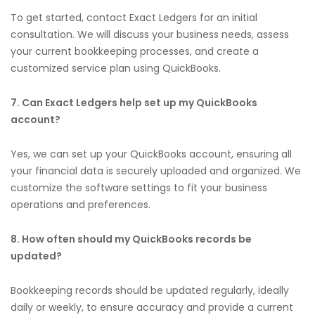
To get started, contact Exact Ledgers for an initial
consultation. We will discuss your business needs, assess
your current bookkeeping processes, and create a
customized service plan using QuickBooks.
7. Can Exact Ledgers help set up my QuickBooks
account?
Yes, we can set up your QuickBooks account, ensuring all
your financial data is securely uploaded and organized. We
customize the software settings to fit your business
operations and preferences.
8. How often should my QuickBooks records be
updated?
Bookkeeping records should be updated regularly, ideally
daily or weekly, to ensure accuracy and provide a current