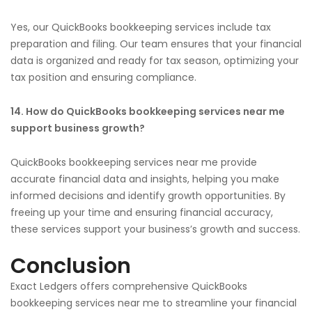
Yes, our QuickBooks bookkeeping services include tax
preparation and filing. Our team ensures that your financial
data is organized and ready for tax season, optimizing your
tax position and ensuring compliance.
14. How do QuickBooks bookkeeping services near me
support business growth?
QuickBooks bookkeeping services near me provide
accurate financial data and insights, helping you make
informed decisions and identify growth opportunities. By
freeing up your time and ensuring financial accuracy,
these services support your business’s growth and success.
Conclusion
Exact Ledgers offers comprehensive QuickBooks
bookkeeping services near me to streamline your financial