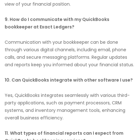
view of your financial position.
9. How do I communicate with my QuickBooks
bookkeeper at Exact Ledgers?
Communication with your bookkeeper can be done
through various digital channels, including email, phone
calls, and secure messaging platforms. Regular updates
and reports keep you informed about your financial status.
10. Can QuickBooks integrate with other software I use?
Yes, QuickBooks integrates seamlessly with various third-
party applications, such as payment processors, CRM
systems, and inventory management tools, enhancing
overall business efficiency.
11. What types of financial reports can I expect from