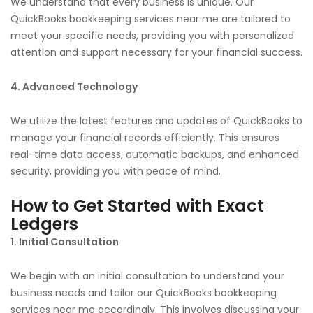
We understand that every business is unique. Our
QuickBooks bookkeeping services near me are tailored to
meet your specific needs, providing you with personalized
attention and support necessary for your financial success.
4. Advanced Technology
We utilize the latest features and updates of QuickBooks to
manage your financial records efficiently. This ensures
real-time data access, automatic backups, and enhanced
security, providing you with peace of mind.
How to Get Started with Exact
Ledgers
1. Initial Consultation
We begin with an initial consultation to understand your
business needs and tailor our QuickBooks bookkeeping
services near me accordingly. This involves discussing your