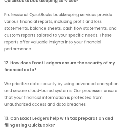
QuickBooks bookkeeping services?
Professional QuickBooks bookkeeping services provide
various financial reports, including profit and loss
statements, balance sheets, cash flow statements, and
custom reports tailored to your specific needs. These
reports offer valuable insights into your financial
performance.
12. How does Exact Ledgers ensure the security of my
financial data?
We prioritize data security by using advanced encryption
and secure cloud-based systems. Our processes ensure
that your financial information is protected from
unauthorized access and data breaches.
13. Can Exact Ledgers help with tax preparation and
filing using QuickBooks?