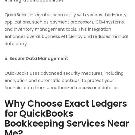
QuickBooks integrates seamlessly with various third-party
applications, such as payment processors, CRM systems,
and inventory management tools. This integration
enhances overall business efficiency and reduces manual
data entry.
5. Secure Data Management
QuickBooks uses advanced security measures, including
encryption and automatic backups, to protect your
financial data from unauthorized access and data loss.
Why Choose Exact Ledgers
for QuickBooks
Bookkeeping Services Near
Me?