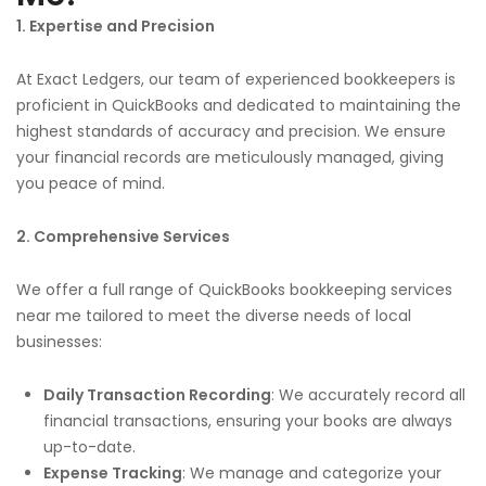
1. Expertise and Precision
At Exact Ledgers, our team of experienced bookkeepers is
proficient in QuickBooks and dedicated to maintaining the
highest standards of accuracy and precision. We ensure
your financial records are meticulously managed, giving
you peace of mind.
2. Comprehensive Services
We offer a full range of QuickBooks bookkeeping services
near me tailored to meet the diverse needs of local
businesses:
Daily Transaction Recording
: We accurately record all
financial transactions, ensuring your books are always
up-to-date.
Expense Tracking
: We manage and categorize your