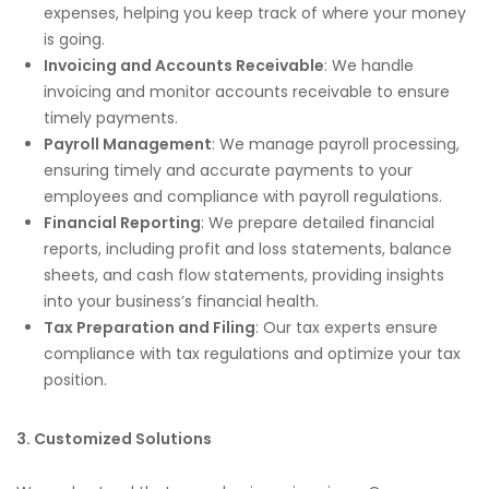
expenses, helping you keep track of where your money
is going.
Invoicing and Accounts Receivable
: We handle
invoicing and monitor accounts receivable to ensure
timely payments.
Payroll Management
: We manage payroll processing,
ensuring timely and accurate payments to your
employees and compliance with payroll regulations.
Financial Reporting
: We prepare detailed financial
reports, including profit and loss statements, balance
sheets, and cash flow statements, providing insights
into your business’s financial health.
Tax Preparation and Filing
: Our tax experts ensure
compliance with tax regulations and optimize your tax
position.
3. Customized Solutions