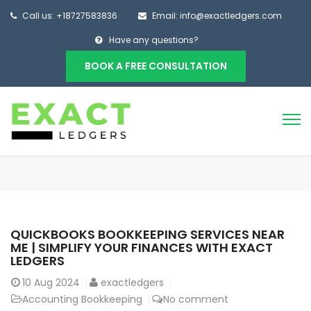
Call us: +18727583836
Email: info@exactledgers.com
Have any questions?
BOOK A FREE CONSULTATION
QUICKBOOKS BOOKKEEPING SERVICES NEAR
ME | SIMPLIFY YOUR FINANCES WITH EXACT
LEDGERS
10
Aug 2024
exactledgers
Accounting Bookkeeping
No comment