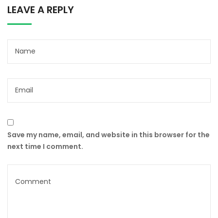
LEAVE A REPLY
Save my name, email, and website in this browser for the
next time I comment.