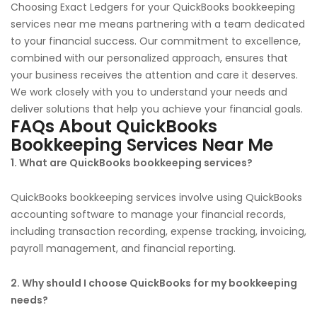
Choosing Exact Ledgers for your QuickBooks bookkeeping
services near me means partnering with a team dedicated
to your financial success. Our commitment to excellence,
combined with our personalized approach, ensures that
your business receives the attention and care it deserves.
We work closely with you to understand your needs and
deliver solutions that help you achieve your financial goals.
FAQs About QuickBooks
Bookkeeping Services Near Me
1. What are QuickBooks bookkeeping services?
QuickBooks bookkeeping services involve using QuickBooks
accounting software to manage your financial records,
including transaction recording, expense tracking, invoicing,
payroll management, and financial reporting.
2. Why should I choose QuickBooks for my bookkeeping
needs?