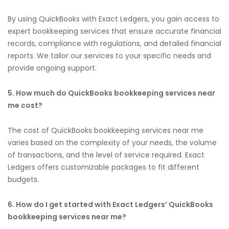
By using QuickBooks with Exact Ledgers, you gain access to
expert bookkeeping services that ensure accurate financial
records, compliance with regulations, and detailed financial
reports. We tailor our services to your specific needs and
provide ongoing support.
5. How much do QuickBooks bookkeeping services near
me cost?
The cost of QuickBooks bookkeeping services near me
varies based on the complexity of your needs, the volume
of transactions, and the level of service required. Exact
Ledgers offers customizable packages to fit different
budgets.
6. How do I get started with Exact Ledgers’ QuickBooks
bookkeeping services near me?