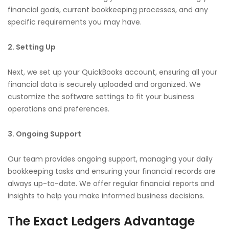
financial goals, current bookkeeping processes, and any
specific requirements you may have.
2. Setting Up
Next, we set up your QuickBooks account, ensuring all your
financial data is securely uploaded and organized. We
customize the software settings to fit your business
operations and preferences.
3. Ongoing Support
Our team provides ongoing support, managing your daily
bookkeeping tasks and ensuring your financial records are
always up-to-date. We offer regular financial reports and
insights to help you make informed business decisions.
The Exact Ledgers Advantage