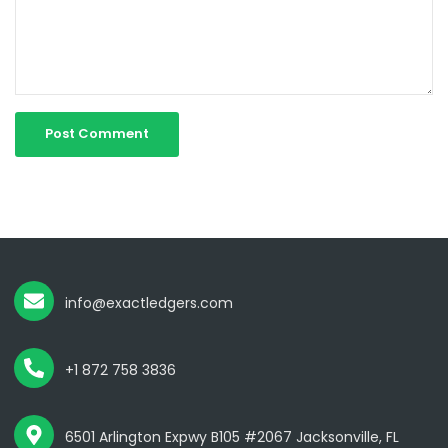
info@exactledgers.com
+1 872 758 3836
6501 Arlington Expwy B105 #2067 Jacksonville, FL