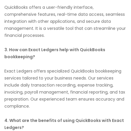
QuickBooks offers a user-friendly interface,
comprehensive features, real-time data access, seamless
integration with other applications, and secure data
management. It is a versatile tool that can streamline your
financial processes.
3. How can Exact Ledgers help with QuickBooks
bookkeeping?
Exact Ledgers offers specialized QuickBooks bookkeeping
services tailored to your business needs. Our services
include daily transaction recording, expense tracking,
invoicing, payroll management, financial reporting, and tax
preparation. Our experienced team ensures accuracy and
compliance.
4. What are the benefits of using QuickBooks with Exact
Ledgers?