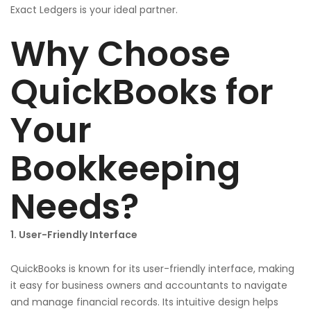
Exact Ledgers is your ideal partner.
Why Choose
QuickBooks for
Your
Bookkeeping
Needs?
1. User-Friendly Interface
QuickBooks is known for its user-friendly interface, making
it easy for business owners and accountants to navigate
and manage financial records. Its intuitive design helps