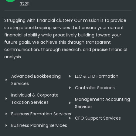
32211
Struggling with financial clutter? Our mission is to provide
strategic bookkeeping services that ensure your current
financial stability while proactively building toward your
future goals. We achieve this through transparent
communication, thorough research, and precise financial
analysis.
Advanced Bookkeeping
LLC & LTD Formation
Services
Controller Services
Individual & Corporate
Management Accounting
Taxation Services
Services
Business Formation Services
CFO Support Services
Business Planning Services