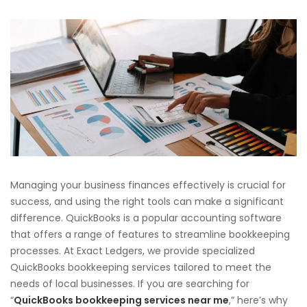
Managing your business finances effectively is crucial for
success, and using the right tools can make a significant
difference. QuickBooks is a popular accounting software
that offers a range of features to streamline bookkeeping
processes. At Exact Ledgers, we provide specialized
QuickBooks bookkeeping services tailored to meet the
needs of local businesses. If you are searching for
“
QuickBooks bookkeeping services near me
,” here’s why