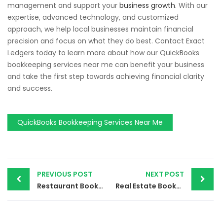
management and support your
business growth
. With our
expertise, advanced technology, and customized
approach, we help local businesses maintain financial
precision and focus on what they do best. Contact Exact
Ledgers today to learn more about how our QuickBooks
bookkeeping services near me can benefit your business
and take the first step towards achieving financial clarity
and success.
QuickBooks Bookkeeping Services Near Me
PREVIOUS POST
NEXT POST
Restaurant Bookkeeping Services | Simplify Your Finances with Exact Ledgers
Real Estate Bookkeeping Services | Enhance Your Property Management with Exact Ledgers