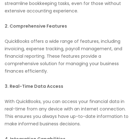
streamline bookkeeping tasks, even for those without
extensive accounting experience.
2. Comprehensive Features
QuickBooks offers a wide range of features, including
invoicing, expense tracking, payroll management, and
financial reporting. These features provide a
comprehensive solution for managing your business
finances efficiently.
3. Real-Time Data Access
With QuickBooks, you can access your financial data in
real-time from any device with an internet connection.
This ensures you always have up-to-date information to
make informed business decisions.
4. Integration Capabilities