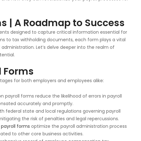
ms | A Roadmap to Success
ts designed to capture critical information essential for
ms to tax withholding documents, each form plays a vital
 administration. Let’s delve deeper into the realm of
ential.
ll Forms
antages for both employers and employees alike:
n payroll forms reduce the likelihood of errors in payroll
nsated accurately and promptly.
ith federal state and local regulations governing payroll
igating the risk of penalties and legal repercussions.
y
payroll forms
optimize the payroll administration process
ted to other core business activities.