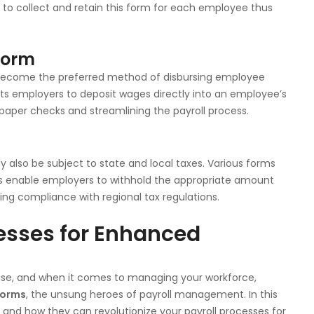
d to collect and retain this form for each employee thus
 Form
as become the preferred method of disbursing employee
ts employers to deposit wages directly into an employee’s
paper checks and streamlining the payroll process.
y also be subject to state and local taxes. Various forms
ms enable employers to withhold the appropriate amount
ing compliance with regional tax regulations.
cesses for Enhanced
prise, and when it comes to managing your workforce,
forms
, the unsung heroes of payroll management. In this
ms and how they can revolutionize your payroll processes for