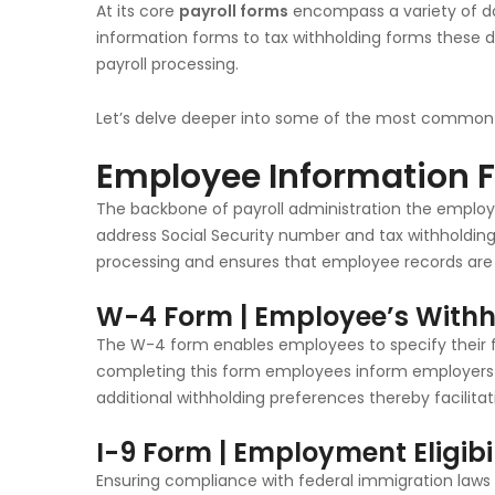
At its core
payroll forms
encompass a variety of do
information forms to tax withholding forms these 
payroll processing.
Let’s delve deeper into some of the most common 
Employee Information 
The backbone of payroll administration the employ
address Social Security number and tax withholding 
processing and ensures that employee records are
W-4 Form | Employee’s Withho
The W-4 form enables employees to specify their f
completing this form employees inform employers 
additional withholding preferences thereby facilit
I-9 Form | Employment Eligibil
Ensuring compliance with federal immigration laws th