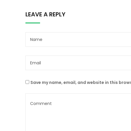
LEAVE A REPLY
Save my name, email, and website in this brows