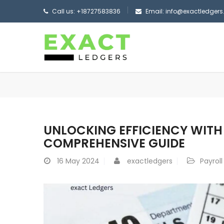
Call us: +18727583836
Email: info@exactledger
UNLOCKING EFFICIENCY WITH 
COMPREHENSIVE GUIDE
16
May 2024
exactledgers
Payrol