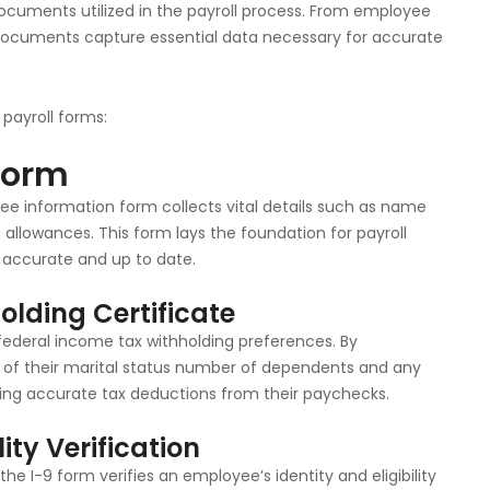
cuments utilized in the payroll process. From employee
documents capture essential data necessary for accurate
payroll forms:
Form
ee information form collects vital details such as name
allowances. This form lays the foundation for payroll
 accurate and up to date.
lding Certificate
ederal income tax withholding preferences. By
of their marital status number of dependents and any
ating accurate tax deductions from their paychecks.
ity Verification
e I-9 form verifies an employee’s identity and eligibility