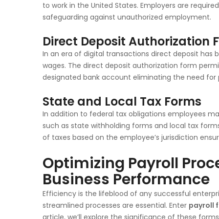
to work in the United States. Employers are require
safeguarding against unauthorized employment.
Direct Deposit Authorization
In an era of digital transactions direct deposit h
wages. The direct deposit authorization form permi
designated bank account eliminating the need for 
State and Local Tax Forms
In addition to federal tax obligations employees ma
such as state withholding forms and local tax for
of taxes based on the employee’s jurisdiction ensur
Optimizing Payroll Pro
Business Performance
Efficiency is the lifeblood of any successful enter
streamlined processes are essential. Enter
payroll 
article, we’ll explore the significance of these for