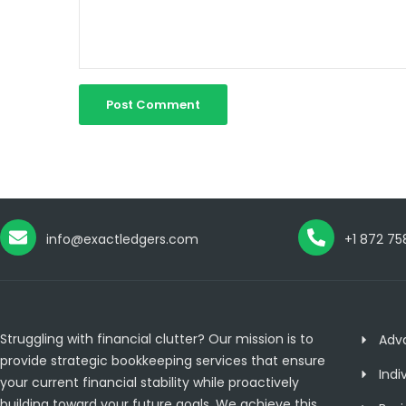
info@exactledgers.com
+1 872 75
Struggling with financial clutter? Our mission is to
Adv
provide strategic bookkeeping services that ensure
Indi
your current financial stability while proactively
building toward your future goals. We achieve this