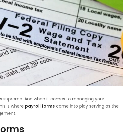
igns supreme. And when it comes to managing your
his is where
payroll forms
come into play serving as the
agement.
Forms