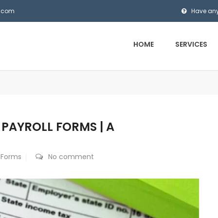
s.com
Have any
HOME
SERVICES
PAYROLL FORMS | A
l Forms
No comment