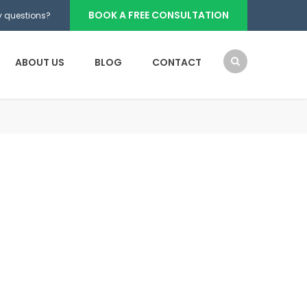
BOOK A FREE CONSULTATION
 questions?
ABOUT US
BLOG
CONTACT