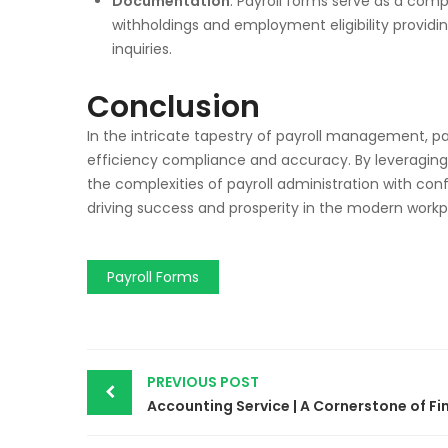
Documentation
: Payroll forms serve as a co
withholdings and employment eligibility providi
inquiries.
Conclusion
In the intricate tapestry of payroll management, pa
efficiency compliance and accuracy. By leveragin
the complexities of payroll administration with co
driving success and prosperity in the modern workp
Payroll Forms
PREVIOUS POST