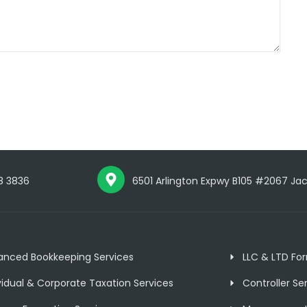
8 3836
6501 Arlington Expwy B105 #2067 Jacks
anced Bookkeeping Services
LLC & LTD Fo
vidual & Corporate Taxation Services
Controller Se