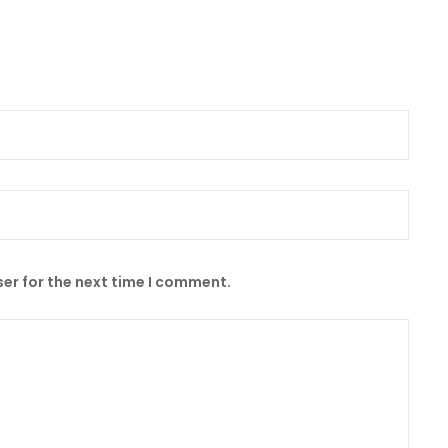
er for the next time I comment.