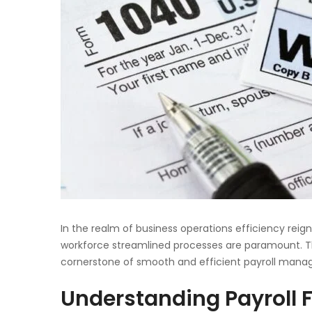
In the realm of business operations efficiency re
workforce streamlined processes are paramount. T
cornerstone of smooth and efficient payroll man
Understanding Payroll 