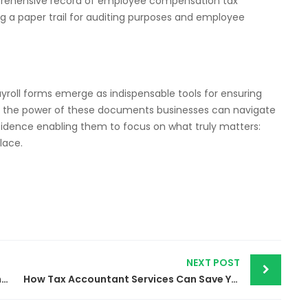
mprehensive record of employee compensation tax
ng a paper trail for auditing purposes and employee
yroll forms emerge as indispensable tools for ensuring
g the power of these documents businesses can navigate
nfidence enabling them to focus on what truly matters:
lace.
NEXT POST
Accounting Service | A Cornerstone of Financial Success
How Tax Accountant Services Can Save Your Business Money