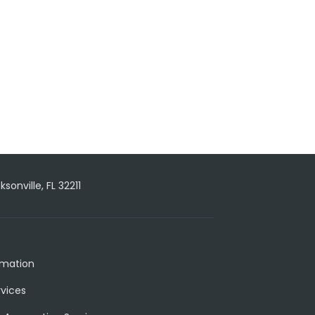
onville, FL 32211
rmation
rvices