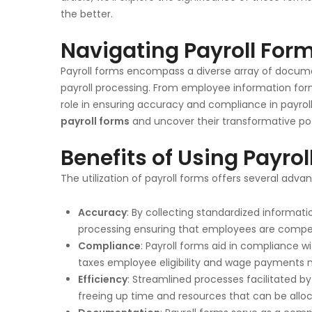
the better.
Navigating Payroll For
Payroll forms encompass a diverse array of documen
payroll processing. From employee information for
role in ensuring accuracy and compliance in payroll
payroll forms
and uncover their transformative pot
Benefits of Using Payro
The utilization of payroll forms offers several adv
Accuracy
: By collecting standardized informatio
processing ensuring that employees are compe
Compliance
: Payroll forms aid in compliance w
taxes employee eligibility and wage payments mit
Efficiency
: Streamlined processes facilitated b
freeing up time and resources that can be alloca