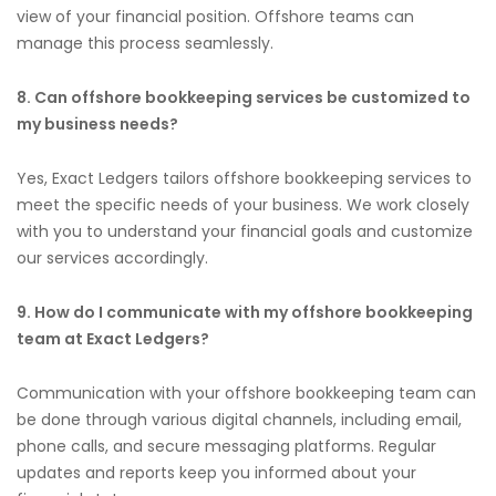
view of your financial position. Offshore teams can
manage this process seamlessly.
8. Can offshore bookkeeping services be customized to
my business needs?
Yes, Exact Ledgers tailors offshore bookkeeping services to
meet the specific needs of your business. We work closely
with you to understand your financial goals and customize
our services accordingly.
9. How do I communicate with my offshore bookkeeping
team at Exact Ledgers?
Communication with your offshore bookkeeping team can
be done through various digital channels, including email,
phone calls, and secure messaging platforms. Regular
updates and reports keep you informed about your