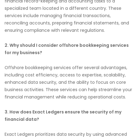
financial record-keeping and accounting tasks to a
specialized team located in a different country. These
services include managing financial transactions,
reconciling accounts, preparing financial statements, and
ensuring compliance with relevant regulations.
2. Why should I consider offshore bookkeeping services
for my business?
Offshore bookkeeping services offer several advantages,
including cost efficiency, access to expertise, scalability,
enhanced data security, and the ability to focus on core
business activities. These services can help streamline your
financial management while reducing operational costs.
3. How does Exact Ledgers ensure the security of my
financial data?
Exact Ledgers prioritizes data security by using advanced