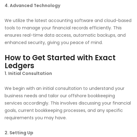
4. Advanced Technology
We utilize the latest accounting software and cloud-based
tools to manage your financial records efficiently. This
ensures real-time data access, automatic backups, and
enhanced security, giving you peace of mind.
How to Get Started with Exact
Ledgers
1. Initial Consultation
We begin with an initial consultation to understand your
business needs and tailor our offshore bookkeeping
services accordingly. This involves discussing your financial
goals, current bookkeeping processes, and any specific
requirements you may have.
2. Setting Up