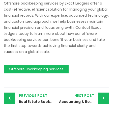
Offshore bookkeeping services by Exact Ledgers offer a
cost-effective, efficient solution for managing your global
financial records. With our expertise, advanced technology,
and customized approach, we help businesses maintain
financial precision and focus on growth. Contact Exact
Ledgers today to learn more about how our offshore
bookkeeping services can benefit your business and take
the first step towards achieving financial clarity and
success
on a global scale.
Offshore Bookkeeping Services
PREVIOUS POST
NEXT POST
Real Estate Bookkeeping Services | Enhance Your Property Management with Exact Ledgers
Accounting & Bookkeeping Services | Streamline Your Business Finances with Exact Ledgers