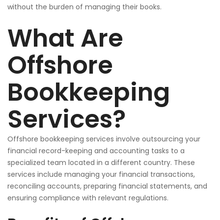
without the burden of managing their books.
What Are
Offshore
Bookkeeping
Services?
Offshore bookkeeping services involve outsourcing your
financial record-keeping and accounting tasks to a
specialized team located in a different country. These
services include managing your financial transactions,
reconciling accounts, preparing financial statements, and
ensuring compliance with relevant regulations.