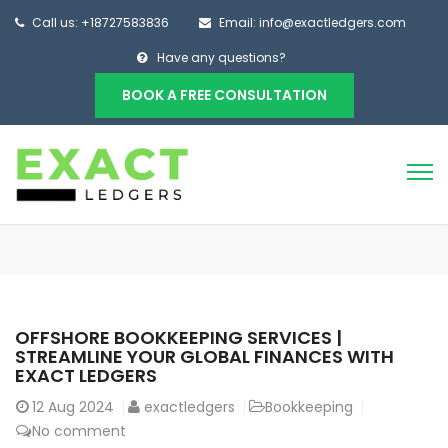
Call us: +18727583836
Email: info@exactledgers.com
Have any questions?
BOOK A FREE CONSULTATION
OFFSHORE BOOKKEEPING SERVICES |
STREAMLINE YOUR GLOBAL FINANCES WITH
EXACT LEDGERS
12
Aug 2024
exactledgers
Bookkeeping
No comment