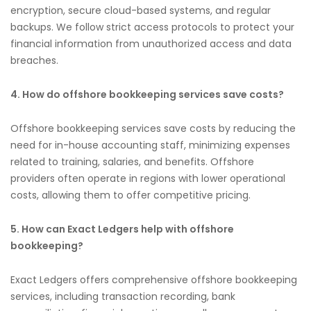
encryption, secure cloud-based systems, and regular
backups. We follow strict access protocols to protect your
financial information from unauthorized access and data
breaches.
4. How do offshore bookkeeping services save costs?
Offshore bookkeeping services save costs by reducing the
need for in-house accounting staff, minimizing expenses
related to training, salaries, and benefits. Offshore
providers often operate in regions with lower operational
costs, allowing them to offer competitive pricing.
5. How can Exact Ledgers help with offshore
bookkeeping?
Exact Ledgers offers comprehensive offshore bookkeeping
services, including transaction recording, bank