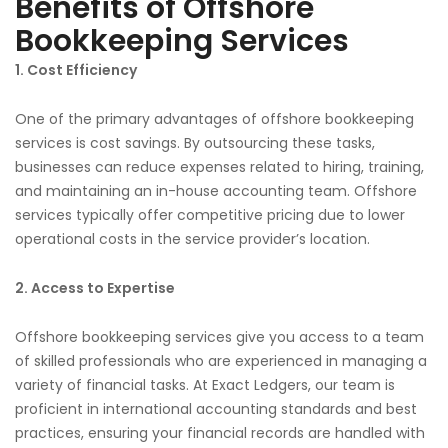
Benefits of Offshore
Bookkeeping Services
1. Cost Efficiency
One of the primary advantages of offshore bookkeeping
services is cost savings. By outsourcing these tasks,
businesses can reduce expenses related to hiring, training,
and maintaining an in-house accounting team. Offshore
services typically offer competitive pricing due to lower
operational costs in the service provider’s location.
2. Access to Expertise
Offshore bookkeeping services give you access to a team
of skilled professionals who are experienced in managing a
variety of financial tasks. At Exact Ledgers, our team is
proficient in international accounting standards and best
practices, ensuring your financial records are handled with