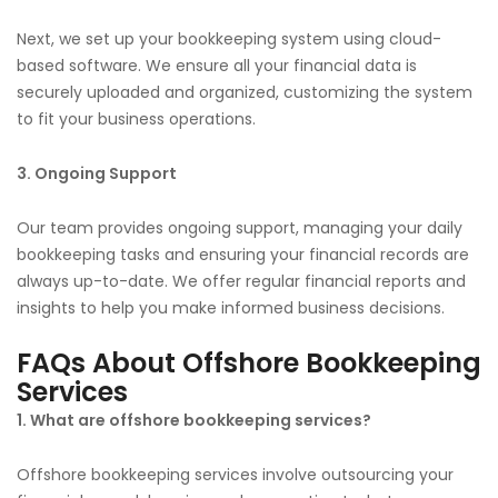
Next, we set up your bookkeeping system using cloud-
based software. We ensure all your financial data is
securely uploaded and organized, customizing the system
to fit your business operations.
3. Ongoing Support
Our team provides ongoing support, managing your daily
bookkeeping tasks and ensuring your financial records are
always up-to-date. We offer regular financial reports and
insights to help you make informed business decisions.
FAQs About Offshore Bookkeeping
Services
1. What are offshore bookkeeping services?
Offshore bookkeeping services involve outsourcing your