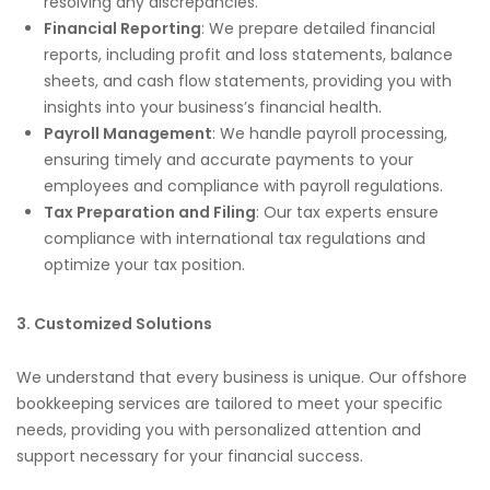
resolving any discrepancies.
Financial Reporting
: We prepare detailed financial
reports, including profit and loss statements, balance
sheets, and cash flow statements, providing you with
insights into your business’s financial health.
Payroll Management
: We handle payroll processing,
ensuring timely and accurate payments to your
employees and compliance with payroll regulations.
Tax Preparation and Filing
: Our tax experts ensure
compliance with international tax regulations and
optimize your tax position.
3. Customized Solutions
We understand that every business is unique. Our offshore
bookkeeping services are tailored to meet your specific
needs, providing you with personalized attention and
support necessary for your financial success.