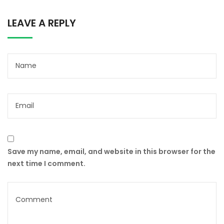
LEAVE A REPLY
Save my name, email, and website in this browser for the
next time I comment.