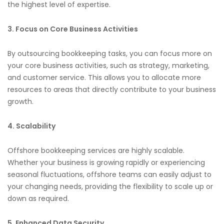
the highest level of expertise.
3. Focus on Core Business Activities
By outsourcing bookkeeping tasks, you can focus more on
your core business activities, such as strategy, marketing,
and customer service. This allows you to allocate more
resources to areas that directly contribute to your business
growth.
4. Scalability
Offshore bookkeeping services are highly scalable.
Whether your business is growing rapidly or experiencing
seasonal fluctuations, offshore teams can easily adjust to
your changing needs, providing the flexibility to scale up or
down as required.
5. Enhanced Data Security