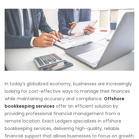
In today’s globalized economy, businesses are increasingly
looking for cost-effective ways to manage their finances
while maintaining accuracy and compliance.
Offshore
bookkeeping services
offer an efficient solution by
providing professional financial management from a
remote location. Exact Ledgers specializes in offshore
bookkeeping services, delivering high-quality, reliable
financial support that allows businesses to focus on growth