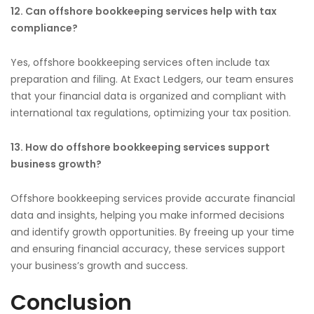
12. Can offshore bookkeeping services help with tax
compliance?
Yes, offshore bookkeeping services often include tax
preparation and filing. At Exact Ledgers, our team ensures
that your financial data is organized and compliant with
international tax regulations, optimizing your tax position.
13. How do offshore bookkeeping services support
business growth?
Offshore bookkeeping services provide accurate financial
data and insights, helping you make informed decisions
and identify growth opportunities. By freeing up your time
and ensuring financial accuracy, these services support
your business’s growth and success.
Conclusion