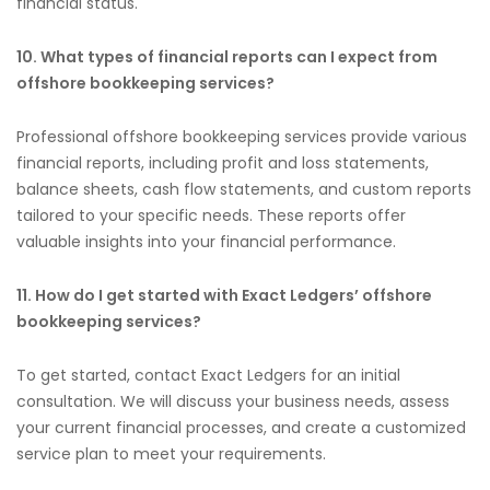
financial status.
10. What types of financial reports can I expect from
offshore bookkeeping services?
Professional offshore bookkeeping services provide various
financial reports, including profit and loss statements,
balance sheets, cash flow statements, and custom reports
tailored to your specific needs. These reports offer
valuable insights into your financial performance.
11. How do I get started with Exact Ledgers’ offshore
bookkeeping services?
To get started, contact Exact Ledgers for an initial
consultation. We will discuss your business needs, assess
your current financial processes, and create a customized
service plan to meet your requirements.