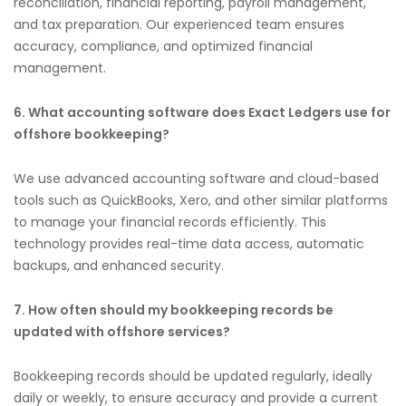
reconciliation, financial reporting, payroll management,
and tax preparation. Our experienced team ensures
accuracy, compliance, and optimized financial
management.
6. What accounting software does Exact Ledgers use for
offshore bookkeeping?
We use advanced accounting software and cloud-based
tools such as QuickBooks, Xero, and other similar platforms
to manage your financial records efficiently. This
technology provides real-time data access, automatic
backups, and enhanced security.
7. How often should my bookkeeping records be
updated with offshore services?
Bookkeeping records should be updated regularly, ideally
daily or weekly, to ensure accuracy and provide a current