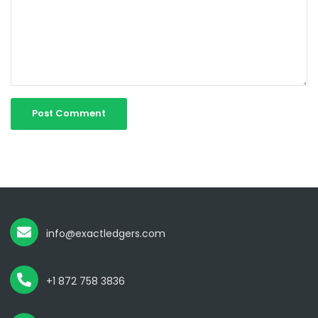
info@exactledgers.com
+1 872 758 3836