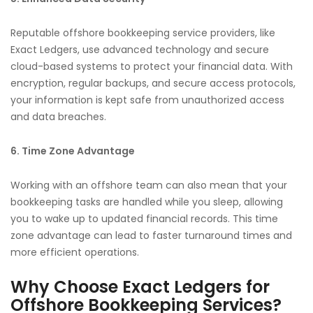
Reputable offshore bookkeeping service providers, like
Exact Ledgers, use advanced technology and secure
cloud-based systems to protect your financial data. With
encryption, regular backups, and secure access protocols,
your information is kept safe from unauthorized access
and data breaches.
6. Time Zone Advantage
Working with an offshore team can also mean that your
bookkeeping tasks are handled while you sleep, allowing
you to wake up to updated financial records. This time
zone advantage can lead to faster turnaround times and
more efficient operations.
Why Choose Exact Ledgers for
Offshore Bookkeeping Services?