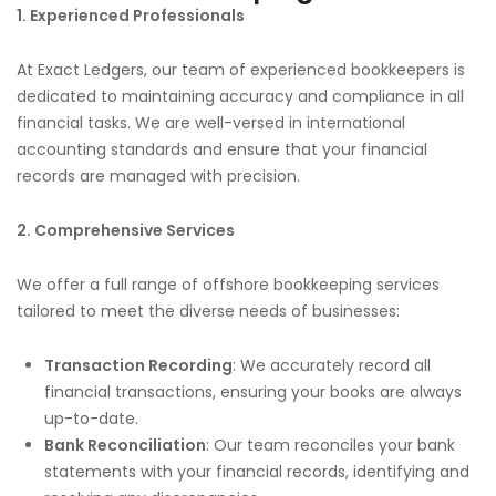
1. Experienced Professionals
At Exact Ledgers, our team of experienced bookkeepers is
dedicated to maintaining accuracy and compliance in all
financial tasks. We are well-versed in international
accounting standards and ensure that your financial
records are managed with precision.
2. Comprehensive Services
We offer a full range of offshore bookkeeping services
tailored to meet the diverse needs of businesses:
Transaction Recording
: We accurately record all
financial transactions, ensuring your books are always
up-to-date.
Bank Reconciliation
: Our team reconciles your bank
statements with your financial records, identifying and