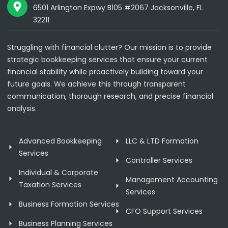
6501 Arlington Expwy B105 #2067 Jacksonville, FL
32211
Struggling with financial clutter? Our mission is to provide
strategic bookkeeping services that ensure your current
financial stability while proactively building toward your
future goals. We achieve this through transparent
communication, thorough research, and precise financial
analysis.
Advanced Bookkeeping
LLC & LTD Formation
Services
Controller Services
Individual & Corporate
Management Accounting
Taxation Services
Services
Business Formation Services
CFO Support Services
Business Planning Services