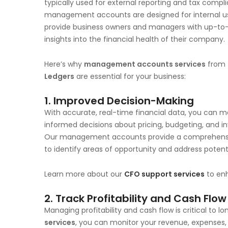
typically used for external reporting and tax compl
management accounts are designed for internal u
provide business owners and managers with up-to
insights into the financial health of their company.
Here’s why
management accounts services
from
Ledgers
are essential for your business:
1.
Improved Decision-Making
With accurate, real-time financial data, you can 
informed decisions about pricing, budgeting, and i
Our management accounts provide a comprehensive
to identify areas of opportunity and address pote
Learn more about our
CFO support services
to en
2.
Track Profitability and Cash Flow
Managing profitability and cash flow is critical to 
services
, you can monitor your revenue, expenses,