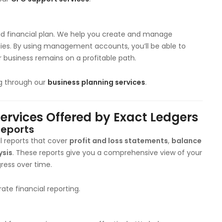
id financial plan. We help you create and manage
gies. By using management accounts, you’ll be able to
r business remains on a profitable path.
ng through our
business planning services
.
vices Offered by Exact Ledgers
Reports
l reports that cover
profit and loss statements
,
balance
ysis
. These reports give you a comprehensive view of your
ress over time.
ate financial reporting.