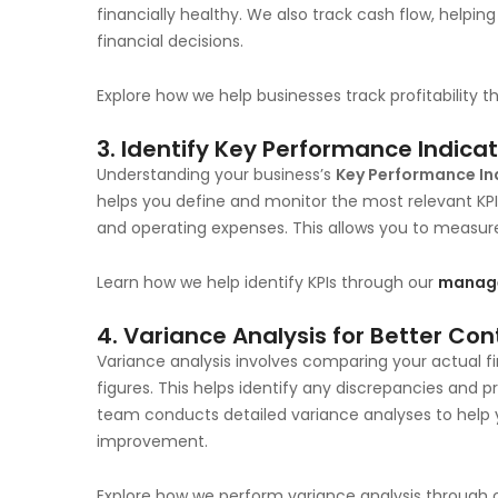
financially healthy. We also track cash flow, helpin
financial decisions.
Explore how we help businesses track profitability 
3.
Identify Key Performance Indicat
Understanding your business’s
Key Performance Ind
helps you define and monitor the most relevant KPIs
and operating expenses. This allows you to measu
Learn how we help identify KPIs through our
manage
4.
Variance Analysis for Better Con
Variance analysis involves comparing your actual 
figures. This helps identify any discrepancies and pr
team conducts detailed variance analyses to help
improvement.
Explore how we perform variance analysis through 