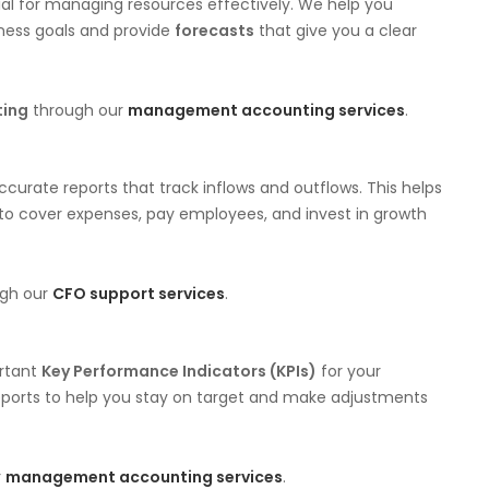
al for managing resources effectively. We help you
iness goals and provide
forecasts
that give you a clear
ting
through our
management accounting services
.
urate reports that track inflows and outflows. This helps
 to cover expenses, pay employees, and invest in growth
ugh our
CFO support services
.
ortant
Key Performance Indicators (KPIs)
for your
reports to help you stay on target and make adjustments
r
management accounting services
.