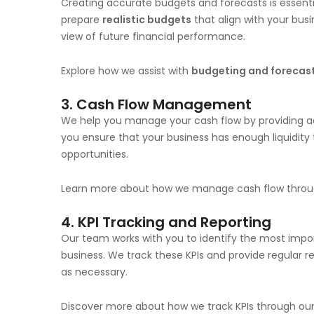
Creating accurate budgets and forecasts is essenti
prepare
realistic budgets
that align with your bus
view of future financial performance.
Explore how we assist with
budgeting and forecas
3.
Cash Flow Management
We help you manage your cash flow by providing acc
you ensure that your business has enough liquidity
opportunities.
Learn more about how we manage cash flow thro
4.
KPI Tracking and Reporting
Our team works with you to identify the most imp
business. We track these KPIs and provide regular 
as necessary.
Discover more about how we track KPIs through ou