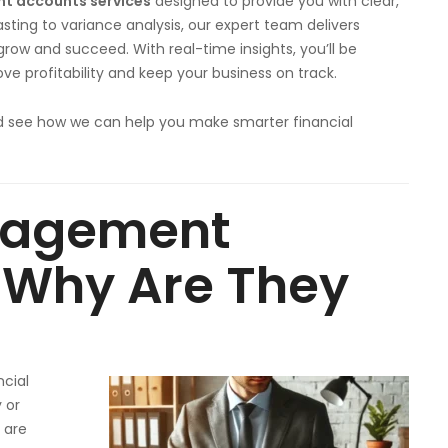
 accounts services
designed to provide you with clear,
sting to variance analysis, our expert team delivers
row and succeed. With real-time insights, you’ll be
e profitability and keep your business on track.
 see how we can help you make smarter financial
nagement
 Why Are They
ncial
 or
 are