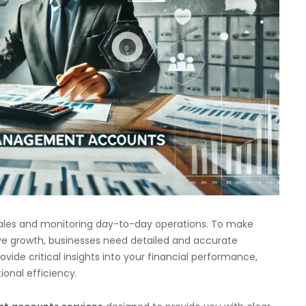
sales and monitoring day-to-day operations. To make
ve growth, businesses need detailed and accurate
ovide critical insights into your financial performance,
ional efficiency.