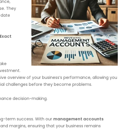
iance,
se. They
-date
Exact
make
nvestment.
 overview of your business’s performance, allowing you
ntial challenges before they become problems.
hance decision-making.
long-term success. With our
management accounts
 and margins, ensuring that your business remains