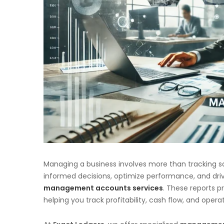
Managing a business involves more than tracking 
informed decisions, optimize performance, and dri
management accounts services
. These reports pr
helping you track profitability, cash flow, and operat