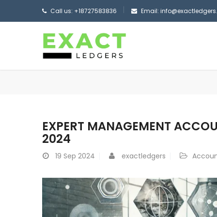
Call us: +18727583836
Email: info@exactledger
EXPERT MANAGEMENT ACCOUNT
2024
19
Sep 2024
exactledgers
Accoun