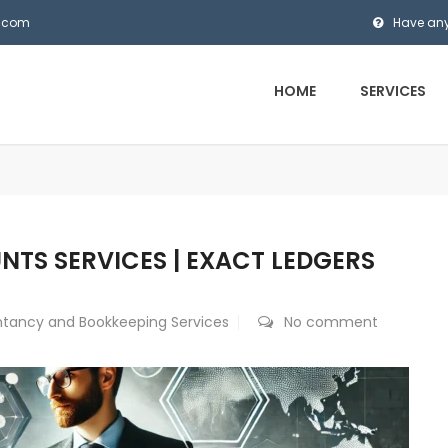
s.com
Have any
HOME
SERVICES
S SERVICES | EXACT LEDGERS
tancy and Bookkeeping Services
No comment