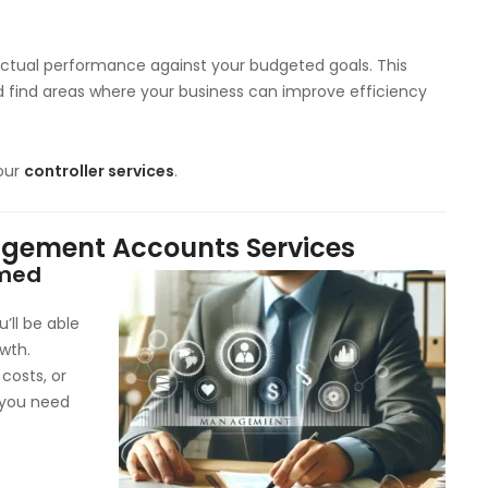
tual performance against your budgeted goals. This
nd find areas where your business can improve efficiency
our
controller services
.
nagement Accounts Services
rmed
’ll be able
wth.
 costs, or
a you need