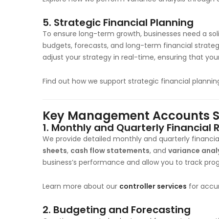
5.
Strategic Financial Planning
To ensure long-term growth, businesses need a sol
budgets, forecasts, and long-term financial strate
adjust your strategy in real-time, ensuring that you
Find out how we support strategic financial planni
Key Management Accounts Ser
1.
Monthly and Quarterly Financial 
We provide detailed monthly and quarterly financia
sheets
,
cash flow statements
, and
variance anal
business’s performance and allow you to track prog
Learn more about our
controller services
for accur
2.
Budgeting and Forecasting