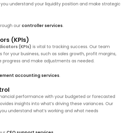
g you understand your liquidity position and make strategic
through our
controller services
.
ors (KPIs)
icators (KPIs)
is vital to tracking success. Our team
 for your business, such as sales growth, profit margins,
re progress and make adjustments as needed.
ment accounting services
.
trol
financial performance with your budgeted or forecasted
ovides insights into what’s driving these variances. Our
 you understand what’s working and what needs
our
CFO support services
.