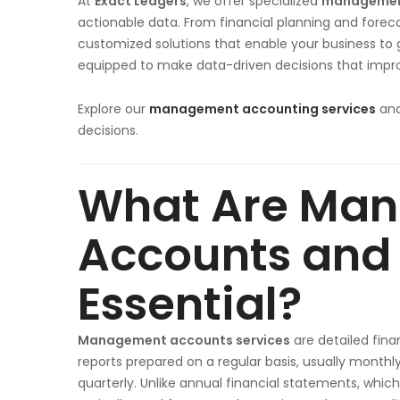
At
Exact Ledgers
, we offer specialized
management
actionable data. From financial planning and foreca
customized solutions that enable your business to g
equipped to make data-driven decisions that improv
Explore our
management accounting services
and
decisions.
What Are Ma
Accounts and
Essential?
Management accounts services
are detailed fina
reports prepared on a regular basis, usually monthly
quarterly. Unlike annual financial statements, which