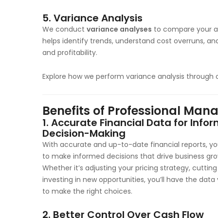
5.
Variance Analysis
We conduct
variance analyses
to compare your ac
helps identify trends, understand cost overruns, a
and profitability.
Explore how we perform variance analysis through 
Benefits of Professional Ma
1.
Accurate Financial Data for Info
Decision-Making
With accurate and up-to-date financial reports, you
to make informed decisions that drive business gro
Whether it’s adjusting your pricing strategy, cutting
investing in new opportunities, you’ll have the dat
to make the right choices.
2.
Better Control Over Cash Flow