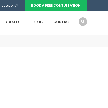
BOOK A FREE CONSULTATION
 questions?
ABOUT US
BLOG
CONTACT