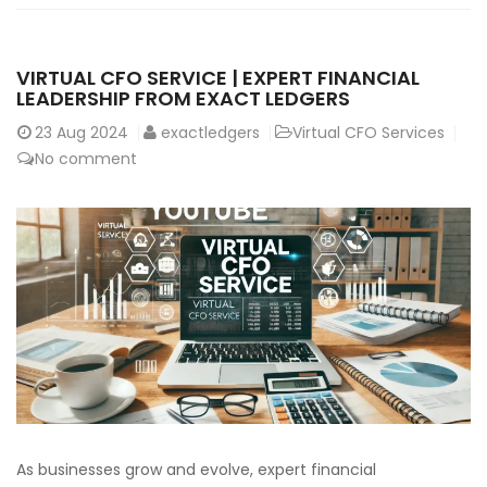
VIRTUAL CFO SERVICE | EXPERT FINANCIAL
LEADERSHIP FROM EXACT LEDGERS
23
Aug 2024
exactledgers
Virtual CFO Services
No comment
As businesses grow and evolve, expert financial