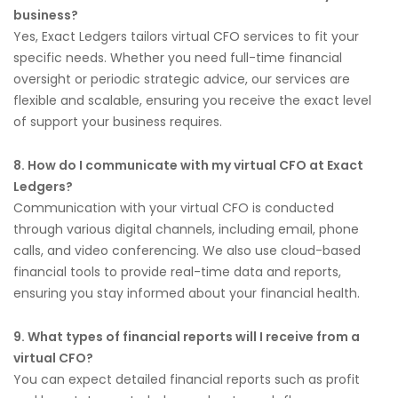
business?
Yes, Exact Ledgers tailors virtual CFO services to fit your
specific needs. Whether you need full-time financial
oversight or periodic strategic advice, our services are
flexible and scalable, ensuring you receive the exact level
of support your business requires.
8. How do I communicate with my virtual CFO at Exact
Ledgers?
Communication with your virtual CFO is conducted
through various digital channels, including email, phone
calls, and video conferencing. We also use cloud-based
financial tools to provide real-time data and reports,
ensuring you stay informed about your financial health.
9. What types of financial reports will I receive from a
virtual CFO?
You can expect detailed financial reports such as profit