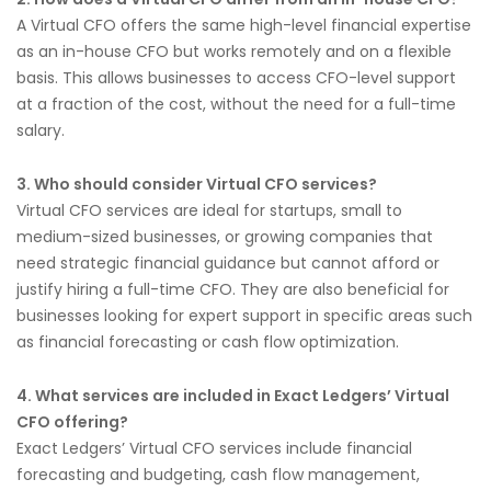
A Virtual CFO offers the same high-level financial expertise
as an in-house CFO but works remotely and on a flexible
basis. This allows businesses to access CFO-level support
at a fraction of the cost, without the need for a full-time
salary.
3. Who should consider Virtual CFO services?
Virtual CFO services are ideal for startups, small to
medium-sized businesses, or growing companies that
need strategic financial guidance but cannot afford or
justify hiring a full-time CFO. They are also beneficial for
businesses looking for expert support in specific areas such
as financial forecasting or cash flow optimization.
4. What services are included in Exact Ledgers’ Virtual
CFO offering?
Exact Ledgers’ Virtual CFO services include financial
forecasting and budgeting, cash flow management,