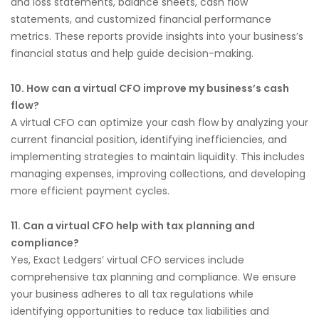
and loss statements, balance sheets, cash flow
statements, and customized financial performance
metrics. These reports provide insights into your business’s
financial status and help guide decision-making.
10. How can a virtual CFO improve my business’s cash
flow?
A virtual CFO can optimize your cash flow by analyzing your
current financial position, identifying inefficiencies, and
implementing strategies to maintain liquidity. This includes
managing expenses, improving collections, and developing
more efficient payment cycles.
11. Can a virtual CFO help with tax planning and
compliance?
Yes, Exact Ledgers’ virtual CFO services include
comprehensive tax planning and compliance. We ensure
your business adheres to all tax regulations while
identifying opportunities to reduce tax liabilities and