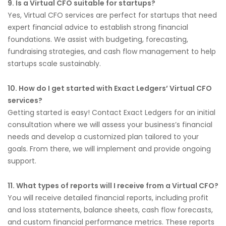
9. Is a Virtual CFO suitable for startups?
Yes, Virtual CFO services are perfect for startups that need
expert financial advice to establish strong financial
foundations. We assist with budgeting, forecasting,
fundraising strategies, and cash flow management to help
startups scale sustainably.
10. How do I get started with Exact Ledgers’ Virtual CFO
services?
Getting started is easy! Contact Exact Ledgers for an initial
consultation where we will assess your business’s financial
needs and develop a customized plan tailored to your
goals. From there, we will implement and provide ongoing
support.
11. What types of reports will I receive from a Virtual CFO?
You will receive detailed financial reports, including profit
and loss statements, balance sheets, cash flow forecasts,
and custom financial performance metrics. These reports