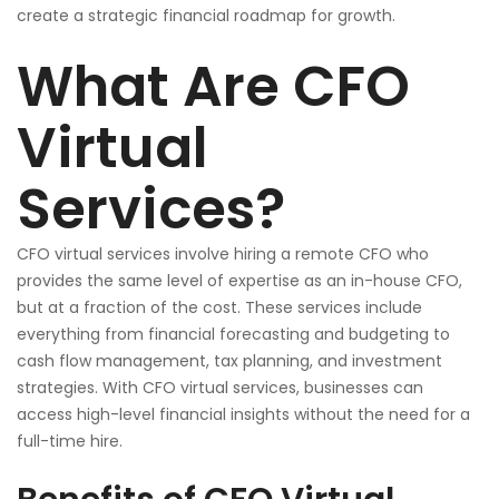
create a strategic financial roadmap for growth.
What Are CFO
Virtual
Services?
CFO virtual services involve hiring a remote CFO who
provides the same level of expertise as an in-house CFO,
but at a fraction of the cost. These services include
everything from financial forecasting and budgeting to
cash flow management, tax planning, and investment
strategies. With CFO virtual services, businesses can
access high-level financial insights without the need for a
full-time hire.