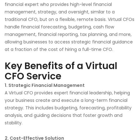
financial expert who provides high-level financial
management, strategy, and oversight, similar to a
traditional CFO, but on a flexible, remote basis. Virtual CFOs
handle financial forecasting, budgeting, cash flow
management, financial reporting, tax planning, and more,
allowing businesses to access strategic financial guidance
at a fraction of the cost of hiring a full-time CFO.
Key Benefits of a Virtual
CFO Service
1. Strategic Financial Management
A Virtual CFO provides expert financial leadership, helping
your business create and execute a long-term financial
strategy. This includes budgeting, forecasting, profitability
analysis, and guiding decisions that foster growth and
stability.
2. Cost-Effective Solution