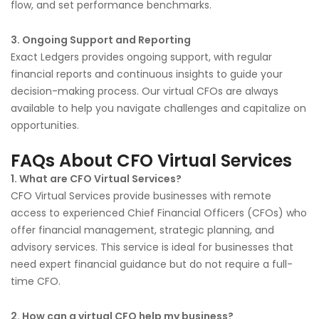
flow, and set performance benchmarks.
3. Ongoing Support and Reporting
Exact Ledgers provides ongoing support, with regular
financial reports and continuous insights to guide your
decision-making process. Our virtual CFOs are always
available to help you navigate challenges and capitalize on
opportunities.
FAQs About CFO Virtual Services
1. What are CFO Virtual Services?
CFO Virtual Services provide businesses with remote
access to experienced Chief Financial Officers (CFOs) who
offer financial management, strategic planning, and
advisory services. This service is ideal for businesses that
need expert financial guidance but do not require a full-
time CFO.
2. How can a virtual CFO help my business?