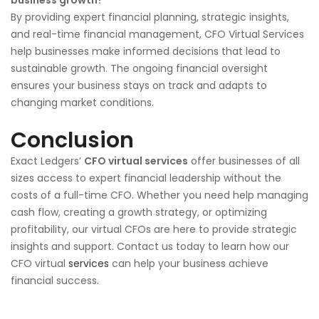
By providing expert financial planning, strategic insights,
and real-time financial management, CFO Virtual Services
help businesses make informed decisions that lead to
sustainable growth. The ongoing financial oversight
ensures your business stays on track and adapts to
changing market conditions.
Conclusion
Exact Ledgers’
CFO virtual services
offer businesses of all
sizes access to expert financial leadership without the
costs of a full-time CFO. Whether you need help managing
cash flow, creating a growth strategy, or optimizing
profitability, our virtual CFOs are here to provide strategic
insights and support. Contact us today to learn how our
CFO virtual
services
can help your business achieve
financial success.