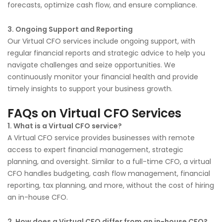
forecasts, optimize cash flow, and ensure compliance.
3. Ongoing Support and Reporting
Our Virtual CFO services include ongoing support, with
regular financial reports and strategic advice to help you
navigate challenges and seize opportunities. We
continuously monitor your financial health and provide
timely insights to support your business growth.
FAQs on Virtual CFO Services
1. What is a Virtual CFO service?
A Virtual CFO service provides businesses with remote
access to expert financial management, strategic
planning, and oversight. Similar to a full-time CFO, a virtual
CFO handles budgeting, cash flow management, financial
reporting, tax planning, and more, without the cost of hiring
an in-house CFO.
2. How does a Virtual CFO differ from an in-house CFO?