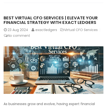
BEST VIRTUAL CFO SERVICES | ELEVATE YOUR
FINANCIAL STRATEGY WITH EXACT LEDGERS
23
Aug 2024
exactledgers
Virtual CFO Services
No comment
As businesses grow and evolve, having expert financial