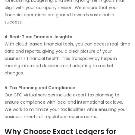
forecasting, budgeting, and setting long-term goals that
align with your company’s vision. We ensure that your
financial operations are geared towards sustainable
success.
4. Real-Time Financial Insights
With cloud-based financial tools, you can access real-time
data and reports, giving you a clear picture of your
business’s financial health. This transparency helps in
making informed decisions and adapting to market
changes.
5. Tax Planning and Compliance
Our CFO virtual services include expert tax planning to
ensure compliance with local and international tax laws.
We work to minimize your tax liabilities while ensuring your
business meets all regulatory requirements.
Why Choose Exact Ledgers for