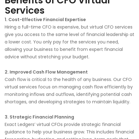
Benefits of CFO Virtual
Services
1. Cost-Effective Financial Expertise
Hiring a full-time CFO is expensive, but virtual CFO services
give you access to the same level of financial leadership at
a lower cost. You only pay for the services you need,
allowing your business to benefit from expert financial
advice without stretching your budget.
2. Improved Cash Flow Management
Cash flow is critical to the health of any business. Our CFO
virtual services focus on managing cash flow efficiently by
monitoring inflows and outflows, identifying potential cash
shortages, and developing strategies to maintain liquidity.
3. Strategic Financial Planning
Exact Ledgers’ virtual CFOs provide strategic financial
guidance to help your business grow. This includes financial