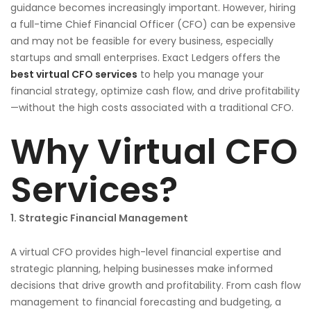
guidance becomes increasingly important. However, hiring
a full-time Chief Financial Officer (CFO) can be expensive
and may not be feasible for every business, especially
startups and small enterprises. Exact Ledgers offers the
best virtual CFO services
to help you manage your
financial strategy, optimize cash flow, and drive profitability
—without the high costs associated with a traditional CFO.
Why Virtual CFO
Services?
1. Strategic Financial Management
A virtual CFO provides high-level financial expertise and
strategic planning, helping businesses make informed
decisions that drive growth and profitability. From cash flow
management to financial forecasting and budgeting, a