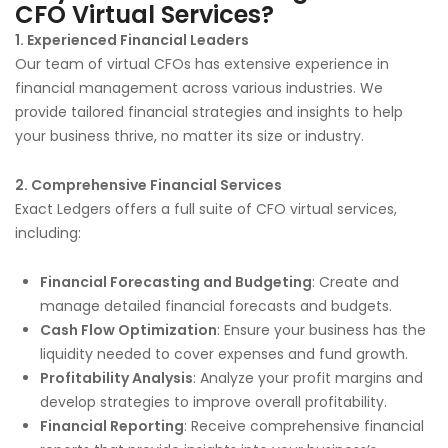
CFO Virtual Services?
1. Experienced Financial Leaders
Our team of virtual CFOs has extensive experience in
financial management across various industries. We
provide tailored financial strategies and insights to help
your business thrive, no matter its size or industry.
2. Comprehensive Financial Services
Exact Ledgers offers a full suite of CFO virtual services,
including:
Financial Forecasting and Budgeting
: Create and
manage detailed financial forecasts and budgets.
Cash Flow Optimization
: Ensure your business has the
liquidity needed to cover expenses and fund growth.
Profitability Analysis
: Analyze your profit margins and
develop strategies to improve overall profitability.
Financial Reporting
: Receive comprehensive financial