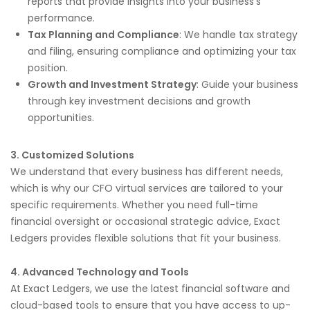
reports that provide insights into your business’s
performance.
Tax Planning and Compliance
: We handle tax strategy
and filing, ensuring compliance and optimizing your tax
position.
Growth and Investment Strategy
: Guide your business
through key investment decisions and growth
opportunities.
3. Customized Solutions
We understand that every business has different needs,
which is why our CFO virtual services are tailored to your
specific requirements. Whether you need full-time
financial oversight or occasional strategic advice, Exact
Ledgers provides flexible solutions that fit your business.
4. Advanced Technology and Tools
At Exact Ledgers, we use the latest financial software and
cloud-based tools to ensure that you have access to up-