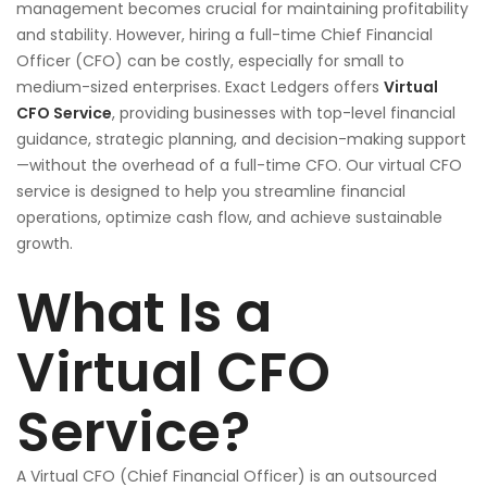
management becomes crucial for maintaining profitability
and stability. However, hiring a full-time Chief Financial
Officer (CFO) can be costly, especially for small to
medium-sized enterprises. Exact Ledgers offers
Virtual
CFO Service
, providing businesses with top-level financial
guidance, strategic planning, and decision-making support
—without the overhead of a full-time CFO. Our virtual CFO
service is designed to help you streamline financial
operations, optimize cash flow, and achieve sustainable
growth.
What Is a
Virtual CFO
Service?
A Virtual CFO (Chief Financial Officer) is an outsourced