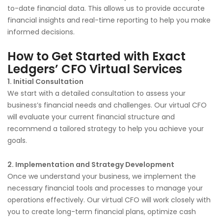
to-date financial data. This allows us to provide accurate
financial insights and real-time reporting to help you make
informed decisions.
How to Get Started with Exact
Ledgers’ CFO Virtual Services
1. Initial Consultation
We start with a detailed consultation to assess your
business’s financial needs and challenges. Our virtual CFO
will evaluate your current financial structure and
recommend a tailored strategy to help you achieve your
goals.
2. Implementation and Strategy Development
Once we understand your business, we implement the
necessary financial tools and processes to manage your
operations effectively. Our virtual CFO will work closely with
you to create long-term financial plans, optimize cash