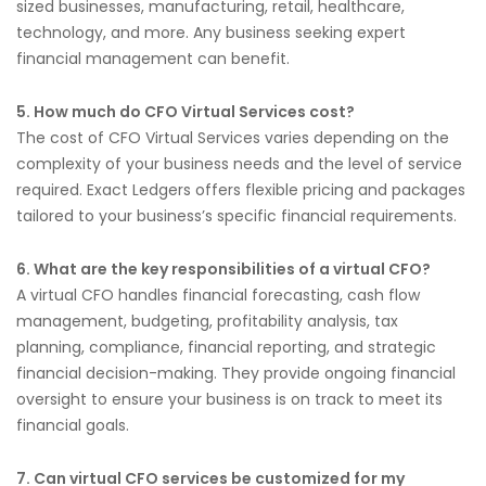
sized businesses, manufacturing, retail, healthcare,
technology, and more. Any business seeking expert
financial management can benefit.
5. How much do CFO Virtual Services cost?
The cost of CFO Virtual Services varies depending on the
complexity of your business needs and the level of service
required. Exact Ledgers offers flexible pricing and packages
tailored to your business’s specific financial requirements.
6. What are the key responsibilities of a virtual CFO?
A virtual CFO handles financial forecasting, cash flow
management, budgeting, profitability analysis, tax
planning, compliance, financial reporting, and strategic
financial decision-making. They provide ongoing financial
oversight to ensure your business is on track to meet its
financial goals.
7. Can virtual CFO services be customized for my