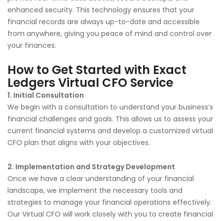
enhanced security. This technology ensures that your
financial records are always up-to-date and accessible
from anywhere, giving you peace of mind and control over
your finances.
How to Get Started with Exact
Ledgers Virtual CFO Service
1. Initial Consultation
We begin with a consultation to understand your business’s
financial challenges and goals. This allows us to assess your
current financial systems and develop a customized virtual
CFO plan that aligns with your objectives.
2. Implementation and Strategy Development
Once we have a clear understanding of your financial
landscape, we implement the necessary tools and
strategies to manage your financial operations effectively.
Our Virtual CFO will work closely with you to create financial