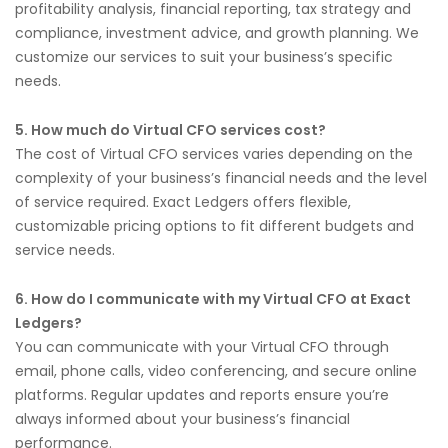
profitability analysis, financial reporting, tax strategy and
compliance, investment advice, and growth planning. We
customize our services to suit your business’s specific
needs.
5. How much do Virtual CFO services cost?
The cost of Virtual CFO services varies depending on the
complexity of your business’s financial needs and the level
of service required. Exact Ledgers offers flexible,
customizable pricing options to fit different budgets and
service needs.
6. How do I communicate with my Virtual CFO at Exact
Ledgers?
You can communicate with your Virtual CFO through
email, phone calls, video conferencing, and secure online
platforms. Regular updates and reports ensure you’re
always informed about your business’s financial
performance.