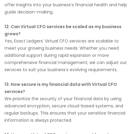
offer insights into your business’s financial health and help
guide decision-making.
12. Can Virtual CFO services be scaled as my business
grows?
Yes, Exact Ledgers’ Virtual CFO services are scalable to
meet your growing business needs. Whether you need
additional support during rapid expansion or more
comprehensive financial management, we can adjust our
services to suit your business’s evolving requirements.
13. How secure is my financial data with Virtual CFO
services?
We prioritize the security of your financial data by using
advanced encryption, secure cloud-based systems, and
regular backups. This ensures that your sensitive financial
information is always protected.