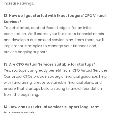
increase savings.
12. How do I get started with Exact Ledgers’ CFO Virtual
Services?
To get started, contact Exact Ledgers for an initial
consultation. We’ll assess your business’s financial needs
and develop a customized service plan. From there, we’ll
implement strategies to manage your finances and
provide ongoing support.
13. Are CFO Virtual Services suitable for startups?
Yes, startups can greatly benefit from CFO Virtual Services.
Our virtual CFOs provide strategic financial guidance, help
with fundraising, create sustainable financial plans, and
ensure that startups build a strong financial foundation
from the beginning.
14. How can CFO Virtual Services support long-term
business growth?