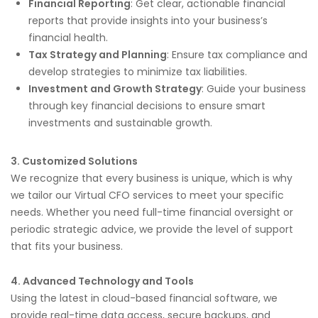
Financial Reporting
: Get clear, actionable financial
reports that provide insights into your business’s
financial health.
Tax Strategy and Planning
: Ensure tax compliance and
develop strategies to minimize tax liabilities.
Investment and Growth Strategy
: Guide your business
through key financial decisions to ensure smart
investments and sustainable growth.
3. Customized Solutions
We recognize that every business is unique, which is why
we tailor our Virtual CFO services to meet your specific
needs. Whether you need full-time financial oversight or
periodic strategic advice, we provide the level of support
that fits your business.
4. Advanced Technology and Tools
Using the latest in cloud-based financial software, we
provide real-time data access, secure backups, and