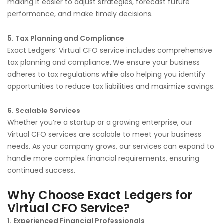
making it easier to adjust strategies, forecast future
performance, and make timely decisions.
5. Tax Planning and Compliance
Exact Ledgers’ Virtual CFO service includes comprehensive
tax planning and compliance. We ensure your business
adheres to tax regulations while also helping you identify
opportunities to reduce tax liabilities and maximize savings.
6. Scalable Services
Whether you’re a startup or a growing enterprise, our
Virtual CFO services are scalable to meet your business
needs. As your company grows, our services can expand to
handle more complex financial requirements, ensuring
continued success.
Why Choose Exact Ledgers for
Virtual CFO Service?
1. Experienced Financial Professionals