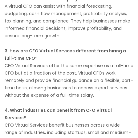
A virtual CFO can assist with financial forecasting,
budgeting, cash flow management, profitability analysis,
tax planning, and compliance. They help businesses make
informed financial decisions, improve profitability, and
ensure long-term growth.
3. How are CFO Virtual Services different from hiring a
full-time CFO?
CFO Virtual Services offer the same expertise as a full-time
CFO but at a fraction of the cost. Virtual CFOs work
remotely and provide financial guidance on a flexible, part-
time basis, allowing businesses to access expert services
without the expense of a full-time salary.
4. What industries can benefit from CFO Virtual
Services?
CFO Virtual Services benefit businesses across a wide
range of industries, including startups, small and medium-