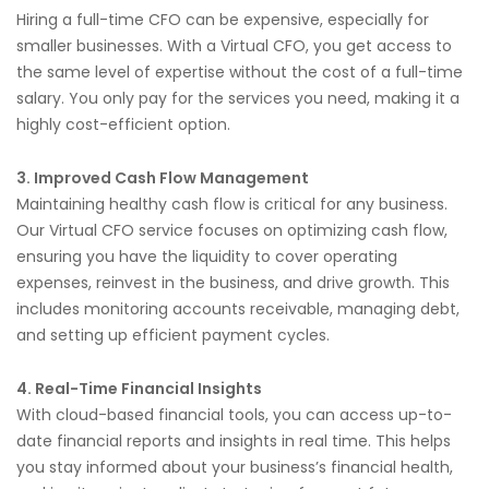
Hiring a full-time CFO can be expensive, especially for
smaller businesses. With a Virtual CFO, you get access to
the same level of expertise without the cost of a full-time
salary. You only pay for the services you need, making it a
highly cost-efficient option.
3. Improved Cash Flow Management
Maintaining healthy cash flow is critical for any business.
Our Virtual CFO service focuses on optimizing cash flow,
ensuring you have the liquidity to cover operating
expenses, reinvest in the business, and drive growth. This
includes monitoring accounts receivable, managing debt,
and setting up efficient payment cycles.
4. Real-Time Financial Insights
With cloud-based financial tools, you can access up-to-
date financial reports and insights in real time. This helps
you stay informed about your business’s financial health,