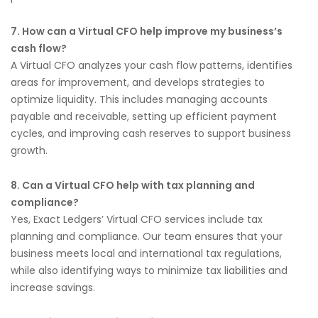
7. How can a Virtual CFO help improve my business’s
cash flow?
A Virtual CFO analyzes your cash flow patterns, identifies
areas for improvement, and develops strategies to
optimize liquidity. This includes managing accounts
payable and receivable, setting up efficient payment
cycles, and improving cash reserves to support business
growth.
8. Can a Virtual CFO help with tax planning and
compliance?
Yes, Exact Ledgers’ Virtual CFO services include tax
planning and compliance. Our team ensures that your
business meets local and international tax regulations,
while also identifying ways to minimize tax liabilities and
increase savings.