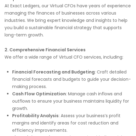
At Exact Ledgers, our Virtual CFOs have years of experience
managing the finances of businesses across various
industries. We bring expert knowledge and insights to help
you build a sustainable financial strategy that supports
long-term growth.
2. Comprehensive Financial Services
We offer a wide range of Virtual CFO services, including:
Financial Forecasting and Budgeting
: Craft detailed
financial forecasts and budgets to guide your decision-
making process.
Cash Flow Optimization
: Manage cash inflows and
outflows to ensure your business maintains liquidity for
growth.
Profitability Analysis
: Assess your business’s profit
margins and identify areas for cost reduction and
efficiency improvements.