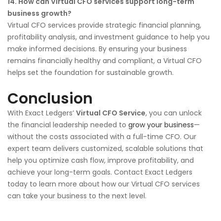
14. How can Virtual CFO services support long-term
business growth?
Virtual CFO services provide strategic financial planning,
profitability analysis, and investment guidance to help you
make informed decisions. By ensuring your business
remains financially healthy and compliant, a Virtual CFO
helps set the foundation for sustainable growth.
Conclusion
With Exact Ledgers’
Virtual CFO Service
, you can unlock
the financial leadership needed to
grow your business
—
without the costs associated with a full-time CFO. Our
expert team delivers customized, scalable solutions that
help you optimize cash flow, improve profitability, and
achieve your long-term goals. Contact Exact Ledgers
today to learn more about how our Virtual CFO services
can take your business to the next level.