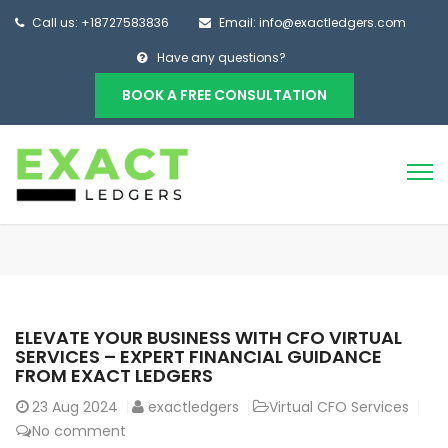
Call us: +18727583836
Email: info@exactledgers.com
Have any questions?
BOOK A FREE CONSULTATION
ELEVATE YOUR BUSINESS WITH CFO VIRTUAL
SERVICES – EXPERT FINANCIAL GUIDANCE
FROM EXACT LEDGERS
23
Aug 2024
exactledgers
Virtual CFO Services
No comment