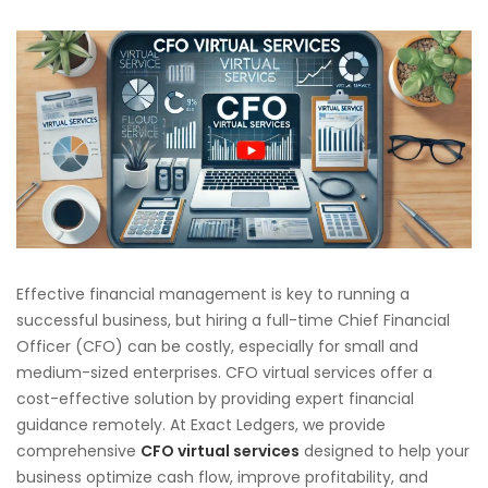
Effective financial management is key to running a
successful business, but hiring a full-time Chief Financial
Officer (CFO) can be costly, especially for small and
medium-sized enterprises. CFO virtual services offer a
cost-effective solution by providing expert financial
guidance remotely. At Exact Ledgers, we provide
comprehensive
CFO virtual services
designed to help your
business optimize cash flow, improve profitability, and