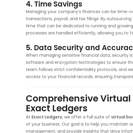
4. Time Savings
Managing your company’s finances can be time-co
transactions, payroll, and tax filings. By outsourcin
time that can be dedicated to running and growing
processes are handled efficiently, allowing you to fo
5. Data Security and Accura
When managing sensitive financial data, security 
software and encryption technologies to ensure tha
team follows strict confidentiality protocols, and 
access to your financial records, ensuring transpa
Comprehensive Virtual
Exact Ledgers
At
Exact Ledgers
, we offer a full suite of
virtual b
of your business. Our goal is to help you maintain 
management, and provide insights that drive infor