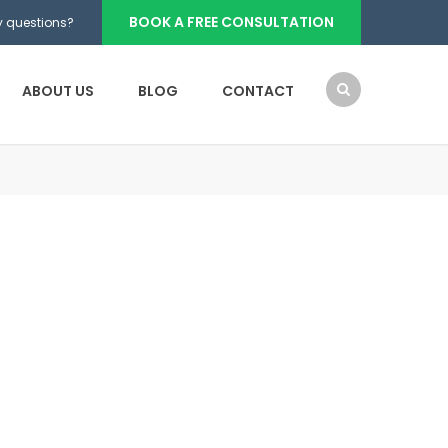
BOOK A FREE CONSULTATION
 questions?
ABOUT US
BLOG
CONTACT