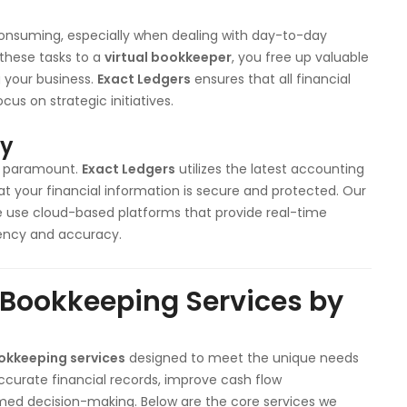
nsuming, especially when dealing with day-to-day
g these tasks to a
virtual bookkeeper
, you free up valuable
 your business.
Exact Ledgers
ensures that all financial
cus on strategic initiatives.
cy
is paramount.
Exact Ledgers
utilizes the latest accounting
t your financial information is secure and protected. Our
we use cloud-based platforms that provide real-time
rency and accuracy.
 Bookkeeping Services by
ookkeeping services
designed to meet the unique needs
accurate financial records, improve cash flow
med decision-making. Below are the core services we