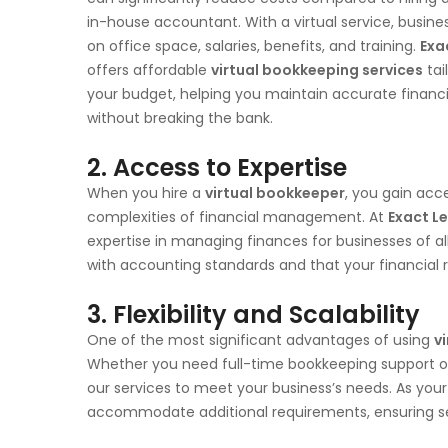
in-house accountant. With a virtual service, busine
on office space, salaries, benefits, and training.
Exa
offers affordable
virtual bookkeeping services
tai
your budget, helping you maintain accurate financi
without breaking the bank.
2. Access to Expertise
When you hire a
virtual bookkeeper
, you gain acc
complexities of financial management. At
Exact L
expertise in managing finances for businesses of al
with accounting standards and that your financial
3. Flexibility and Scalability
One of the most significant advantages of using
v
Whether you need full-time bookkeeping support or 
our services to meet your business’s needs. As your
accommodate additional requirements, ensuring 