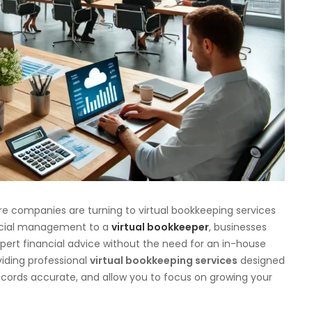
re companies are turning to virtual bookkeeping services
nancial management to a
virtual bookkeeper
, businesses
pert financial advice without the need for an in-house
viding professional
virtual bookkeeping services
designed
records accurate, and allow you to focus on growing your