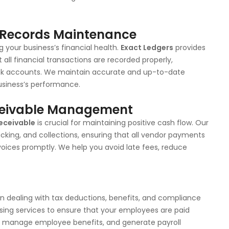
l Records Maintenance
 your business’s financial health.
Exact Ledgers
provides
ll financial transactions are recorded properly,
bank accounts. We maintain accurate and up-to-date
business’s performance.
ceivable Management
eceivable
is crucial for maintaining positive cash flow. Our
cking, and collections, ensuring that all vendor payments
oices promptly. We help you avoid late fees, reduce
en dealing with tax deductions, benefits, and compliance
ssing services to ensure that your employees are paid
s, manage employee benefits, and generate payroll