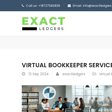
Call us: +18727583836
Email: info@exactledger
VIRTUAL BOOKKEEPER SERVICE
12
Sep 2024
exactledgers
Virtual