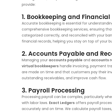
provide:
1. Bookkeeping and Financia
Accurate bookkeeping is essential for understanding
comprehensive bookkeeping services, ensuring that a
categorized correctly, and reconciled with your 
financial records, helping you stay on top of your 
2. Accounts Payable and Re
Managing your
accounts payable
and
accounts r
virtual bookkeepers
handle invoicing, payment tra
are made on time and that customers pay their inv
outstanding receivables, and improve cash flow.
3. Payroll Processing
Processing payroll can be complex, particularly wh
with labor laws.
Exact Ledgers
offers payroll proce
accurately and on time. We calculate payroll taxe