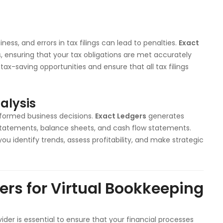
ness, and errors in tax filings can lead to penalties.
Exact
s, ensuring that your tax obligations are met accurately
tax-saving opportunities and ensure that all tax filings
alysis
informed business decisions.
Exact Ledgers
generates
ss statements, balance sheets, and cash flow statements.
you identify trends, assess profitability, and make strategic
rs for Virtual Bookkeeping
ider is essential to ensure that your financial processes