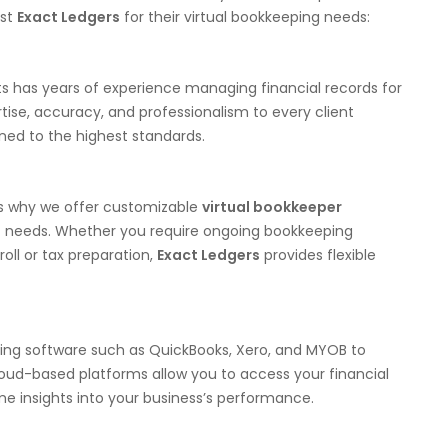
ust
Exact Ledgers
for their virtual bookkeeping needs:
 has years of experience managing financial records for
tise, accuracy, and professionalism to every client
ed to the highest standards.
’s why we offer customizable
virtual bookkeeper
c needs. Whether you require ongoing bookkeeping
roll or tax preparation,
Exact Ledgers
provides flexible
ting software such as QuickBooks, Xero, and MYOB to
loud-based platforms allow you to access your financial
me insights into your business’s performance.