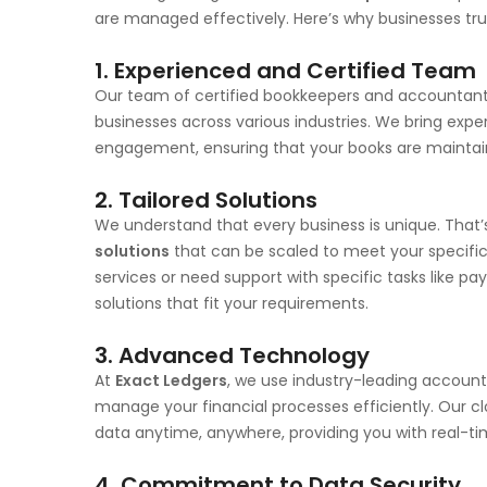
are managed effectively. Here’s why businesses tr
1. Experienced and Certified Team
Our team of certified bookkeepers and accountants
businesses across various industries. We bring exper
engagement, ensuring that your books are maintain
2. Tailored Solutions
We understand that every business is unique. That
solutions
that can be scaled to meet your specifi
services or need support with specific tasks like pay
solutions that fit your requirements.
3. Advanced Technology
At
Exact Ledgers
, we use industry-leading accoun
manage your financial processes efficiently. Our c
data anytime, anywhere, providing you with real-ti
4. Commitment to Data Security