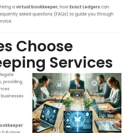
hiring a
virtual bookkeeper
, how
Exact Ledgers
can
frequently asked questions (FAQs) to guide you through
rvice.
es Choose
eeping Services
elegate
, providing
ances
 businesses
bookkeeper
 full-time,