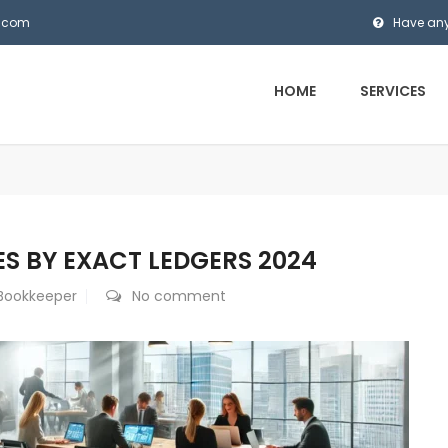
s.com
Have any
HOME
SERVICES
S BY EXACT LEDGERS 2024
 Bookkeeper
No comment