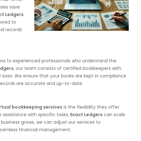
sses save
ct Ledgers
lored to
al records
ess to experienced professionals who understand the
edgers
, our team consists of certified bookkeepers with
l sizes. We ensure that your books are kept in compliance
 records are accurate and up-to-date.
irtual bookkeeping services
is the flexibility they offer.
assistance with specific tasks,
Exact Ledgers
can scale
 business grows, we can adjust our services to
seamless financial management.