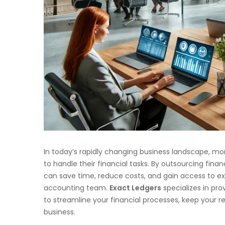
In today’s rapidly changing business landscape, mo
to handle their financial tasks. By outsourcing fi
can save time, reduce costs, and gain access to ex
accounting team.
Exact Ledgers
specializes in pro
to streamline your financial processes, keep your 
business.