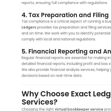
reports, ensuring full compliance with regulations.
4. Tax Preparation and Filing
Tax compliance is a critical aspect of running a busi
Ledgers
provides tax preparation and filing service
and on time. We work with you to identify potential 
comply with local and national regulations.
5. Financial Reporting and An
Regular financial reports are essential for making 
detailed financial reports, including profit and lo
We also provide financial analysis services, helping 
decisions based on real-time data.
Why Choose Exact Ledge
Services?
Choosing the right
virtual bookkeeper service
prov