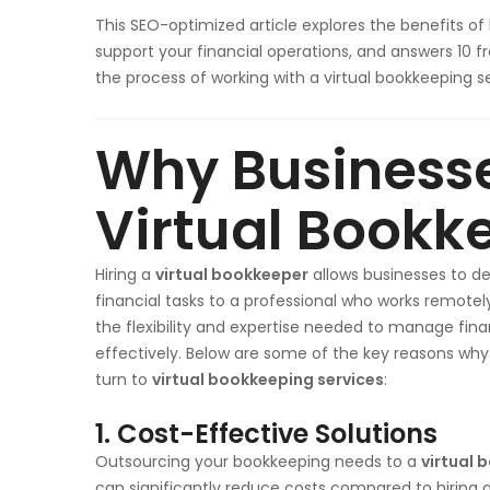
This SEO-optimized article explores the benefits of 
support your financial operations, and answers 10 
the process of working with a virtual bookkeeping se
Why Business
Virtual Bookk
Hiring a
virtual bookkeeper
allows businesses to d
financial tasks to a professional who works remotely
the flexibility and expertise needed to manage fin
effectively. Below are some of the key reasons why
turn to
virtual bookkeeping services
:
1. Cost-Effective Solutions
Outsourcing your bookkeeping needs to a
virtual 
can significantly reduce costs compared to hiring a