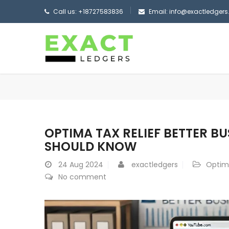
Call us: +18727583836
Email: info@exactledger
OPTIMA TAX RELIEF BETTER B
SHOULD KNOW
24
Aug 2024
exactledgers
Optima
No comment