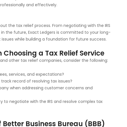
rofessionally and effectively.
ut the tax relief process. From negotiating with the IRS
in the future, Exact Ledgers is committed to your long-
x issues while building a foundation for future success.
 Choosing a Tax Relief Service
nd other tax relief companies, consider the following:
fees, services, and expectations?
track record of resolving tax issues?
mpany when addressing customer concerns and
y to negotiate with the IRS and resolve complex tax
 Better Business Bureau (BBB)