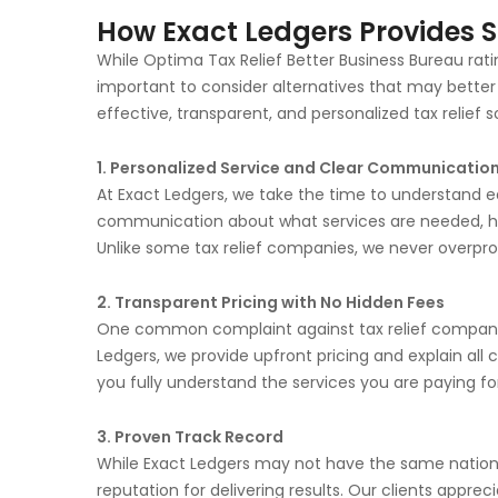
How Exact Ledgers Provides Su
While Optima Tax Relief Better Business Bureau rating 
important to consider alternatives that may better
effective, transparent, and personalized tax relief 
1. Personalized Service and Clear Communicatio
At Exact Ledgers, we take the time to understand eac
communication about what services are needed, ho
Unlike some tax relief companies, we never overpro
2. Transparent Pricing with No Hidden Fees
One common complaint against tax relief companies
Ledgers, we provide upfront pricing and explain all 
you fully understand the services you are paying for
3. Proven Track Record
While Exact Ledgers may not have the same nationa
reputation for delivering results. Our clients appre