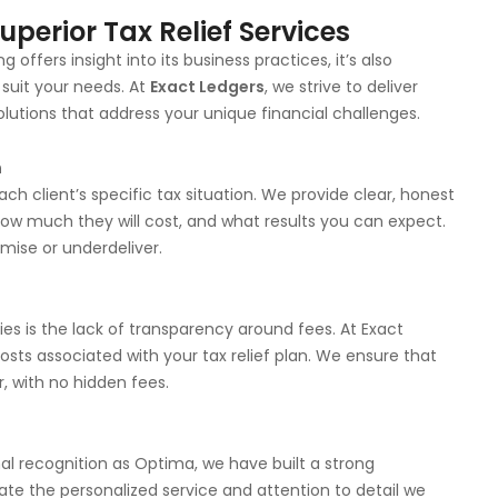
perior Tax Relief Services
offers insight into its business practices, it’s also
 suit your needs. At
Exact Ledgers
, we strive to deliver
solutions that address your unique financial challenges.
n
h client’s specific tax situation. We provide clear, honest
w much they will cost, and what results you can expect.
mise or underdeliver.
 is the lack of transparency around fees. At Exact
costs associated with your tax relief plan. We ensure that
, with no hidden fees.
l recognition as Optima, we have built a strong
ciate the personalized service and attention to detail we