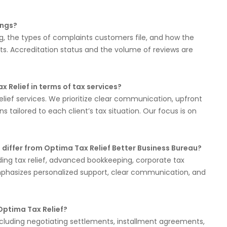
ings?
ing, the types of complaints customers file, and how the
. Accreditation status and the volume of reviews are
Relief in terms of tax services?
elief services. We prioritize clear communication, upfront
 tailored to each client’s tax situation. Our focus is on
 differ from Optima Tax Relief Better Business Bureau?
uding tax relief, advanced bookkeeping, corporate tax
mphasizes personalized support, clear communication, and
 Optima Tax Relief?
 including negotiating settlements, installment agreements,