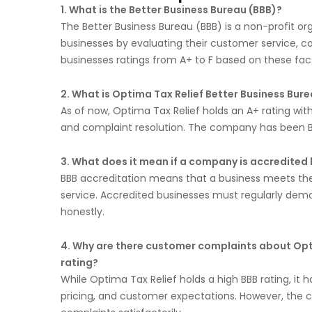
1. What is the Better Business Bureau (BBB)?
The Better Business Bureau (BBB) is a non-profit o
businesses by evaluating their customer service, c
businesses ratings from A+ to F based on these fac
2. What is Optima Tax Relief Better Business Bure
As of now, Optima Tax Relief holds an A+ rating wit
and complaint resolution. The company has been B
3. What does it mean if a company is accredited 
BBB accreditation means that a business meets the
service. Accredited businesses must regularly dem
honestly.
4. Why are there customer complaints about Opti
rating?
While Optima Tax Relief holds a high BBB rating, it 
pricing, and customer expectations. However, the co