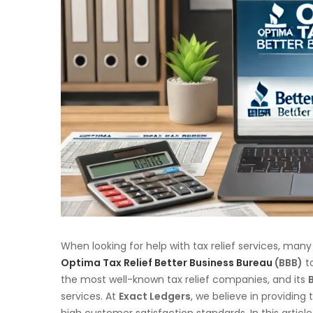
When looking for help with tax relief services, many
Optima Tax Relief Better Business Bureau
(BBB)
to
the most well-known tax relief companies, and its
services. At
Exact Ledgers
, we believe in providing 