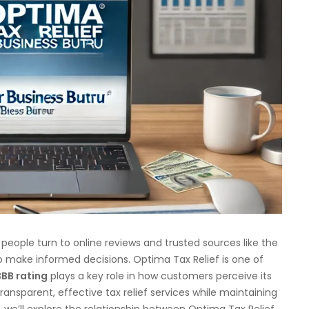
 people turn to online reviews and trusted sources like the
 make informed decisions. Optima Tax Relief is one of
BBB rating
plays a key role in how customers perceive its
transparent, effective tax relief services while maintaining