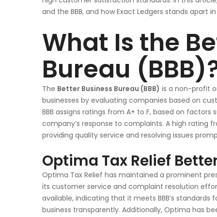
high customer satisfaction standards. In this articl
and the BBB, and how Exact Ledgers stands apart in t
What Is the Be
Bureau (BBB)
The
Better Business Bureau (BBB)
is a non-profit 
businesses by evaluating companies based on cust
BBB assigns ratings from A+ to F, based on factors 
company’s response to complaints. A high rating 
providing quality service and resolving issues promp
Optima Tax Relief Bette
Optima Tax Relief has maintained a prominent presen
its customer service and complaint resolution effo
available, indicating that it meets BBB’s standard
business transparently. Additionally, Optima has be