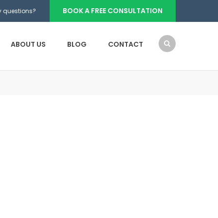
BOOK A FREE CONSULTATION
 questions?
ABOUT US
BLOG
CONTACT