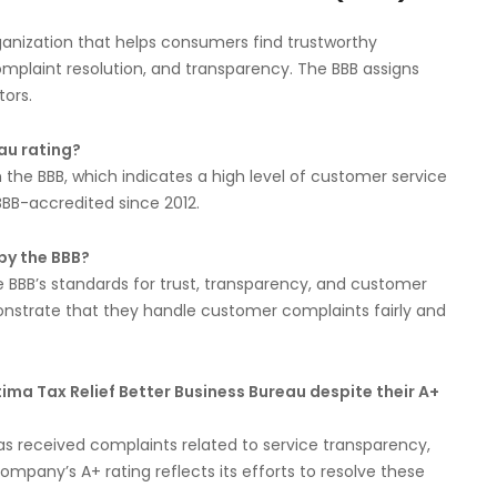
rganization that helps consumers find trustworthy
omplaint resolution, and transparency. The BBB assigns
tors.
au rating?
h the BBB, which indicates a high level of customer service
BB-accredited since 2012.
by the BBB?
 BBB’s standards for trust, transparency, and customer
onstrate that they handle customer complaints fairly and
ma Tax Relief Better Business Bureau despite their A+
has received complaints related to service transparency,
mpany’s A+ rating reflects its efforts to resolve these