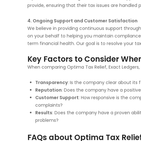
provide, ensuring that their tax issues are handled p
4. Ongoing Support and Customer Satisfaction
We believe in providing continuous support througho
on your behalf to helping you maintain compliance 
term financial health. Our goal is to resolve your ta
Key Factors to Consider When
When comparing Optima Tax Relief, Exact Ledgers, a
Transparency
: Is the company clear about its 
Reputation
: Does the company have a positive 
Customer Support
: How responsive is the co
complaints?
Results
: Does the company have a proven abilit
problems?
FAQs about Optima Tax Relief