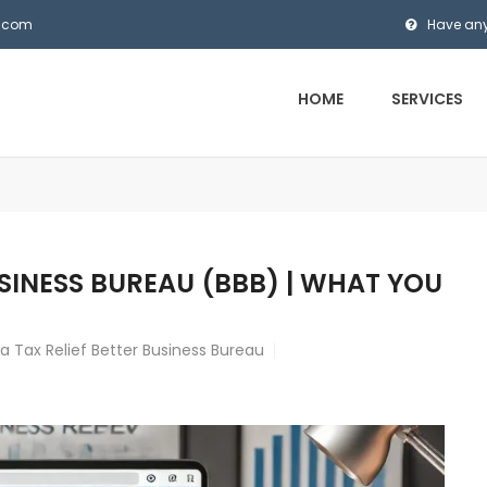
s.com
Have any
HOME
SERVICES
USINESS BUREAU (BBB) | WHAT YOU
 Tax Relief Better Business Bureau