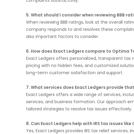
complaints satisfactorily.
5. What should I consider when reviewing BBB rat
When reviewing BBB ratings, look at the overall rat
company responds to and resolves these complaints
also important factors to consider.
6. How does Exact Ledgers compare to Optima Tax 
Exact Ledgers offers personalized, transparent tax r
pricing with no hidden fees, and customized solutions
long-term customer satisfaction and support.
7. What services does Exact Ledgers provide that
Exact Ledgers offers a wide range of services, incl
services, and business formation. Our approach e
tailored strategies to resolve tax issues effectively.
8. Can Exact Ledgers help with IRS tax issues like
Yes, Exact Ledgers provides IRS tax relief services,