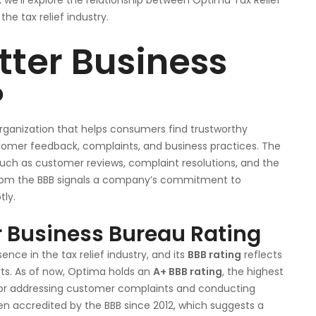
e, we’ll explore the relationship between Optima Tax Relief
he tax relief industry.
tter Business
?
organization that helps consumers find trustworthy
omer feedback, complaints, and business practices. The
such as customer reviews, complaint resolutions, and the
from the BBB signals a company’s commitment to
tly.
r Business Bureau Rating
ce in the tax relief industry, and its
BBB rating
reflects
rts. As of now, Optima holds an
A+ BBB rating
, the highest
s for addressing customer complaints and conducting
en accredited by the BBB since 2012, which suggests a