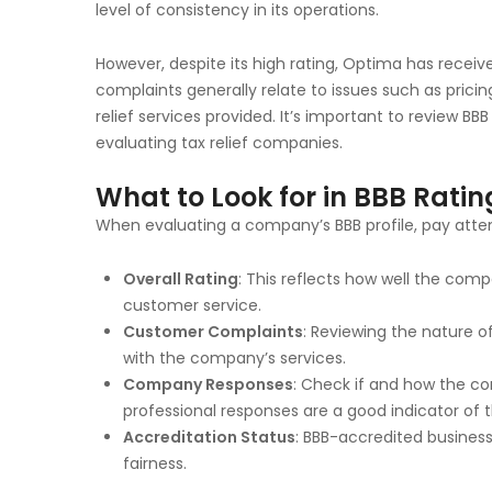
level of consistency in its operations.
However, despite its high rating, Optima has rece
complaints generally relate to issues such as prici
relief services provided. It’s important to review B
evaluating tax relief companies.
What to Look for in BBB Rati
When evaluating a company’s BBB profile, pay atten
Overall Rating
: This reflects how well the co
customer service.
Customer Complaints
: Reviewing the nature o
with the company’s services.
Company Responses
: Check if and how the c
professional responses are a good indicator of
Accreditation Status
: BBB-accredited busines
fairness.