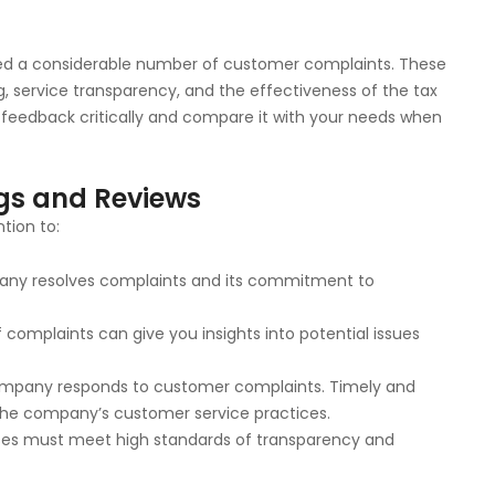
ived a considerable number of customer complaints. These
ng, service transparency, and the effectiveness of the tax
BB feedback critically and compare it with your needs when
ngs and Reviews
tion to:
mpany resolves complaints and its commitment to
f complaints can give you insights into potential issues
ompany responds to customer complaints. Timely and
 the company’s customer service practices.
ses must meet high standards of transparency and