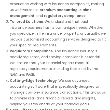
experience working with insurance companies, making
us well-versed in
premium accounting
,
claims
management
, and
regulatory compliance
.
Tailored Solutions
: We understand that each
insurance business has its own unique needs. Whether
you specialize in life insurance, property, or casualty, we
provide customized accounting services designed to fit
your specific requirements.
Regulatory Compliance
: The insurance industry is
heavily regulated, and staying compliant is essential.
We ensure that your financial reports meet all
regulatory requirements, including those set by the
NAIC and FASB.
Cutting-Edge Technology
: We use advanced
accounting software that is specifically designed to
manage complex insurance transactions. This allows us
to provide real-time financial reports and insights,
helping you stay ahead of your financial goals.
Cost-Effective Services
: By outsourcing your