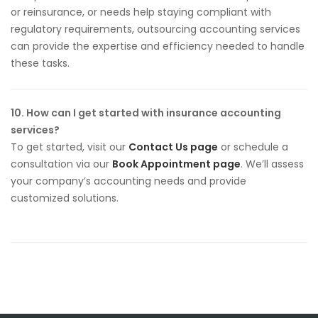
or reinsurance, or needs help staying compliant with
regulatory requirements, outsourcing accounting services
can provide the expertise and efficiency needed to handle
these tasks.
10. How can I get started with insurance accounting
services?
To get started, visit our
Contact Us page
or schedule a
consultation via our
Book Appointment page
. We’ll assess
your company’s accounting needs and provide
customized solutions.