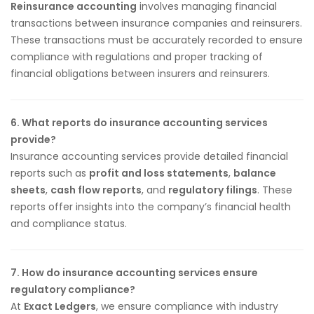
Reinsurance accounting
involves managing financial
transactions between insurance companies and reinsurers.
These transactions must be accurately recorded to ensure
compliance with regulations and proper tracking of
financial obligations between insurers and reinsurers.
6. What reports do insurance accounting services
provide?
Insurance accounting services provide detailed financial
reports such as
profit and loss statements
,
balance
sheets
,
cash flow reports
, and
regulatory filings
. These
reports offer insights into the company’s financial health
and compliance status.
7. How do insurance accounting services ensure
regulatory compliance?
At
Exact Ledgers
, we ensure compliance with industry