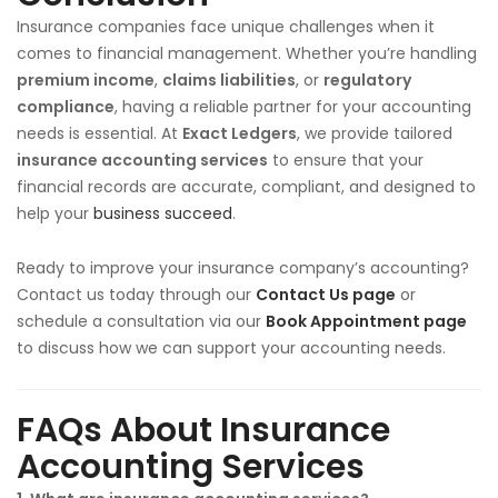
Insurance companies face unique challenges when it
comes to financial management. Whether you’re handling
premium income
,
claims liabilities
, or
regulatory
compliance
, having a reliable partner for your accounting
needs is essential. At
Exact Ledgers
, we provide tailored
insurance accounting services
to ensure that your
financial records are accurate, compliant, and designed to
help your
business succeed
.
Ready to improve your insurance company’s accounting?
Contact us today through our
Contact Us page
or
schedule a consultation via our
Book Appointment page
to discuss how we can support your accounting needs.
FAQs About Insurance
Accounting Services