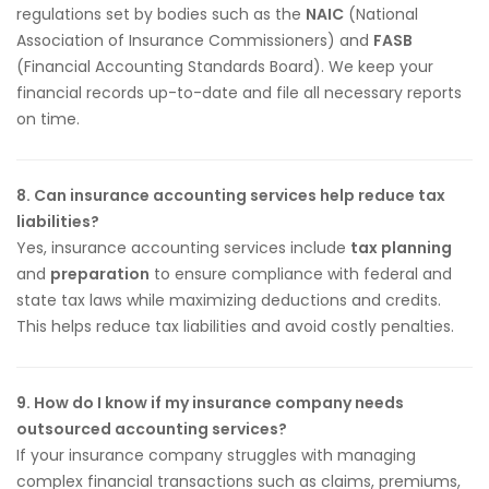
regulations set by bodies such as the
NAIC
(National
Association of Insurance Commissioners) and
FASB
(Financial Accounting Standards Board). We keep your
financial records up-to-date and file all necessary reports
on time.
8. Can insurance accounting services help reduce tax
liabilities?
Yes, insurance accounting services include
tax planning
and
preparation
to ensure compliance with federal and
state tax laws while maximizing deductions and credits.
This helps reduce tax liabilities and avoid costly penalties.
9. How do I know if my insurance company needs
outsourced accounting services?
If your insurance company struggles with managing
complex financial transactions such as claims, premiums,