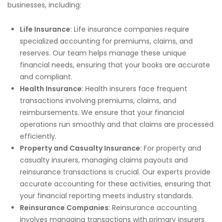
businesses, including:
Life Insurance
: Life insurance companies require
specialized accounting for premiums, claims, and
reserves. Our team helps manage these unique
financial needs, ensuring that your books are accurate
and compliant.
Health Insurance
: Health insurers face frequent
transactions involving premiums, claims, and
reimbursements. We ensure that your financial
operations run smoothly and that claims are processed
efficiently.
Property and Casualty Insurance
: For property and
casualty insurers, managing claims payouts and
reinsurance transactions is crucial. Our experts provide
accurate accounting for these activities, ensuring that
your financial reporting meets industry standards.
Reinsurance Companies
: Reinsurance accounting
involves managing transactions with primary insurers