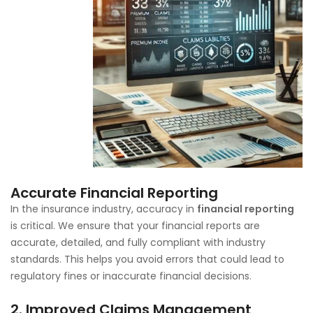
Accurate Financial Reporting
In the insurance industry, accuracy in
financial reporting
is critical. We ensure that your financial reports are
accurate, detailed, and fully compliant with industry
standards. This helps you avoid errors that could lead to
regulatory fines or inaccurate financial decisions.
2.
Improved Claims Management