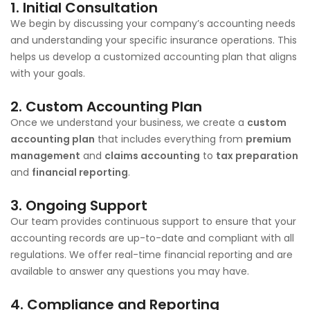
1.
Initial Consultation
We begin by discussing your company’s accounting needs
and understanding your specific insurance operations. This
helps us develop a customized accounting plan that aligns
with your goals.
2.
Custom Accounting Plan
Once we understand your business, we create a
custom
accounting plan
that includes everything from
premium
management
and
claims accounting
to
tax preparation
and
financial reporting
.
3.
Ongoing Support
Our team provides continuous support to ensure that your
accounting records are up-to-date and compliant with all
regulations. We offer real-time financial reporting and are
available to answer any questions you may have.
4.
Compliance and Reporting