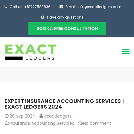
Call us: +18727583836
Email: info@exactledgers.com
Have any questions?
BOOK A FREE CONSULTATION
EXPERT INSURANCE ACCOUNTING SERVICES |
EXACT LEDGERS 2024
20
Sep 2024
exactledgers
Insurance Accounting Services
No comment