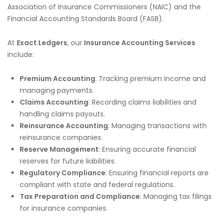
Association of Insurance Commissioners (NAIC) and the
Financial Accounting Standards Board (FASB).
At
Exact Ledgers
, our
Insurance Accounting Services
include:
Premium Accounting
: Tracking premium income and
managing payments.
Claims Accounting
: Recording claims liabilities and
handling claims payouts.
Reinsurance Accounting
: Managing transactions with
reinsurance companies.
Reserve Management
: Ensuring accurate financial
reserves for future liabilities.
Regulatory Compliance
: Ensuring financial reports are
compliant with state and federal regulations.
Tax Preparation and Compliance
: Managing tax filings
for insurance companies.