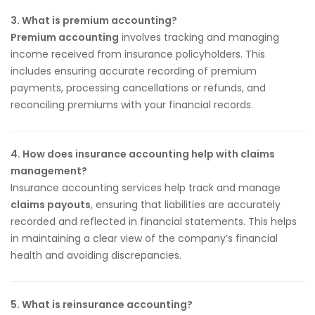
3. What is premium accounting?
Premium accounting
involves tracking and managing
income received from insurance policyholders. This
includes ensuring accurate recording of premium
payments, processing cancellations or refunds, and
reconciling premiums with your financial records.
4. How does insurance accounting help with claims
management?
Insurance accounting services help track and manage
claims payouts
, ensuring that liabilities are accurately
recorded and reflected in financial statements. This helps
in maintaining a clear view of the company’s financial
health and avoiding discrepancies.
5. What is reinsurance accounting?