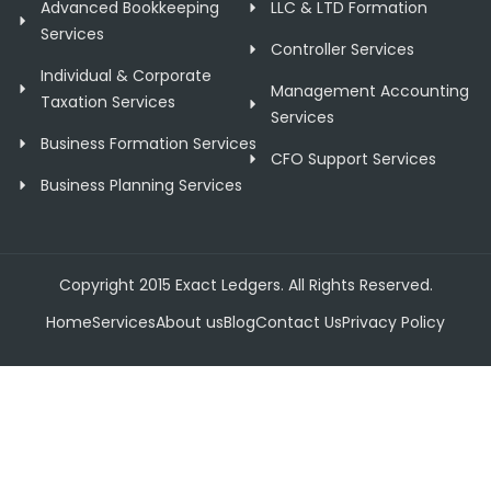
Advanced Bookkeeping
LLC & LTD Formation
Services
Controller Services
Individual & Corporate
Management Accounting
Taxation Services
Services
Business Formation Services
CFO Support Services
Business Planning Services
Copyright 2015 Exact Ledgers. All Rights Reserved.
Home
Services
About us
Blog
Contact Us
Privacy Policy