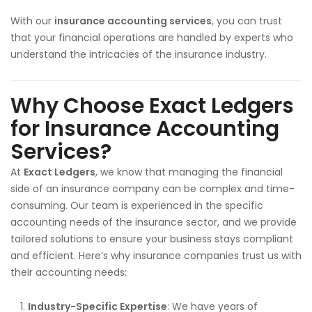
With our
insurance accounting services
, you can trust
that your financial operations are handled by experts who
understand the intricacies of the insurance industry.
Why Choose Exact Ledgers
for Insurance Accounting
Services?
At
Exact Ledgers
, we know that managing the financial
side of an insurance company can be complex and time-
consuming. Our team is experienced in the specific
accounting needs of the insurance sector, and we provide
tailored solutions to ensure your business stays compliant
and efficient. Here’s why insurance companies trust us with
their accounting needs:
Industry-Specific Expertise
: We have years of