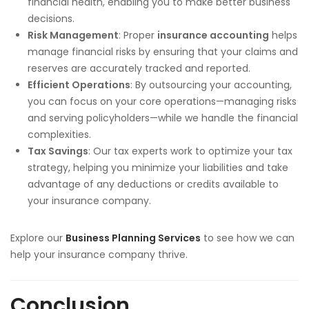
financial health, enabling you to make better business
decisions.
Risk Management
: Proper
insurance accounting
helps
manage financial risks by ensuring that your claims and
reserves are accurately tracked and reported.
Efficient Operations
: By outsourcing your accounting,
you can focus on your core operations—managing risks
and serving policyholders—while we handle the financial
complexities.
Tax Savings
: Our tax experts work to optimize your tax
strategy, helping you minimize your liabilities and take
advantage of any deductions or credits available to
your insurance company.
Explore our
Business Planning Services
to see how we can
help your insurance company thrive.
Conclusion