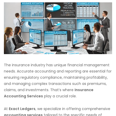
The insurance industry has unique financial management
needs. Accurate accounting and reporting are essential for
ensuring regulatory compliance, maintaining profitability,
and managing complex transactions such as premiums,
claims, and investments. That’s where
Insurance
Accounting Services
play a crucial role.
At
Exact Ledgers
, we specialize in offering comprehensive
accounting services
tailored to the specific needs of