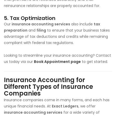
reinsurance relationships are properly accounted for.
5.
Tax Optimization
Our
insurance accounting services
also include
tax
preparation
and
filing
to ensure that your business takes
advantage of tax deductions and credits while remaining
compliant with federal tax regulations.
Looking to streamline your insurance accounting? Contact
us today via our
Book Appointment page
to get started.
Insurance Accounting for
Different Types of Insurance
Companies
Insurance companies come in many forms, and each has
unique financial needs. At
Exact Ledgers
, we offer
insurance accounting services
for a wide variety of