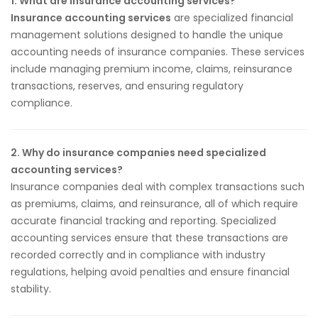
1. What are insurance accounting services?
Insurance accounting services
are specialized financial
management solutions designed to handle the unique
accounting needs of insurance companies. These services
include managing premium income, claims, reinsurance
transactions, reserves, and ensuring regulatory
compliance.
2. Why do insurance companies need specialized
accounting services?
Insurance companies deal with complex transactions such
as premiums, claims, and reinsurance, all of which require
accurate financial tracking and reporting. Specialized
accounting services ensure that these transactions are
recorded correctly and in compliance with industry
regulations, helping avoid penalties and ensure financial
stability.