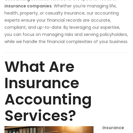
insurance companies
. Whether you’re managing life,
health, property, or casualty insurance, our accounting
experts ensure your financial records are accurate,
compliant, and up-to-date. By leveraging our expertise,
you can focus on managing risks and serving policyholders,
while we handle the financial complexities of your business.
What Are
Insurance
Accounting
Services?
Insurance