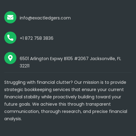
info@exactledgers.com
+1 872 758 3836
6501 Arlington Expwy B105 #2067 Jacksonville, FL
32211
Struggling with financial clutter? Our mission is to provide
strategic bookkeeping services that ensure your current
financial stability while proactively building toward your
future goals. We achieve this through transparent
communication, thorough research, and precise financial
analysis.