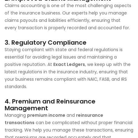
Claims accounting is one of the most challenging aspects
of the insurance business. Our experts help you manage
claims payouts and liabilities efficiently, ensuring that
every transaction is properly recorded and accounted for.
3.
Regulatory Compliance
Staying compliant with state and federal regulations is
essential for avoiding legal issues and maintaining a
positive reputation. At
Exact Ledgers
, we keep up with the
latest regulations in the insurance industry, ensuring that
your business remains compliant with NAIC, FASB, and IRS
standards.
4.
Premium and Reinsurance
Management
Managing
premium income
and
reinsurance
transactions
can be complicated without proper financial
tracking. We help you manage these transactions, ensuring
that premiums are recorded accurately and that