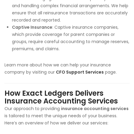
and handling complex financial arrangements. We help
ensure that all reinsurance transactions are accurately
recorded and reported.
Captive Insurance
: Captive insurance companies,
which provide coverage for parent companies or
groups, require careful accounting to manage reserves,
premiums, and claims.
Learn more about how we can help your insurance
company by visiting our
CFO Support Services
page.
How Exact Ledgers Delivers
Insurance Accounting Services
Our approach to providing
insurance accounting services
is tailored to meet the unique needs of your business.
Here’s an overview of how we deliver our services: