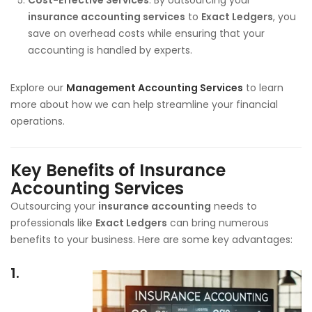
insurance accounting services
to
Exact Ledgers
, you
save on overhead costs while ensuring that your
accounting is handled by experts.
Explore our
Management Accounting Services
to learn
more about how we can help streamline your financial
operations.
Key Benefits of Insurance
Accounting Services
Outsourcing your
insurance accounting
needs to
professionals like
Exact Ledgers
can bring numerous
benefits to your business. Here are some key advantages:
1.