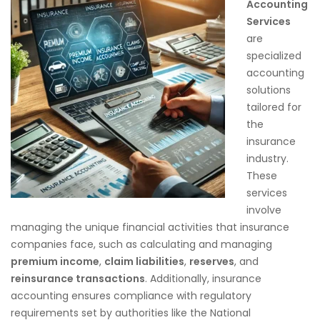
Accounting
Services
are
specialized
accounting
solutions
tailored for
the
insurance
industry.
These
services
involve
managing the unique financial activities that insurance
companies face, such as calculating and managing
premium income
,
claim liabilities
,
reserves
, and
reinsurance transactions
. Additionally, insurance
accounting ensures compliance with regulatory
requirements set by authorities like the National