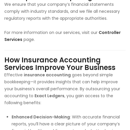
We ensure that your company’s financial statements
comply with industry standards, and we file all necessary
regulatory reports with the appropriate authorities.
For more information on our services, visit our
Controller
Services
page.
How Insurance Accounting
Services Improve Your Business
Effective
insurance accounting
goes beyond simple
bookkeeping—it provides insights that can help improve
your business’s overall performance. By outsourcing your
accounting to
Exact Ledgers
, you gain access to the
following benefits:
Enhanced Decision-Making
: With accurate financial
reports, you’ll have a clear picture of your company’s