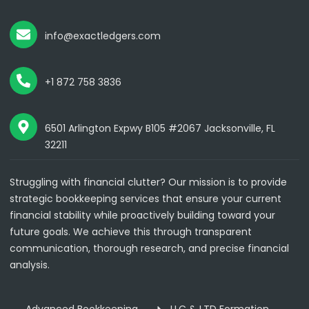
info@exactledgers.com
+1 872 758 3836
6501 Arlington Expwy B105 #2067 Jacksonville, FL
32211
Struggling with financial clutter? Our mission is to provide
strategic bookkeeping services that ensure your current
financial stability while proactively building toward your
future goals. We achieve this through transparent
communication, thorough research, and precise financial
analysis.
Advanced Bookkeeping
LLC & LTD Formation