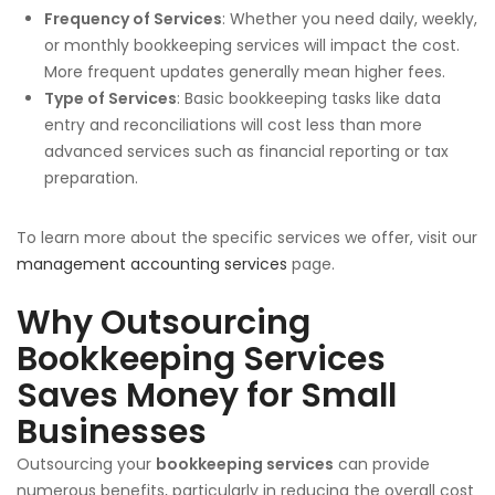
Frequency of Services
: Whether you need daily, weekly,
or monthly bookkeeping services will impact the cost.
More frequent updates generally mean higher fees.
Type of Services
: Basic bookkeeping tasks like data
entry and reconciliations will cost less than more
advanced services such as financial reporting or tax
preparation.
To learn more about the specific services we offer, visit our
management accounting services
page.
Why Outsourcing
Bookkeeping Services
Saves Money for Small
Businesses
Outsourcing your
bookkeeping services
can provide
numerous benefits, particularly in reducing the overall cost