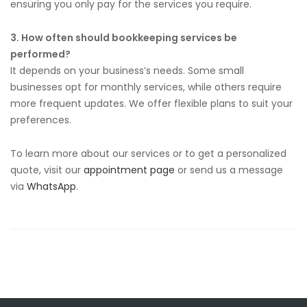
ensuring you only pay for the services you require.
3. How often should bookkeeping services be
performed?
It depends on your business’s needs. Some small
businesses opt for monthly services, while others require
more frequent updates. We offer flexible plans to suit your
preferences.
To learn more about our services or to get a personalized
quote, visit our
appointment page
or send us a message
via
WhatsApp
.