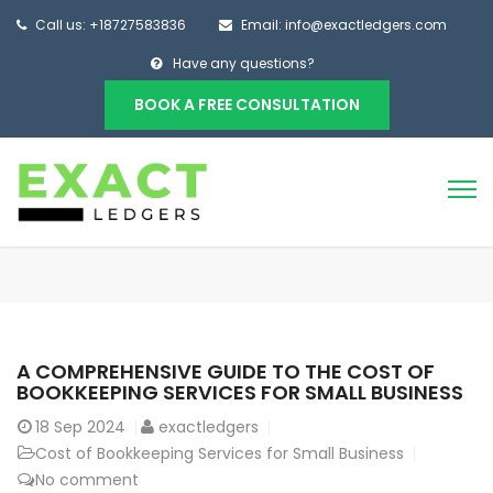
Call us: +18727583836
Email: info@exactledgers.com
Have any questions?
BOOK A FREE CONSULTATION
A COMPREHENSIVE GUIDE TO THE COST OF
BOOKKEEPING SERVICES FOR SMALL BUSINESS
18
Sep 2024
exactledgers
Cost of Bookkeeping Services for Small Business
No comment