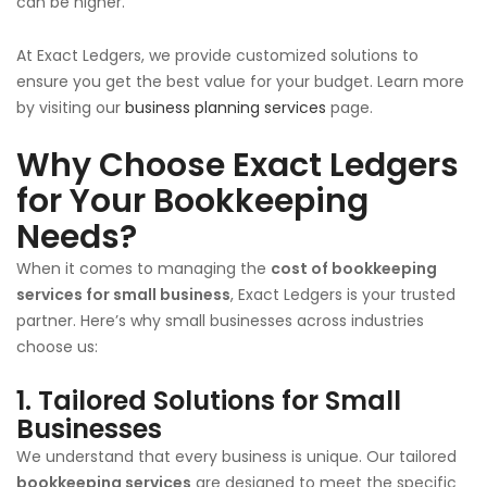
can be higher.
At Exact Ledgers, we provide customized solutions to
ensure you get the best value for your budget. Learn more
by visiting our
business planning services
page.
Why Choose Exact Ledgers
for Your Bookkeeping
Needs?
When it comes to managing the
cost of bookkeeping
services for small business
, Exact Ledgers is your trusted
partner. Here’s why small businesses across industries
choose us:
1. Tailored Solutions for Small
Businesses
We understand that every business is unique. Our tailored
bookkeeping services
are designed to meet the specific