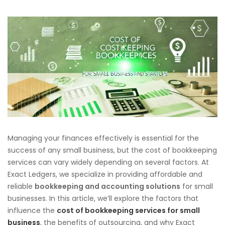
Managing your finances effectively is essential for the
success of any small business, but the cost of bookkeeping
services can vary widely depending on several factors. At
Exact Ledgers, we specialize in providing affordable and
reliable
bookkeeping and accounting solutions
for small
businesses. In this article, we’ll explore the factors that
influence the
cost of bookkeeping services for small
business
, the benefits of outsourcing, and why Exact