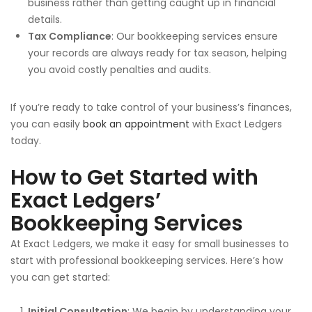
business rather than getting caught up in financial
details.
Tax Compliance
: Our bookkeeping services ensure
your records are always ready for tax season, helping
you avoid costly penalties and audits.
If you’re ready to take control of your business’s finances,
you can easily
book an appointment
with Exact Ledgers
today.
How to Get Started with
Exact Ledgers’
Bookkeeping Services
At Exact Ledgers, we make it easy for small businesses to
start with professional bookkeeping services. Here’s how
you can get started:
Initial Consultation
: We begin by understanding your