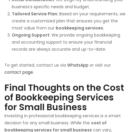
business’s specific needs and budget.
Tailored Service Plan
: Based on your requirements, we
create a customized plan that ensures you get the
most value from our
bookkeeping services
.
Ongoing Support
: We provide ongoing bookkeeping
and accounting support to ensure your financial
records are always accurate and up-to-date.
To get started, contact us via
WhatsApp
or visit our
contact page
.
Final Thoughts on the Cost
of Bookkeeping Services
for Small Business
Investing in professional bookkeeping services is a smart
decision for any small business. While the
cost of
bookkeeping services for small business
can vary,