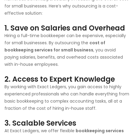
for small businesses. Here’s why outsourcing is a cost-
effective solution:
1. Save on Salaries and Overhead
Hiring a full-time bookkeeper can be expensive, especially
for small businesses. By outsourcing the
cost of
bookkeeping services for small business
, you avoid
paying salaries, benefits, and overhead costs associated
with in-house employees.
2. Access to Expert Knowledge
By working with Exact Ledgers, you gain access to highly
experienced professionals who can handle everything from
basic bookkeeping to complex accounting tasks, all at a
fraction of the cost of hiring in-house staff.
3. Scalable Services
At Exact Ledgers, we offer flexible
bookkeeping services