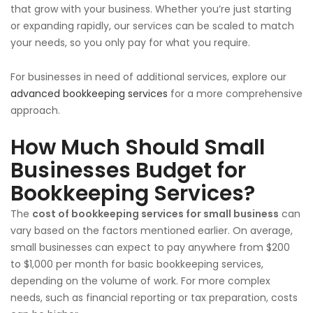
that grow with your business. Whether you’re just starting
or expanding rapidly, our services can be scaled to match
your needs, so you only pay for what you require.
For businesses in need of additional services, explore our
advanced bookkeeping services
for a more comprehensive
approach.
How Much Should Small
Businesses Budget for
Bookkeeping Services?
The
cost of bookkeeping services for small business
can
vary based on the factors mentioned earlier. On average,
small businesses can expect to pay anywhere from $200
to $1,000 per month for basic bookkeeping services,
depending on the volume of work. For more complex
needs, such as financial reporting or tax preparation, costs