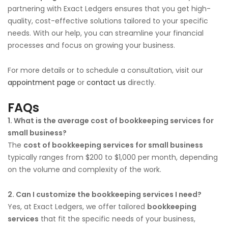
partnering with Exact Ledgers ensures that you get high-
quality, cost-effective solutions tailored to your specific
needs. With our help, you can streamline your financial
processes and focus on growing your business.
For more details or to schedule a consultation, visit our
appointment page
or
contact us
directly.
FAQs
1. What is the average cost of bookkeeping services for
small business?
The
cost of bookkeeping services for small business
typically ranges from $200 to $1,000 per month, depending
on the volume and complexity of the work.
2. Can I customize the bookkeeping services I need?
Yes, at Exact Ledgers, we offer tailored
bookkeeping
services
that fit the specific needs of your business,