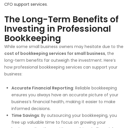
CFO support services
.
The Long-Term Benefits of
Investing in Professional
Bookkeeping
While some small business owners may hesitate due to the
cost of bookkeeping services for small business
, the
long-term benefits far outweigh the investment. Here’s
how professional bookkeeping services can support your
business:
Accurate Financial Reporting
: Reliable bookkeeping
ensures you always have an accurate picture of your
business’s financial health, making it easier to make
informed decisions.
Time Savings
: By outsourcing your bookkeeping, you
free up valuable time to focus on growing your