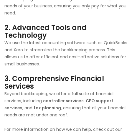
needs of your business, ensuring you only pay for what you
need.
2. Advanced Tools and
Technology
We use the latest accounting software such as QuickBooks
and Xero to streamline the bookkeeping process. This
allows us to offer efficient and cost-effective solutions for
small businesses.
3. Comprehensive Financial
Services
Beyond bookkeeping, we offer a full suite of financial
services, including
controller services
,
CFO support
services
, and
tax planning
, ensuring that all your financial
needs are met under one roof.
For more information on how we can help, check out our