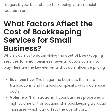
Ledgers is your best choice for keeping your financial
records in order.
What Factors Affect the
Cost of Bookkeeping
Services for Small
Business?
When it comes to determining the
cost of bookkeeping
services for small business
, several factors come into
play. Here are the key elements that can influence pricing:
Business Size
: The bigger the business, the more
transactions, and financial complexity, which can raise
costs.
Volume of Transactions
: If your business processes a
high volume of transactions, the bookkeeping workload
increases, which can affect the overall cost.