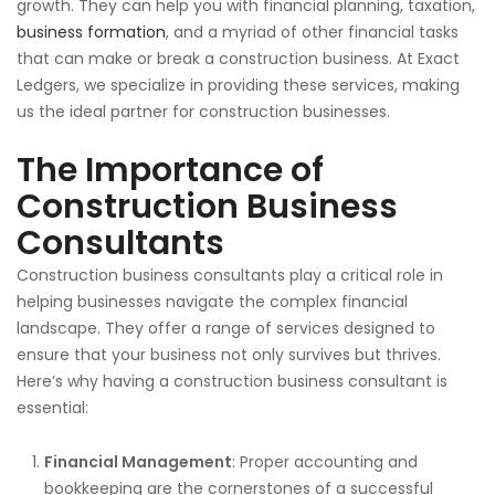
growth. They can help you with financial planning, taxation,
business formation
, and
a myriad of
other financial tasks
that can make or break a construction business.
At Exact
Ledgers,
we specialize in providing these services, making
us the ideal partner for construction businesses.
The Importance of
Construction Business
Consultants
Construction business consultants
play a critical role
in
helping businesses navigate the complex financial
landscape. They offer a range of services designed to
ensure that your business
not only survives but
thrives.
Here’s why having a construction business consultant is
essential:
Financial Management
: Proper accounting and
bookkeeping are the cornerstones of a successful