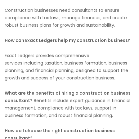
Construction businesses need consultants to ensure
compliance with tax laws, manage finances, and create
robust business plans for growth and sustainability.
How can Exact Ledgers help my construction business?
Exact Ledgers provides comprehensive
services
including
taxation, business formation, business
planning, and financial planning, designed to support the
growth and success of your construction business.
What are the benefits of hiring a construction business
consultant?
Benefits include expert guidance in financial
management, compliance with tax laws, support in
business formation, and robust financial planning.
How do I choose the right construction business
consultant?