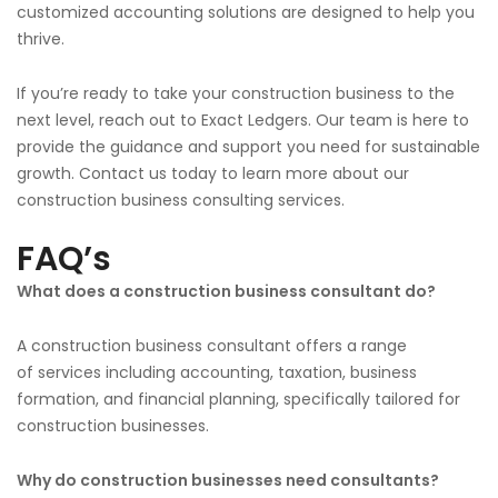
customized accounting solutions are designed to help you
thrive.
If you’re ready to take your construction business to the
next level,
reach out to
Exact Ledgers. Our team is here to
provide the guidance and support you need for sustainable
growth. Contact us today to learn more about our
construction business consulting services.
FAQ’s
What does a construction business consultant do?
A construction business consultant offers
a range
of
services
including
accounting, taxation, business
formation, and financial planning,
specifically tailored
for
construction businesses.
Why do construction businesses need consultants?