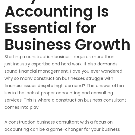
Accounting Is
Essential for
Business Growth
Starting a construction business requires more than
just
industry expertise and hard work; it also demands
sound financial management. Have you ever wondered
why
so
many construction businesses struggle with
financial issues despite high demand?
The answer often
lies in the lack of proper
accounting and consulting
services. This is where a construction business consultant
comes into play.
A construction business consultant
with a focus
on
accounting can be a game-changer for your business