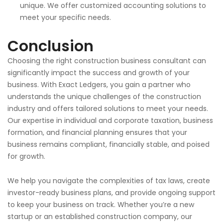
unique.
We offer customized accounting solutions to
meet your
specific needs.
Conclusion
Choosing the right construction business consultant can
significantly impact the success and growth of your
business. With Exact Ledgers, you gain a partner who
understands the unique challenges of the construction
industry and offers tailored solutions to meet your needs.
Our expertise in individual and corporate taxation, business
formation, and financial planning ensures that your
business remains compliant, financially stable, and poised
for growth.
We help you navigate the complexities of tax laws, create
investor-ready business plans, and provide ongoing support
to keep your business on track. Whether you’re a new
startup or an established construction company, our