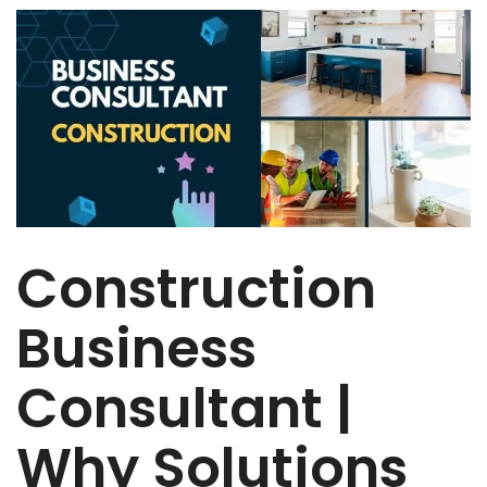
Construction
Business
Consultant |
Why Solutions