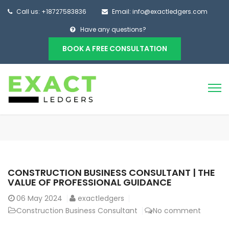
Call us: +18727583836
Email: info@exactledgers.com
Have any questions?
BOOK A FREE CONSULTATION
CONSTRUCTION BUSINESS CONSULTANT | THE
VALUE OF PROFESSIONAL GUIDANCE
06
May 2024
exactledgers
Construction Business Consultant
No comment