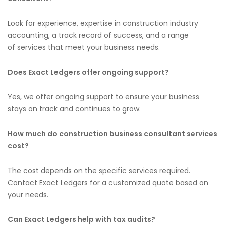
Look for experience, expertise in construction industry
accounting,
a track record of success, and a range
of
services that meet your business needs.
Does Exact Ledgers offer ongoing
support?
Yes, we offer ongoing support to ensure
your
business
stays on track and continues to grow.
How much do construction business consultant services
cost?
The cost depends on the specific services required.
Contact Exact Ledgers for a customized quote based on
your needs.
Can Exact Ledgers help with tax audits?