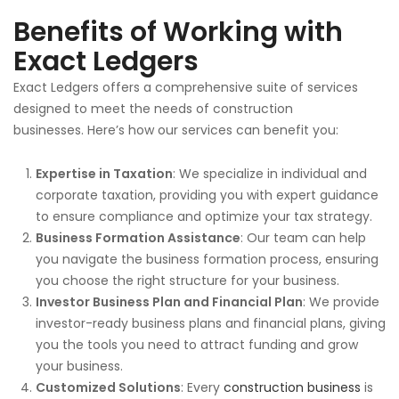
Benefits of Working with
Exact Ledgers
Exact Ledgers offers a comprehensive suite of
services
designed to meet the needs of construction
businesses.
Here’s how our services can benefit you:
Expertise in Taxation
: We specialize in individual and
corporate taxation, providing you with expert guidance
to ensure compliance and optimize your tax strategy.
Business Formation Assistance
: Our team can help
you navigate the business formation process, ensuring
you choose the
right
structure for your business.
Investor Business Plan and Financial Plan
: We provide
investor-ready
business plans
and financial plans, giving
you the tools you need to attract funding and grow
your business.
Customized Solutions
: Every
construction business
is