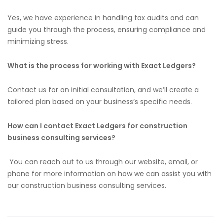
Yes, we have experience
in
handling tax audits and can
guide you through the process, ensuring compliance and
minimizing stress.
What is the process for working with Exact Ledgers?
Contact us for an initial consultation, and we’ll create a
tailored plan based on your business’s
specific
needs.
How can I contact Exact Ledgers for construction
business consulting services?
You can
reach out to
us through our website, email, or
phone for more information on how we can
assist you with
our construction business consulting services.