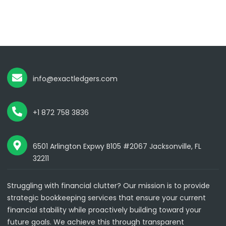
info@exactledgers.com
+1 872 758 3836
6501 Arlington Expwy B105 #2067 Jacksonville, FL
32211
Struggling with financial clutter? Our mission is to provide
strategic bookkeeping services that ensure your current
financial stability while proactively building toward your
future goals. We achieve this through transparent