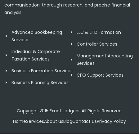
communication, thorough research, and precise financial
analysis.
Advanced Bookkeeping
LLC & LTD Formation
Services
Controller Services
Individual & Corporate
Management Accounting
Taxation Services
Services
Business Formation Services
CFO Support Services
Business Planning Services
Copyright 2015 Exact Ledgers. All Rights Reserved.
Home
Services
About us
Blog
Contact Us
Privacy Policy