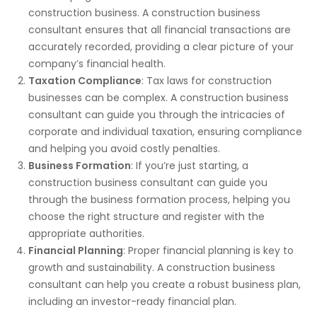
construction business.
A construction business
consultant ensures that all financial transactions are
accurately recorded,
providing a clear picture of
your
company’s financial health.
Taxation Compliance
: Tax laws for construction
businesses can be complex. A construction business
consultant can guide you through the intricacies of
corporate and individual taxation, ensuring compliance
and helping you avoid costly penalties.
Business Formation
: If you’re
just
starting, a
construction business consultant can guide you
through the business formation process, helping you
choose the
right
structure and register with the
appropriate authorities.
Financial Planning
: Proper financial planning is
key
to
growth and sustainability. A construction business
consultant can help you create a robust business plan,
including an investor-ready financial plan.