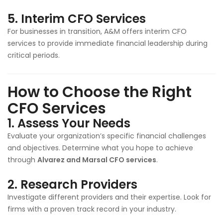
5.
Interim CFO Services
For businesses in transition, A&M offers interim CFO
services to provide immediate financial leadership during
critical periods.
How to Choose the Right
CFO Services
1.
Assess Your Needs
Evaluate your organization’s specific financial challenges
and objectives. Determine what you hope to achieve
through
Alvarez and Marsal CFO services
.
2.
Research Providers
Investigate different providers and their expertise. Look for
firms with a proven track record in your industry.