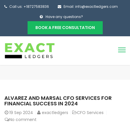
Call us: +18727583836
Email: info@exactledgers.com
Have any questions?
BOOK A FREE CONSULTATION
ALVAREZ AND MARSAL CFO SERVICES FOR
FINANCIAL SUCCESS IN 2024
19
Sep 2024
exactledgers
CFO Services
No comment