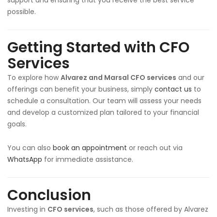
support and ensuring that you receive the best service
possible.
Getting Started with CFO
Services
To explore how
Alvarez and Marsal CFO services
and our
offerings can benefit your business, simply
contact us
to
schedule a consultation. Our team will assess your needs
and develop a customized plan tailored to your financial
goals.
You can also
book an appointment
or reach out via
WhatsApp
for immediate assistance.
Conclusion
Investing in
CFO services
, such as those offered by Alvarez