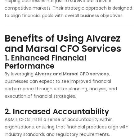
helping businesses not just to survive but thrive in
competitive markets. Their strategic approach is designed
to align financial goals with overall business objectives.
Benefits of Using Alvarez
and Marsal CFO Services
1.
Enhanced Financial
Performance
By leveraging
Alvarez and Marsal CFO services
,
businesses can expect to see improved financial
performance through better planning, analysis, and
execution of financial strategies.
2.
Increased Accountability
A&M’s CFOs instill a sense of accountability within
organizations, ensuring that financial practices align with
industry standards and regulatory requirements.