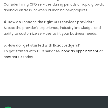
Consider hiring CFO services during periods of rapid growth,
financial distress, or when launching new projects.
4. How do I choose the right CFO services provider?
Assess the provider’s experience, industry knowledge, and
ability to customize services to fit your business needs.
5. How do I get started with Exact Ledgers?
To get started with
CFO services
,
book an appointment
or
contact us
today.