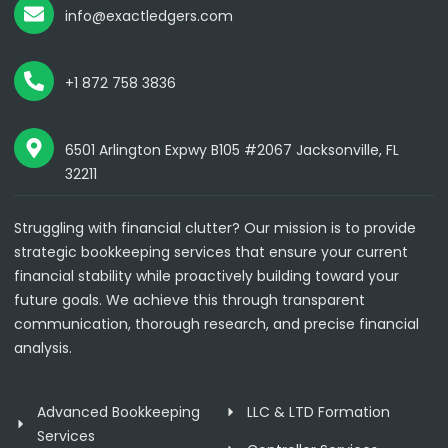
info@exactledgers.com
+1 872 758 3836
6501 Arlington Expwy B105 #2067 Jacksonville, FL
32211
Struggling with financial clutter? Our mission is to provide
strategic bookkeeping services that ensure your current
financial stability while proactively building toward your
future goals. We achieve this through transparent
communication, thorough research, and precise financial
analysis.
Advanced Bookkeeping
LLC & LTD Formation
Services