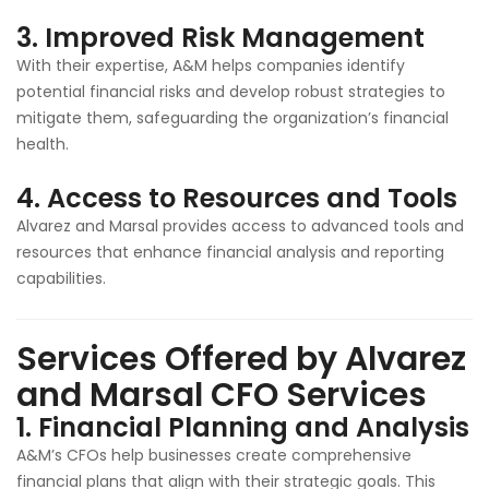
3.
Improved Risk Management
With their expertise, A&M helps companies identify
potential financial risks and develop robust strategies to
mitigate them, safeguarding the organization’s financial
health.
4.
Access to Resources and Tools
Alvarez and Marsal provides access to advanced tools and
resources that enhance financial analysis and reporting
capabilities.
Services Offered by Alvarez
and Marsal CFO Services
1.
Financial Planning and Analysis
A&M’s CFOs help businesses create comprehensive
financial plans that align with their strategic goals. This