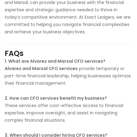
and Marsal, can provide your business with the financial
expertise and strategic guidance needed to thrive in
today’s competitive environment. At Exact Ledgers, we are
committed to helping you navigate financial complexities
and achieve your business objectives.
FAQs
1. What are Alvarez and Marsal CFO services?
Alvarez and Marsal CFO services
provide temporary or
part-time financial leadership, helping businesses optimize
their financial management.
2. How can CFO services benefit my business?
These services offer cost-effective access to financial
expertise, improve oversight, and assist in navigating
complex financial situations.
3. When should I consider hiring CFO services?