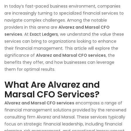
In today’s fast-paced business environment, companies
are increasingly turning to specialized financial services to
navigate complex challenges. Among the notable
providers in this arena are
Alvarez and Marsal CFO
services
. At
Exact Ledgers
, we understand the value these
services can bring to organizations looking to enhance
their financial management. This article will explore the
significance of
Alvarez and Marsal CFO services
, the
benefits they offer, and how businesses can leverage
them for optimal results.
What Are Alvarez and
Marsal CFO Services?
Alvarez and Marsal CFO services
encompass a range of
financial management solutions provided by the renowned
consulting firm Alvarez and Marsal. These services typically
focus on strategic financial leadership, including financial