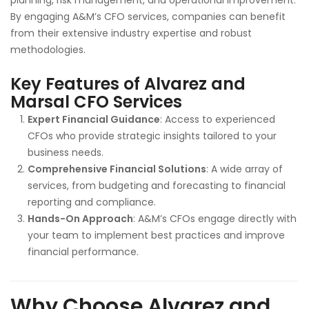
planning, risk management, and operational improvement.
By engaging A&M’s CFO services, companies can benefit
from their extensive industry expertise and robust
methodologies.
Key Features of Alvarez and
Marsal CFO Services
Expert Financial Guidance
: Access to experienced
CFOs who provide strategic insights tailored to your
business needs.
Comprehensive Financial Solutions
: A wide array of
services, from budgeting and forecasting to financial
reporting and compliance.
Hands-On Approach
: A&M’s CFOs engage directly with
your team to implement best practices and improve
financial performance.
Why Choose Alvarez and