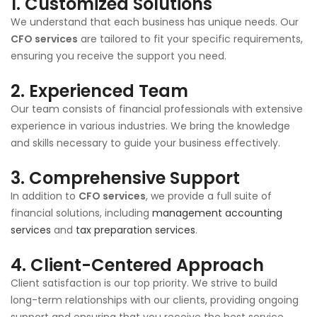
1.
Customized Solutions
We understand that each business has unique needs. Our
CFO services
are tailored to fit your specific requirements,
ensuring you receive the support you need.
2.
Experienced Team
Our team consists of financial professionals with extensive
experience in various industries. We bring the knowledge
and skills necessary to guide your business effectively.
3.
Comprehensive Support
In addition to
CFO services
, we provide a full suite of
financial solutions, including
management accounting
services
and
tax preparation services
.
4.
Client-Centered Approach
Client satisfaction is our top priority. We strive to build
long-term relationships with our clients, providing ongoing