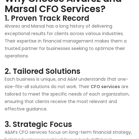
Marsal CFO Services?
1.
Proven Track Record
Alvarez and Marsal has a long history of delivering
exceptional results for clients across various industries.
Their expertise in financial management makes them a
trusted partner for businesses seeking to optimize their
operations.
2.
Tailored Solutions
Each business is unique, and A&M understands that one-
size-fits-all solutions do not work. Their
CFO services
are
tailored to meet the specific needs of each organization,
ensuring that clients receive the most relevant and
effective guidance.
3.
Strategic Focus
A&M’s CFO services focus on long-term financial strategy,