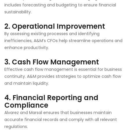
includes forecasting and budgeting to ensure financial
sustainability.
2.
Operational Improvement
By assessing existing processes and identifying
inefficiencies, A&M’s CFOs help streamline operations and
enhance productivity.
3.
Cash Flow Management
Effective cash flow management is essential for business
continuity. A&M provides strategies to optimize cash flow
and maintain liquidity.
4.
Financial Reporting and
Compliance
Alvarez and Marsal ensures that businesses maintain
accurate financial records and comply with all relevant
regulations.