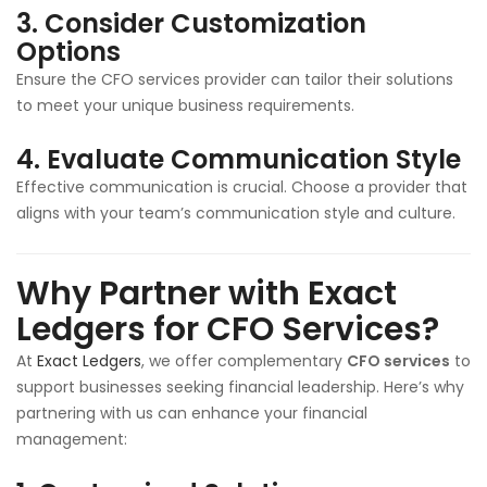
3.
Consider Customization
Options
Ensure the CFO services provider can tailor their solutions
to meet your unique business requirements.
4.
Evaluate Communication Style
Effective communication is crucial. Choose a provider that
aligns with your team’s communication style and culture.
Why Partner with Exact
Ledgers for CFO Services?
At
Exact Ledgers
, we offer complementary
CFO services
to
support businesses seeking financial leadership. Here’s why
partnering with us can enhance your financial
management: