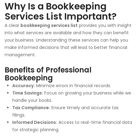
Why Is a Bookkeeping
Services List Important?
A clear
bookkeeping services list
provides you with insight
into what services are available and how they can benefit
your business. Understanding these services can help you
make informed decisions that will lead to better financial
management.
Benefits of Professional
Bookkeeping
Accuracy:
Minimize errors in financial records.
Time Savings:
Focus on growing your business while we
handle your books.
Tax Compliance:
Ensure timely and accurate tax
filings.
Informed Decisions:
Access to real-time financial data
for strategic planning.