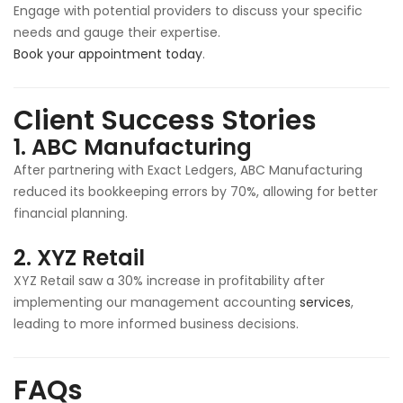
Engage with potential providers to discuss your specific
needs and gauge their expertise.
Book your appointment today
.
Client Success Stories
1.
ABC Manufacturing
After partnering with Exact Ledgers, ABC Manufacturing
reduced its bookkeeping errors by 70%, allowing for better
financial planning.
2.
XYZ Retail
XYZ Retail saw a 30% increase in profitability after
implementing our management accounting
services
,
leading to more informed business decisions.
FAQs