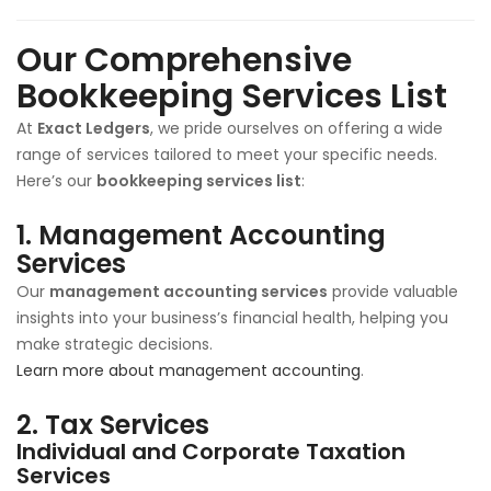
Our Comprehensive
Bookkeeping Services List
At
Exact Ledgers
, we pride ourselves on offering a wide
range of services tailored to meet your specific needs.
Here’s our
bookkeeping services list
:
1.
Management Accounting
Services
Our
management accounting services
provide valuable
insights into your business’s financial health, helping you
make strategic decisions.
Learn more about management accounting
.
2.
Tax Services
Individual and Corporate Taxation
Services