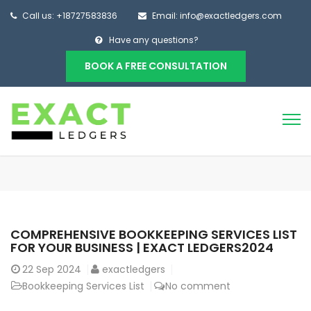
Call us: +18727583836
Email: info@exactledgers.com
Have any questions?
BOOK A FREE CONSULTATION
COMPREHENSIVE BOOKKEEPING SERVICES LIST
FOR YOUR BUSINESS | EXACT LEDGERS2024
22
Sep 2024
exactledgers
Bookkeeping Services List
No comment