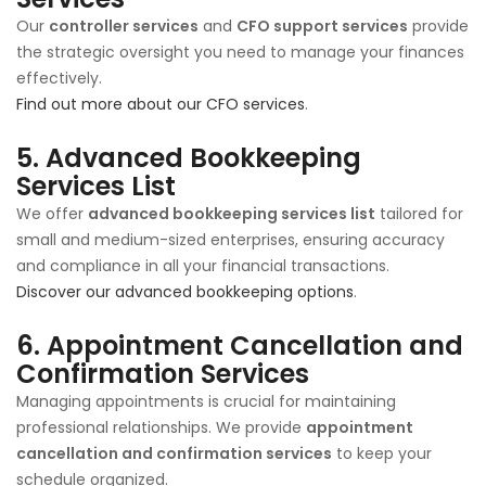
Our
controller services
and
CFO support services
provide
the strategic oversight you need to manage your finances
effectively.
Find out more about our CFO services
.
5.
Advanced Bookkeeping
Services List
We offer
advanced bookkeeping services list
tailored for
small and medium-sized enterprises, ensuring accuracy
and compliance in all your financial transactions.
Discover our advanced bookkeeping options
.
6.
Appointment Cancellation and
Confirmation Services
Managing appointments is crucial for maintaining
professional relationships. We provide
appointment
cancellation and confirmation services
to keep your
schedule organized.