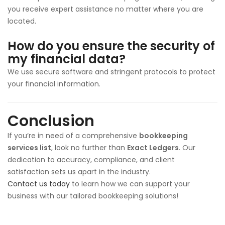
you receive expert assistance no matter where you are
located.
How do you ensure the security of
my financial data?
We use secure software and stringent protocols to protect
your financial information.
Conclusion
If you’re in need of a comprehensive
bookkeeping
services list
, look no further than
Exact Ledgers
. Our
dedication to accuracy, compliance, and client
satisfaction sets us apart in the industry.
Contact us today
to learn how we can support your
business with our tailored bookkeeping solutions!