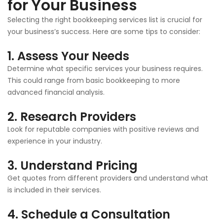
for Your Business
Selecting the right bookkeeping services list is crucial for
your business’s success. Here are some tips to consider:
1. Assess Your Needs
Determine what specific services your business requires.
This could range from basic bookkeeping to more
advanced financial analysis.
2. Research Providers
Look for reputable companies with positive reviews and
experience in your industry.
3. Understand Pricing
Get quotes from different providers and understand what
is included in their services.
4. Schedule a Consultation