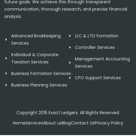
future goals. We achieve this through transparent
communication, thorough research, and precise financial
analysis.
Advanced Bookkeeping
LLC & LTD Formation
Services
Controller Services
Individual & Corporate
Management Accounting
Taxation Services
Services
Business Formation Services
CFO Support Services
Business Planning Services
Copyright 2015 Exact Ledgers. All Rights Reserved.
Home
Services
About us
Blog
Contact Us
Privacy Policy