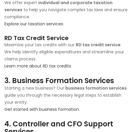
We offer expert
individual and corporate taxation
services
to help you navigate complex tax laws and ensure
compliance.
Explore our taxation services
.
RD Tax Credit Service
Maximize your tax credits with our
RD tax credit service
.
We help identify eligible expenditures and streamline your
claims process.
Learn more about RD tax credits
.
3.
Business Formation Services
Starting a new business? Our
business formation services
guide you through the necessary legal steps to establish
your entity.
Get started with business formation
.
4.
Controller and CFO Support
Services