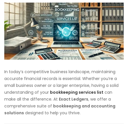
In today’s competitive business landscape, maintaining
accurate financial records is essential. Whether you’re a
small business owner or a larger enterprise, having a solid
understanding of your
bookkeeping services list
can
make all the difference. At
Exact Ledgers
, we offer a
comprehensive suite of
bookkeeping and accounting
solutions
designed to help you thrive.