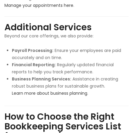
Manage your appointments here
.
Additional Services
Beyond our core offerings, we also provide:
Payroll Processing:
Ensure your employees are paid
accurately and on time.
Financial Reporting:
Regularly updated financial
reports to help you track performance.
Business Planning Services:
Assistance in creating
robust business plans for sustainable growth.
Learn more about business planning
.
How to Choose the Right
Bookkeeping Services List