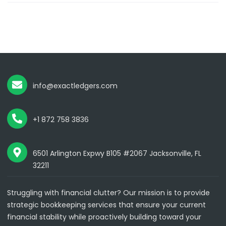
info@exactledgers.com
+1 872 758 3836
6501 Arlington Expwy B105 #2067 Jacksonville, FL
32211
Struggling with financial clutter? Our mission is to provide
strategic bookkeeping services that ensure your current
financial stability while proactively building toward your