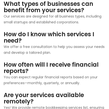
What types of businesses can
benefit from your services?
Our services are designed for all business types, including
small startups and established corporations.
How do I know which services I
need?
We offer a free consultation to help you assess your needs
and develop a tailored plan.
How often will I receive financial
reports?
You can expect regular financial reports based on your
preferences—monthly, quarterly, or annually.
Are your services available
remotely?
Yes! We provide remote bookkeeping services list, ensuring