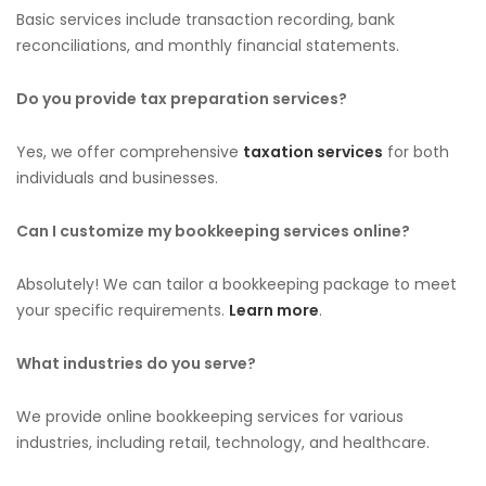
Basic services include transaction recording, bank
reconciliations, and monthly financial statements.
Do you provide tax preparation services?
Yes, we offer comprehensive
taxation services
for both
individuals and businesses.
Can I customize my bookkeeping services online?
Absolutely! We can tailor a bookkeeping package to meet
your specific requirements.
Learn more
.
What industries do you serve?
We provide online bookkeeping services for various
industries, including retail, technology, and healthcare.