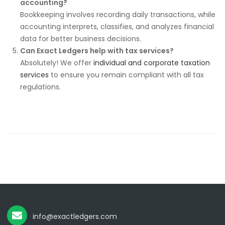
accounting?
Bookkeeping involves recording daily transactions, while
accounting interprets, classifies, and analyzes financial
data for better business decisions.
Can Exact Ledgers help with tax services?
Absolutely! We offer
individual and corporate taxation
services
to ensure you remain compliant with all tax
regulations.
info@exactledgers.com