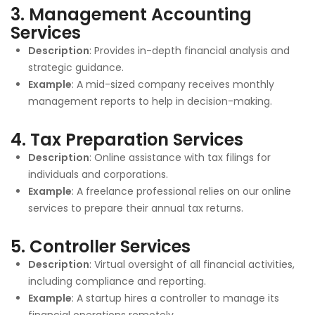
3.
Management Accounting
Services
Description
: Provides in-depth financial analysis and
strategic guidance.
Example
: A mid-sized company receives monthly
management reports to help in decision-making.
4.
Tax Preparation Services
Description
: Online assistance with tax filings for
individuals and corporations.
Example
: A freelance professional relies on our online
services to prepare their annual tax returns.
5.
Controller Services
Description
: Virtual oversight of all financial activities,
including compliance and reporting.
Example
: A startup hires a controller to manage its
financial operations remotely.