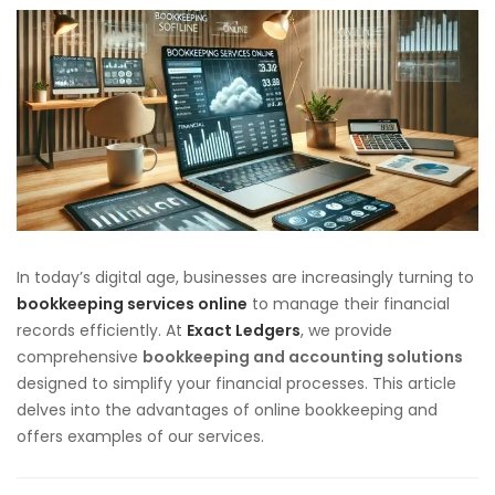
In today’s digital age, businesses are increasingly turning to
bookkeeping services online
to manage their financial
records efficiently. At
Exact Ledgers
, we provide
comprehensive
bookkeeping and accounting solutions
designed to simplify your financial processes. This article
delves into the advantages of online bookkeeping and
offers examples of our services.