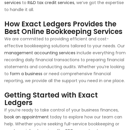
services
to
R&D tax credit services
, we’ve got the expertise
to handle it all.
How Exact Ledgers Provides the
Best Online Bookkeeping Services
We are committed to providing efficient and cost-
effective bookkeeping solutions tailored to your needs. Our
management accounting services
include everything from
recording daily financial transactions to preparing financial
statements and conducting audits. Whether you’re looking
to
form a business
or need comprehensive financial
reporting, we provide all the support you need in one place.
Getting Started with Exact
Ledgers
If you’re ready to take control of your business finances,
book an appointment
today to explore how our team can
help. Whether you’re seeking full-service bookkeeping or