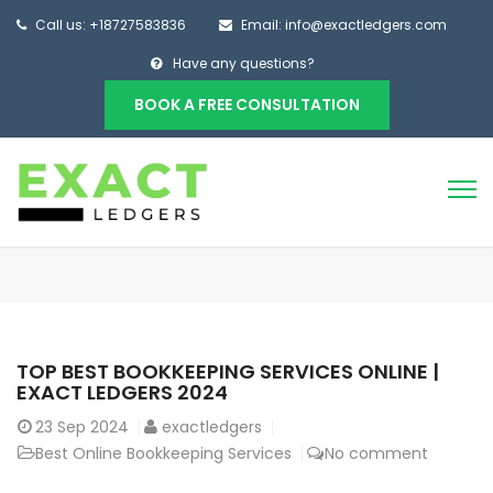
Call us: +18727583836
Email: info@exactledgers.com
Have any questions?
BOOK A FREE CONSULTATION
TOP BEST BOOKKEEPING SERVICES ONLINE |
EXACT LEDGERS 2024
23
Sep 2024
exactledgers
Best Online Bookkeeping Services
No comment