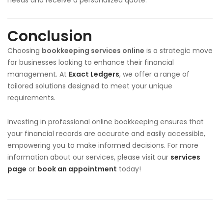
Conclusion
Choosing
bookkeeping services online
is a strategic move
for businesses looking to enhance their financial
management. At
Exact Ledgers
, we offer a range of
tailored solutions designed to meet your unique
requirements.
Investing in professional online bookkeeping ensures that
your financial records are accurate and easily accessible,
empowering you to make informed decisions. For more
information about our services, please visit our
services
page
or
book an appointment
today!