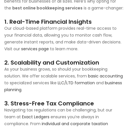
benefits for businesses of all sizes. Here’s why opting for
the
best online bookkeeping services
is a game-changer:
1. Real-Time Financial Insights
Our cloud-based platform provides real-time access to
your financial data, allowing you to monitor cash flow,
generate instant reports, and make data-driven decisions.
Visit our
services page
to learn more.
2. Scalability and Customization
As your business grows, so should your bookkeeping
solution. We offer scalable services, from
basic accounting
to specialized services like
LLC/LTD formation
and
business
planning
.
3. Stress-Free Tax Compliance
Navigating tax regulations can be challenging, but our
team at
Exact Ledgers
ensures you’re always in
compliance. From
individual and corporate taxation