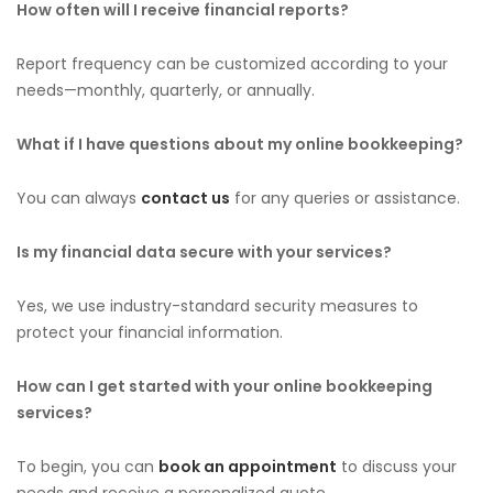
How often will I receive financial reports?
Report frequency can be customized according to your
needs—monthly, quarterly, or annually.
What if I have questions about my online bookkeeping?
You can always
contact us
for any queries or assistance.
Is my financial data secure with your services?
Yes, we use industry-standard security measures to
protect your financial information.
How can I get started with your online bookkeeping
services?
To begin, you can
book an appointment
to discuss your
needs and receive a personalized quote.