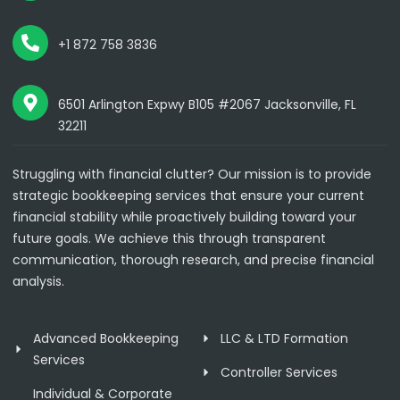
+1 872 758 3836
6501 Arlington Expwy B105 #2067 Jacksonville, FL
32211
Struggling with financial clutter? Our mission is to provide
strategic bookkeeping services that ensure your current
financial stability while proactively building toward your
future goals. We achieve this through transparent
communication, thorough research, and precise financial
analysis.
Advanced Bookkeeping
LLC & LTD Formation
Services
Controller Services
Individual & Corporate