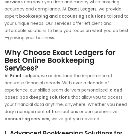
services
can save you time and money while ensuring
accuracy and compliance. At
Exact Ledgers
, we provide
expert
bookkeeping and accounting solutions
tailored to
your unique needs. Our services offer efficient and
affordable solutions to help you focus on what you do best
—growing your business.
Why Choose Exact Ledgers for
Best Online Bookkeeping
Services
?
At
Exact Ledgers
, we understand the importance of
accurate financial records. With over a decade of
experience, our skilled team delivers personalized,
cloud-
based bookkeeping solutions
that allow you to access
your financial data anytime, anywhere. Whether you need
daily management of transactions or comprehensive
accounting services
, we’ve got you covered.
1.
Advanced Bookkeeping Solutions for