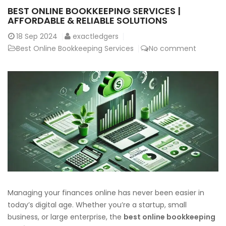
BEST ONLINE BOOKKEEPING SERVICES |
AFFORDABLE & RELIABLE SOLUTIONS
18
Sep 2024
exactledgers
Best Online Bookkeeping Services
No comment
Managing your finances online has never been easier in
today’s digital age. Whether you’re a startup, small
business, or large enterprise, the
best online bookkeeping