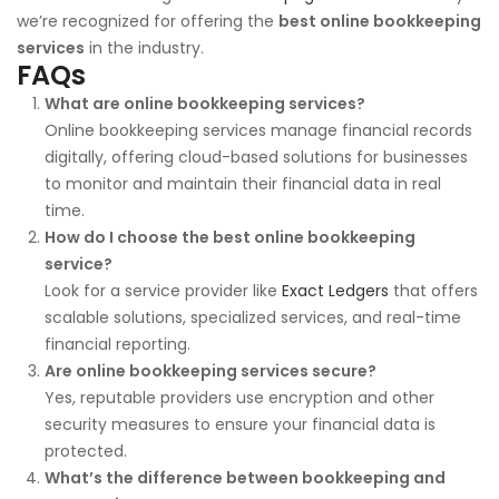
we’re recognized for offering the
best online bookkeeping
services
in the industry.
FAQs
What are online bookkeeping services?
Online bookkeeping services manage financial records
digitally, offering cloud-based solutions for businesses
to monitor and maintain their financial data in real
time.
How do I choose the best online bookkeeping
service?
Look for a service provider like
Exact Ledgers
that offers
scalable solutions, specialized services, and real-time
financial reporting.
Are online bookkeeping services secure?
Yes, reputable providers use encryption and other
security measures to ensure your financial data is
protected.
What’s the difference between bookkeeping and