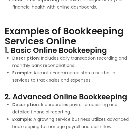
financial health with online dashboards.
Examples of Bookkeeping
Services Online
1.
Basic Online Bookkeeping
Description
: Includes daily transaction recording and
monthly bank reconciliations.
Example
: A small e-commerce store uses basic
services to track sales and expenses.
2.
Advanced Online Bookkeeping
Description
: Incorporates payroll processing and
detailed financial reporting.
Example
: A growing service business utilizes advanced
bookkeeping to manage payroll and cash flow.