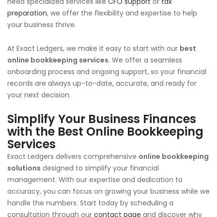
need specialized services like
CFO support
or
tax
preparation
, we offer the flexibility and expertise to help
your business thrive.
At Exact Ledgers, we make it easy to start with our
best
online bookkeeping services
. We offer a seamless
onboarding process and ongoing support, so your financial
records are always up-to-date, accurate, and ready for
your next decision.
Simplify Your Business Finances
with the
Best Online Bookkeeping
Services
Exact Ledgers delivers comprehensive
online bookkeeping
solutions
designed to simplify your financial
management. With our expertise and dedication to
accuracy, you can focus on growing your business while we
handle the numbers. Start today by scheduling a
consultation through our
contact page
and discover why