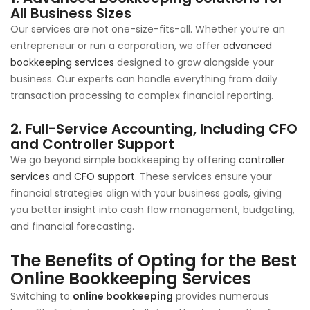
All Business Sizes
Our services are not one-size-fits-all. Whether you’re an
entrepreneur or run a corporation, we offer
advanced
bookkeeping services
designed to grow alongside your
business. Our experts can handle everything from daily
transaction processing to complex financial reporting.
2. Full-Service Accounting, Including CFO
and Controller Support
We go beyond simple bookkeeping by offering
controller
services
and
CFO support
. These services ensure your
financial strategies align with your business goals, giving
you better insight into cash flow management, budgeting,
and financial forecasting.
The Benefits of Opting for the
Best
Online Bookkeeping Services
Switching to
online bookkeeping
provides numerous