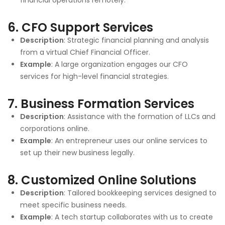
6.
CFO Support Services
Description
: Strategic financial planning and analysis
from a virtual Chief Financial Officer.
Example
: A large organization engages our CFO
services for high-level financial strategies.
7.
Business Formation Services
Description
: Assistance with the formation of LLCs and
corporations online.
Example
: An entrepreneur uses our online services to
set up their new business legally.
8.
Customized Online Solutions
Description
: Tailored bookkeeping services designed to
meet specific business needs.
Example
: A tech startup collaborates with us to create