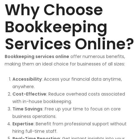
Why Choose
Bookkeeping
Services Online?
Bookkeeping services online
offer numerous benefits,
making them an ideal choice for businesses of all sizes:
Accessibility
: Access your financial data anytime,
anywhere.
Cost-Effective
: Reduce overhead costs associated
with in-house bookkeeping.
Time Savings
: Free up your time to focus on core
business operations.
Expertise
: Benefit from professional support without
hiring full-time staff.
Real-Time Reporting
: Get instant insights into your