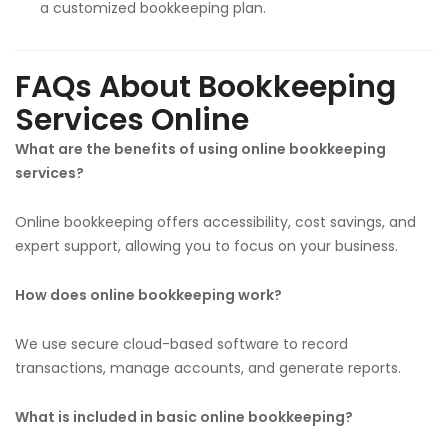
a customized bookkeeping plan.
FAQs About Bookkeeping
Services Online
What are the benefits of using online bookkeeping
services?
Online bookkeeping offers accessibility, cost savings, and
expert support, allowing you to focus on your business.
How does online bookkeeping work?
We use secure cloud-based software to record
transactions, manage accounts, and generate reports.
What is included in basic online bookkeeping?