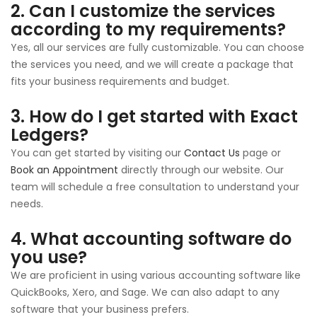
2. Can I customize the services
according to my requirements?
Yes, all our services are fully customizable. You can choose
the services you need, and we will create a package that
fits your business requirements and budget.
3. How do I get started with Exact
Ledgers?
You can get started by visiting our
Contact Us
page or
Book an Appointment
directly through our website. Our
team will schedule a free consultation to understand your
needs.
4. What accounting software do
you use?
We are proficient in using various accounting software like
QuickBooks, Xero, and Sage. We can also adapt to any
software that your business prefers.