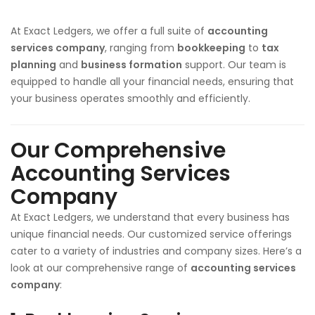
At Exact Ledgers, we offer a full suite of
accounting
services company
, ranging from
bookkeeping
to
tax
planning
and
business formation
support. Our team is
equipped to handle all your financial needs, ensuring that
your business operates smoothly and efficiently.
Our Comprehensive
Accounting Services
Company
At Exact Ledgers, we understand that every business has
unique financial needs. Our customized service offerings
cater to a variety of industries and company sizes. Here’s a
look at our comprehensive range of
accounting services
company
: