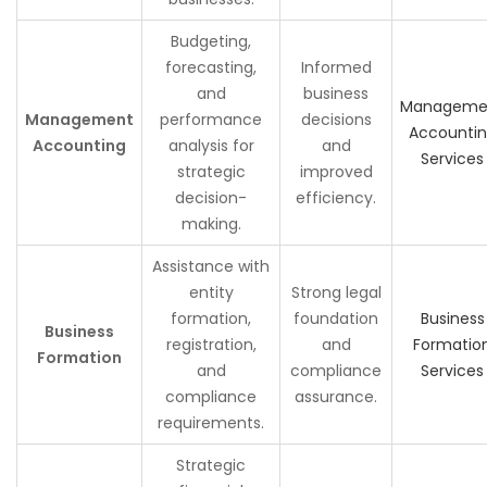
Budgeting,
forecasting,
Informed
and
business
Manageme
Management
performance
decisions
Accounti
Accounting
analysis for
and
Services
strategic
improved
decision-
efficiency.
making.
Assistance with
entity
Strong legal
formation,
foundation
Business
Business
registration,
and
Formatio
Formation
and
compliance
Services
compliance
assurance.
requirements.
Strategic