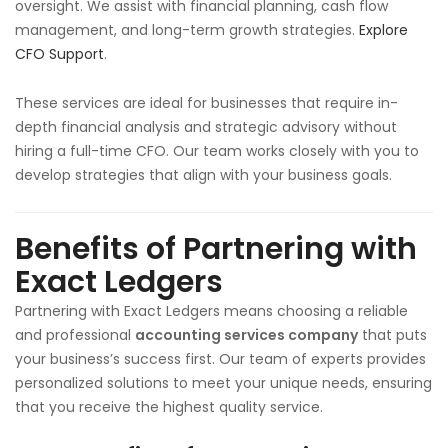
oversight. We assist with financial planning, cash flow
management, and long-term growth strategies.
Explore
CFO Support
.
These services are ideal for businesses that require in-
depth financial analysis and strategic advisory without
hiring a full-time CFO. Our team works closely with you to
develop strategies that align with your business goals.
Benefits of Partnering with
Exact Ledgers
Partnering with Exact Ledgers means choosing a reliable
and professional
accounting services company
that puts
your business’s success first. Our team of experts provides
personalized solutions to meet your unique needs, ensuring
that you receive the highest quality service.