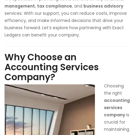
management
,
tax compliance
, and
business advisory
services. With our support, you can reduce costs, improve
efficiency, and make informed decisions that drive your
business forward. Let’s explore how partnering with Exact
Ledgers can benefit your company.
Why Choose an
Accounting Services
Company?
Choosing
the right
accounting
services
company
is
crucial for
maintaining