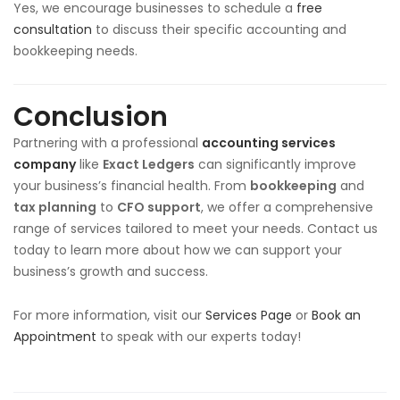
Yes, we encourage businesses to schedule a
free
consultation
to discuss their specific accounting and
bookkeeping needs.
Conclusion
Partnering with a professional
accounting services
company
like
Exact Ledgers
can significantly improve
your business’s financial health. From
bookkeeping
and
tax planning
to
CFO support
, we offer a comprehensive
range of services tailored to meet your needs. Contact us
today to learn more about how we can support your
business’s growth and success.
For more information, visit our
Services Page
or
Book an
Appointment
to speak with our experts today!