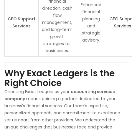
financial
Enhanced
direction, cash
financial
flow
CFO Support
planning
CFO Suppo
management,
Services
and
Services
and long-term
strategic
growth
advisory.
strategies for
businesses.
Why Exact Ledgers is the
Right Choice
Choosing Exact Ledgers as your
accounting services
company
means gaining a partner dedicated to your
business’s financial success. Our team’s expertise,
personalized approach, and commitment to excellence
set us apart from other providers. We understand the
unique challenges that businesses face and provide