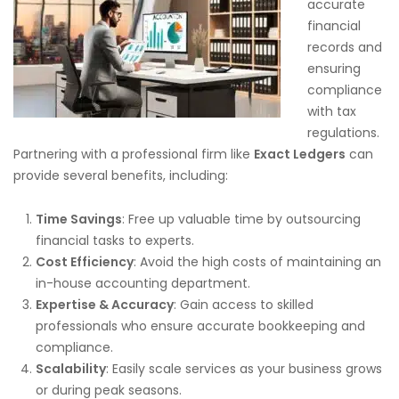
accurate
financial
records and
ensuring
compliance
with tax
regulations.
Partnering with a professional firm like
Exact Ledgers
can
provide several benefits, including:
Time Savings
: Free up valuable time by outsourcing
financial tasks to experts.
Cost Efficiency
: Avoid the high costs of maintaining an
in-house accounting department.
Expertise & Accuracy
: Gain access to skilled
professionals who ensure accurate bookkeeping and
compliance.
Scalability
: Easily scale services as your business grows
or during peak seasons.