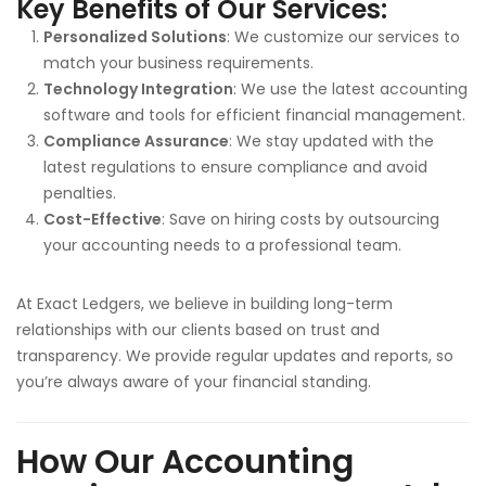
Key Benefits of Our Services:
Personalized Solutions
: We customize our services to
match your business requirements.
Technology Integration
: We use the latest accounting
software and tools for efficient financial management.
Compliance Assurance
: We stay updated with the
latest regulations to ensure compliance and avoid
penalties.
Cost-Effective
: Save on hiring costs by outsourcing
your accounting needs to a professional team.
At Exact Ledgers, we believe in building long-term
relationships with our clients based on trust and
transparency. We provide regular updates and reports, so
you’re always aware of your financial standing.
How Our Accounting