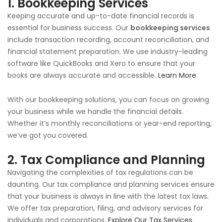
1.
Bookkeeping Services
Keeping accurate and up-to-date financial records is
essential for business success. Our
bookkeeping services
include transaction recording, account reconciliation, and
financial statement preparation. We use industry-leading
software like QuickBooks and Xero to ensure that your
books are always accurate and accessible.
Learn More
.
With our bookkeeping solutions, you can focus on growing
your business while we handle the financial details.
Whether it’s monthly reconciliations or year-end reporting,
we’ve got you covered.
2.
Tax Compliance and Planning
Navigating the complexities of tax regulations can be
daunting. Our tax compliance and planning services ensure
that your business is always in line with the latest tax laws.
We offer tax preparation, filing, and advisory services for
individuals and corporations.
Explore Our Tax Services
.