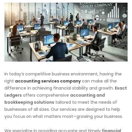
In today’s competitive business environment, having the
right
accounting services company
can make all the
difference in achieving financial stability and growth.
Exact
Ledgers
offers comprehensive
accounting and
bookkeeping solutions
tailored to meet the needs of
businesses of all sizes. Our services are designed to help
you focus on what matters most—growing your business.
We specialize in providing accurate and timely
financial