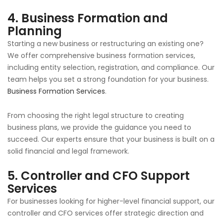
4.
Business Formation and
Planning
Starting a new business or restructuring an existing one?
We offer comprehensive business formation services,
including entity selection, registration, and compliance. Our
team helps you set a strong foundation for your business.
Business Formation Services
.
From choosing the right legal structure to creating
business plans, we provide the guidance you need to
succeed. Our experts ensure that your business is built on a
solid financial and legal framework.
5.
Controller and CFO Support
Services
For businesses looking for higher-level financial support, our
controller and CFO services offer strategic direction and