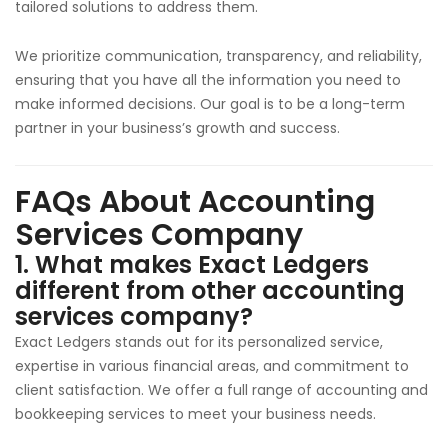
tailored solutions to address them.
We prioritize communication, transparency, and reliability,
ensuring that you have all the information you need to
make informed decisions. Our goal is to be a long-term
partner in your business’s growth and success.
FAQs About Accounting
Services Company
1. What makes Exact Ledgers
different from other accounting
services company?
Exact Ledgers stands out for its personalized service,
expertise in various financial areas, and commitment to
client satisfaction. We offer a full range of accounting and
bookkeeping services to meet your business needs.