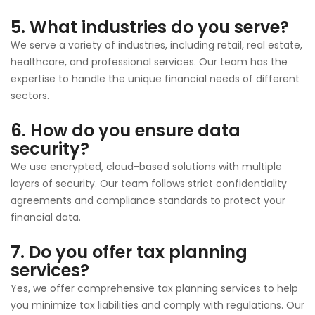
5. What industries do you serve?
We serve a variety of industries, including retail, real estate,
healthcare, and professional services. Our team has the
expertise to handle the unique financial needs of different
sectors.
6. How do you ensure data
security?
We use encrypted, cloud-based solutions with multiple
layers of security. Our team follows strict confidentiality
agreements and compliance standards to protect your
financial data.
7. Do you offer tax planning
services?
Yes, we offer comprehensive tax planning services to help
you minimize tax liabilities and comply with regulations. Our