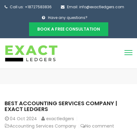
Call us: +18727583836
Email: info@exactledgers.com
Have any questions?
BOOK A FREE CONSULTATION
BEST ACCOUNTING SERVICES COMPANY |
EXACT LEDGERS
04
Oct 2024
exactledgers
Accounting Services Company
No comment