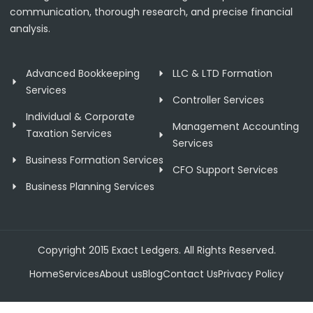
communication, thorough research, and precise financial
analysis.
Advanced Bookkeeping
LLC & LTD Formation
Services
Controller Services
Individual & Corporate
Management Accounting
Taxation Services
Services
Business Formation Services
CFO Support Services
Business Planning Services
Copyright 2015 Exact Ledgers. All Rights Reserved.
Home
Services
About us
Blog
Contact Us
Privacy Policy