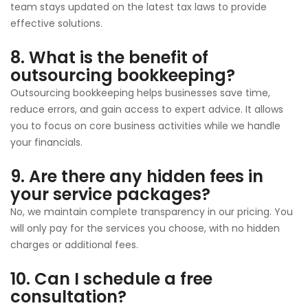
team stays updated on the latest tax laws to provide
effective solutions.
8. What is the benefit of
outsourcing bookkeeping?
Outsourcing bookkeeping helps businesses save time,
reduce errors, and gain access to expert advice. It allows
you to focus on core business activities while we handle
your financials.
9. Are there any hidden fees in
your service packages?
No, we maintain complete transparency in our pricing. You
will only pay for the services you choose, with no hidden
charges or additional fees.
10. Can I schedule a free
consultation?