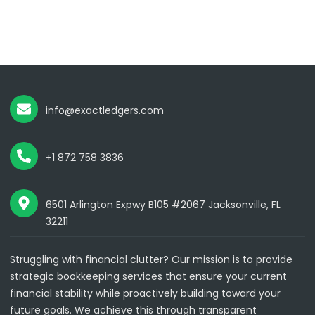
info@exactledgers.com
+1 872 758 3836
6501 Arlington Expwy B105 #2067 Jacksonville, FL
32211
Struggling with financial clutter? Our mission is to provide
strategic bookkeeping services that ensure your current
financial stability while proactively building toward your
future goals. We achieve this through transparent