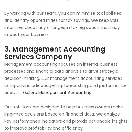
By working with our team, you can minimize tax liabilities
and identify opportunities for tax savings. We keep you
informed about any changes in tax legislation that may
impact your business.
3.
Management Accounting
Services Company
Management accounting focuses on internal business
processes and financial data analysis to drive strategic
decision-making. Our management accounting services
companyinclude budgeting, forecasting, and performance
analysis.
Explore Management Accounting
.
Our solutions are designed to help business owners make
informed decisions based on financial data. We analyze
key performance indicators and provide actionable insights
to improve profitability and efficiency.