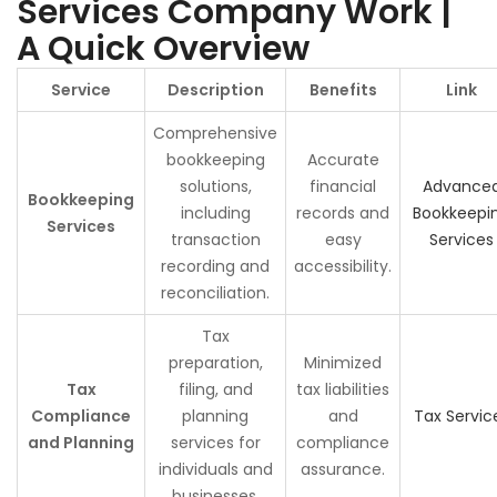
Services Company Work |
A Quick Overview
Service
Description
Benefits
Link
Comprehensive
bookkeeping
Accurate
solutions,
financial
Advance
Bookkeeping
including
records and
Bookkeepi
Services
transaction
easy
Services
recording and
accessibility.
reconciliation.
Tax
preparation,
Minimized
Tax
filing, and
tax liabilities
Compliance
planning
and
Tax Servic
and Planning
services for
compliance
individuals and
assurance.
businesses.