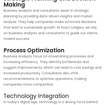
Making
Business analysts and consultants assist in strategic
planning by providing data-driven insights and market
analysis. They help companies make informed decisions
that lead to sustainable growth. At Exact Ledgers, we rely
on business analysts and consultants to guide our clients
toward success.
Process Optimization
Business analysts focus on streamlining processes and
increasing efficiency. They identify bottlenecks and
suggest improvements, which can lead to cost savings and
increased productivity. Consultants also offer
recommendations to optimize operations, making
companies more competitive.
Technology Integration
In today’s digital age, technology is a driving force behind