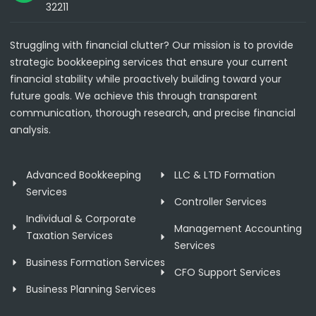
32211
Struggling with financial clutter? Our mission is to provide
strategic bookkeeping services that ensure your current
financial stability while proactively building toward your
future goals. We achieve this through transparent
communication, thorough research, and precise financial
analysis.
Advanced Bookkeeping
LLC & LTD Formation
Services
Controller Services
Individual & Corporate
Management Accounting
Taxation Services
Services
Business Formation Services
CFO Support Services
Business Planning Services