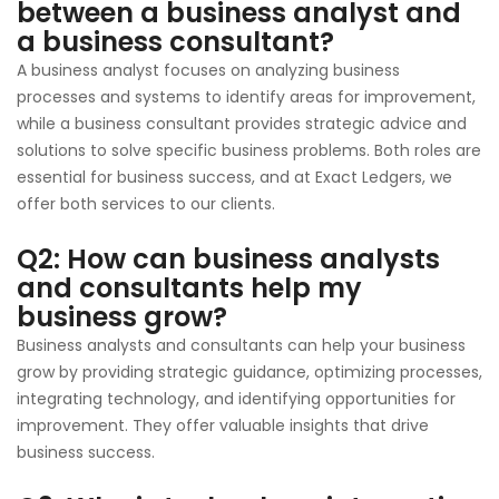
between a business analyst and
a business consultant?
A business analyst focuses on analyzing business
processes and systems to identify areas for improvement,
while a business consultant provides strategic advice and
solutions to solve specific business problems. Both roles are
essential for business success, and at Exact Ledgers, we
offer both services to our clients.
Q2: How can business analysts
and consultants help my
business grow?
Business analysts and consultants can help your business
grow by providing strategic guidance, optimizing processes,
integrating technology, and identifying opportunities for
improvement. They offer valuable insights that drive
business success.