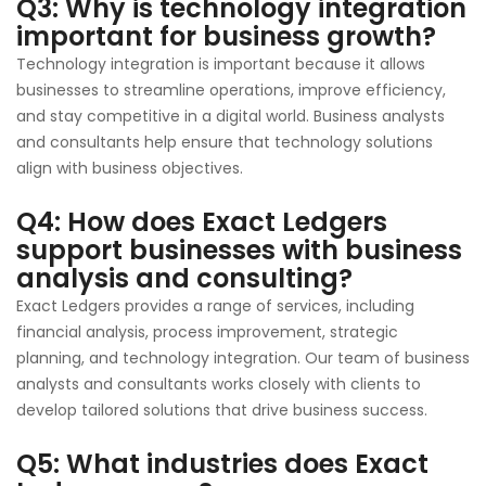
Q3: Why is technology integration
important for business growth?
Technology integration is important because it allows
businesses to streamline operations, improve efficiency,
and stay competitive in a digital world. Business analysts
and consultants help ensure that technology solutions
align with business objectives.
Q4: How does Exact Ledgers
support businesses with business
analysis and consulting?
Exact Ledgers provides a range of services, including
financial analysis, process improvement, strategic
planning, and technology integration. Our team of business
analysts and consultants works closely with clients to
develop tailored solutions that drive business success.
Q5: What industries does Exact