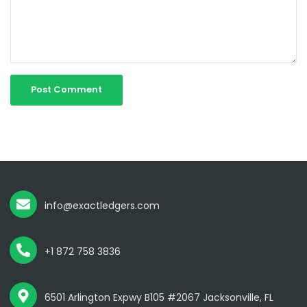
info@exactledgers.com
+1 872 758 3836
6501 Arlington Expwy B105 #2067 Jacksonville, FL