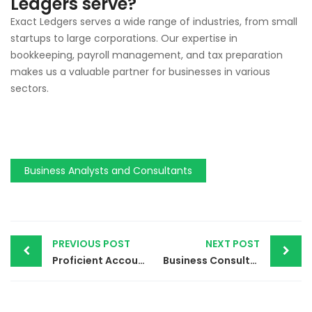
Ledgers serve?
Exact Ledgers serves a wide range of industries, from small
startups to large corporations. Our expertise in
bookkeeping, payroll management, and tax preparation
makes us a valuable partner for businesses in various
sectors.
Business Analysts and Consultants
PREVIOUS POST
NEXT POST
Proficient Accounting Solutions | Streamlining Your Business Operations in 2024
Business Consultancy Services in Dubai | Building a Strong Financial Foundation