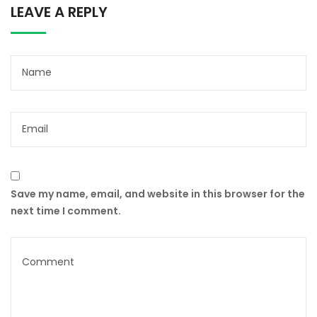
LEAVE A REPLY
Save my name, email, and website in this browser for the
next time I comment.