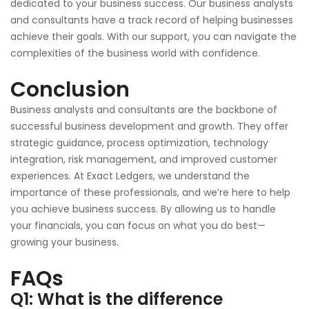
dedicated to your business success. Our business analysts
and consultants have a track record of helping businesses
achieve their goals. With our support, you can navigate the
complexities of the business world with confidence.
Conclusion
Business analysts and consultants are the backbone of
successful business development and growth. They offer
strategic guidance, process optimization, technology
integration, risk management, and improved customer
experiences. At Exact Ledgers, we understand the
importance of these professionals, and we’re here to help
you achieve business success. By allowing us to handle
your financials, you can focus on what you do best—
growing your business.
FAQs
Q1: What is the difference