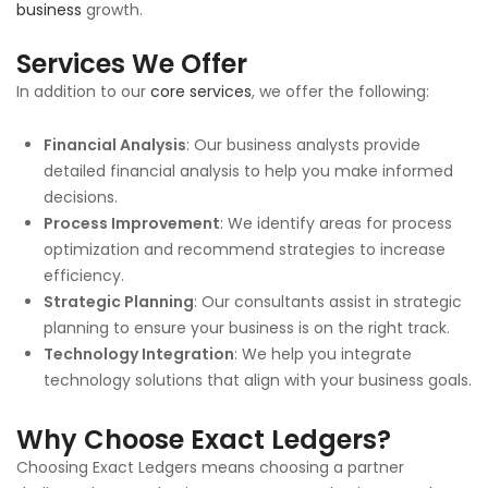
business
growth.
Services We Offer
In addition to our
core services
, we offer the following:
Financial Analysis
: Our business analysts provide
detailed financial analysis to help you make informed
decisions.
Process Improvement
: We identify areas for process
optimization and recommend strategies to increase
efficiency.
Strategic Planning
: Our consultants assist in strategic
planning to ensure your business is on the right track.
Technology Integration
: We help you integrate
technology solutions that align with your business goals.
Why Choose Exact Ledgers?
Choosing Exact Ledgers means choosing a partner