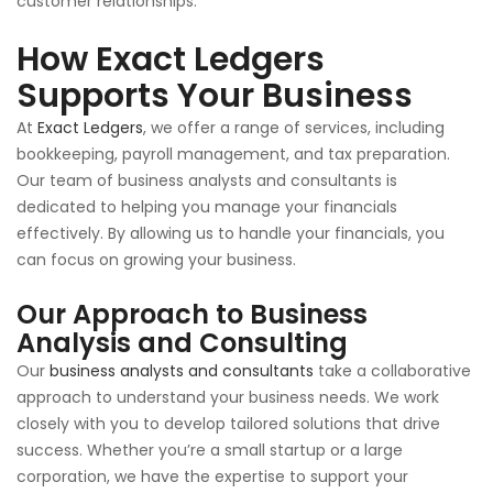
customer relationships.
How Exact Ledgers
Supports Your Business
At
Exact Ledgers
, we offer a range of services, including
bookkeeping, payroll management, and tax preparation.
Our team of business analysts and consultants is
dedicated to helping you manage your financials
effectively. By allowing us to handle your financials, you
can focus on growing your business.
Our Approach to Business
Analysis and Consulting
Our
business analysts and consultants
take a collaborative
approach to understand your business needs. We work
closely with you to develop tailored solutions that drive
success. Whether you’re a small startup or a large
corporation, we have the expertise to support your