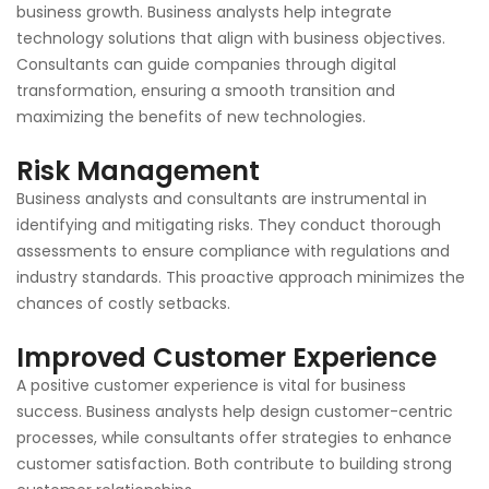
business growth. Business analysts help integrate
technology solutions that align with business objectives.
Consultants can guide companies through digital
transformation, ensuring a smooth transition and
maximizing the benefits of new technologies.
Risk Management
Business analysts and consultants are instrumental in
identifying and mitigating risks. They conduct thorough
assessments to ensure compliance with regulations and
industry standards. This proactive approach minimizes the
chances of costly setbacks.
Improved Customer Experience
A positive customer experience is vital for business
success. Business analysts help design customer-centric
processes, while consultants offer strategies to enhance
customer satisfaction. Both contribute to building strong