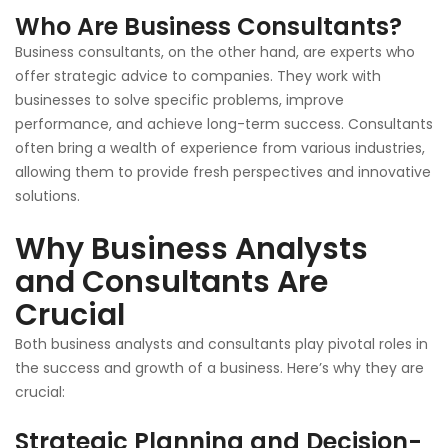
Who Are Business Consultants?
Business consultants, on the other hand, are experts who
offer strategic advice to companies. They work with
businesses to solve specific problems, improve
performance, and achieve long-term success. Consultants
often bring a wealth of experience from various industries,
allowing them to provide fresh perspectives and innovative
solutions.
Why Business Analysts
and Consultants Are
Crucial
Both business analysts and consultants play pivotal roles in
the success and growth of a business. Here’s why they are
crucial:
Strategic Planning and Decision-