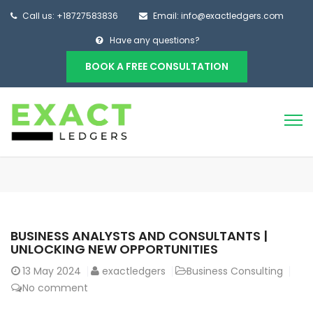
Call us: +18727583836
Email: info@exactledgers.com
Have any questions?
BOOK A FREE CONSULTATION
BUSINESS ANALYSTS AND CONSULTANTS |
UNLOCKING NEW OPPORTUNITIES
13
May 2024
exactledgers
Business Consulting
No comment