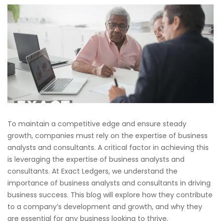
To maintain a competitive edge and ensure steady
growth, companies must rely on the expertise of business
analysts and consultants. A critical factor in achieving this
is leveraging the expertise of business analysts and
consultants. At Exact Ledgers, we understand the
importance of business analysts and consultants in driving
business success. This blog will explore how they contribute
to a company’s development and growth, and why they
are essential for any business looking to thrive.