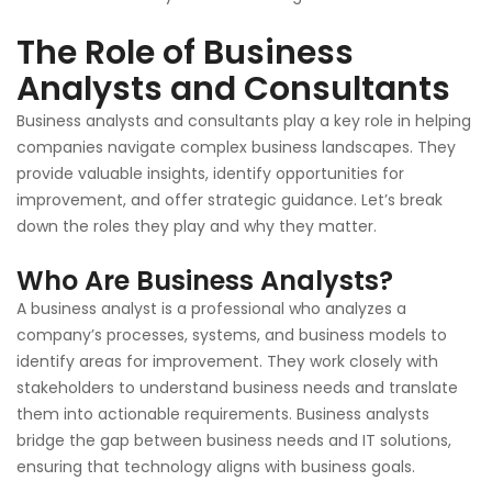
The Role of Business
Analysts and Consultants
Business analysts and consultants play a key role in helping
companies navigate complex business landscapes. They
provide valuable insights, identify opportunities for
improvement, and offer strategic guidance. Let’s break
down the roles they play and why they matter.
Who Are Business Analysts?
A business analyst is a professional who analyzes a
company’s processes, systems, and business models to
identify areas for improvement. They work closely with
stakeholders to understand business needs and translate
them into actionable requirements. Business analysts
bridge the gap between business needs and IT solutions,
ensuring that technology aligns with business goals.