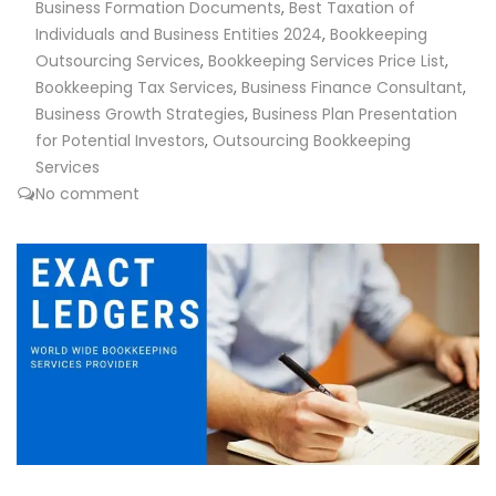
Business Formation Documents
,
Best Taxation of
Individuals and Business Entities 2024
,
Bookkeeping
Outsourcing Services
,
Bookkeeping Services Price List
,
Bookkeeping Tax Services
,
Business Finance Consultant
,
Business Growth Strategies
,
Business Plan Presentation
for Potential Investors
,
Outsourcing Bookkeeping
Services
No comment