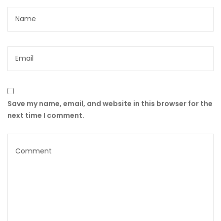
Save my name, email, and website in this browser for the
next time I comment.