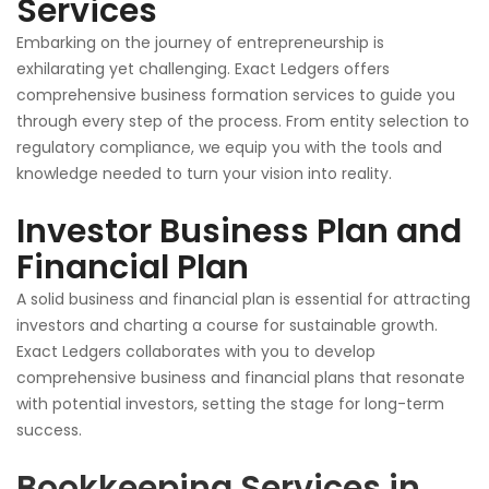
Services
Embarking on the journey of entrepreneurship is
exhilarating yet challenging. Exact Ledgers offers
comprehensive business formation services to guide you
through every step of the process. From entity selection to
regulatory compliance, we equip you with the tools and
knowledge
needed
to turn your vision into reality.
Investor Business Plan and
Financial Plan
A solid business and financial plan is essential for attracting
investors and charting a course for sustainable growth.
Exact Ledgers collaborates with you to develop
comprehensive business and financial plans that resonate
with potential investors, setting the stage for long-term
success.
Bookkeeping Services in