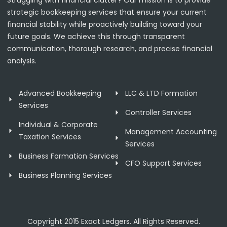
strategic bookkeeping services that ensure your current
financial stability while proactively building toward your
future goals. We achieve this through transparent
communication, thorough research, and precise financial
analysis.
Advanced Bookkeeping
LLC & LTD Formation
Services
Controller Services
Individual & Corporate
Management Accounting
Taxation Services
Services
Business Formation Services
CFO Support Services
Business Planning Services
Copyright 2015 Exact Ledgers. All Rights Reserved.