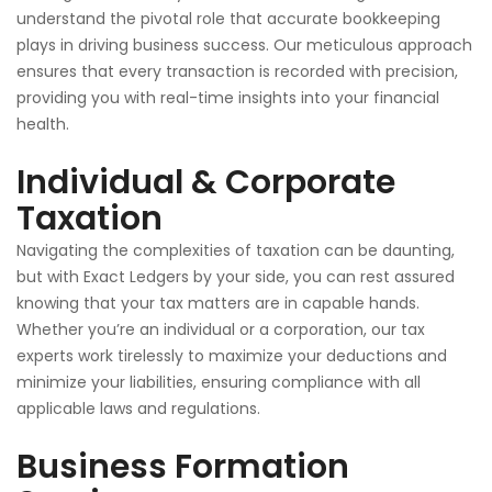
understand the pivotal role that accurate bookkeeping
plays in driving business success. Our meticulous approach
ensures that every transaction is recorded
with precision
,
providing you with real-time insights into your financial
health.
Individual & Corporate
Taxation
Navigating the complexities of taxation can be daunting,
but with Exact Ledgers by your side, you can rest assured
knowing that your tax matters are in capable hands.
Whether you’re an individual or a corporation, our tax
experts work tirelessly to maximize your deductions and
minimize your liabilities, ensuring compliance with all
applicable laws and regulations.
Business Formation