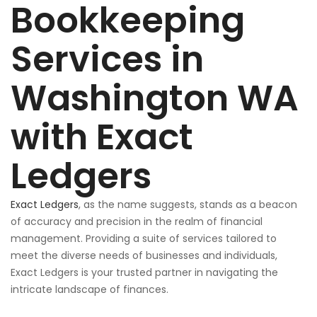
Bookkeeping
Services in
Washington WA
with Exact
Ledgers
Exact Ledgers
, as the name suggests, stands as a beacon
of accuracy and precision in
the realm of
financial
management. Providing a suite of services tailored to
meet the diverse needs of businesses and individuals,
Exact Ledgers is your trusted partner in navigating the
intricate landscape of finances.