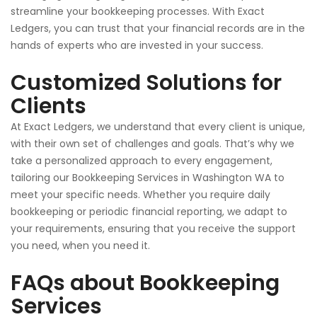
streamline your bookkeeping processes. With Exact
Ledgers, you can trust that your financial records are in the
hands of experts
who
are
invested
in your success.
Customized Solutions for
Clients
At Exact Ledgers, we understand that every client is unique,
with their own set of challenges and goals. That’s why we
take a personalized approach to every engagement,
tailoring our Bookkeeping Services in Washington WA to
meet your
specific
needs. Whether you require daily
bookkeeping or periodic financial reporting, we adapt to
your requirements, ensuring that you receive the support
you
need,
when you need it.
FAQs about Bookkeeping
Services