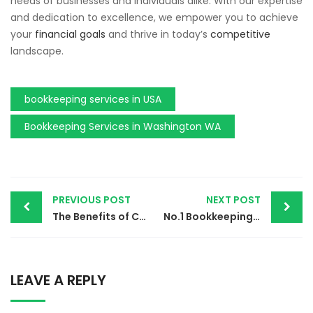
needs of
businesses
and individuals alike.
With our
expertise
and dedication to excellence
, we
empower you to achieve
your
financial goals
and thrive in today’s
competitive
landscape.
bookkeeping services in USA
Bookkeeping Services in Washington WA
PREVIOUS POST
NEXT POST
The Benefits of Customized Business Coaching and Consulting in 2024
No.1 Bookkeeping Services in Texas TX | Your Success Partner
LEAVE A REPLY