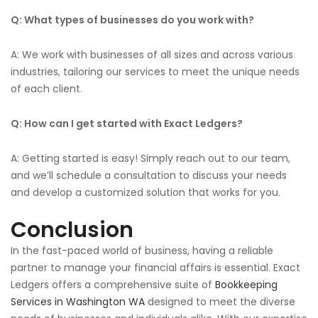
Q: What types of businesses do you work with?
A: We work with businesses of all sizes and across various
industries, tailoring our services to meet
the unique needs
of each client
.
Q: How can I get started with Exact Ledgers?
A: Getting started is easy!
Simply
reach out to
our team,
and we’ll schedule a consultation to discuss your needs
and develop a customized solution that works for you.
Conclusion
In the fast-paced
world of business
, having a reliable
partner to manage your financial affairs is essential. Exact
Ledgers offers a comprehensive suite of
Bookkeeping
Services in Washington WA
designed to meet the diverse