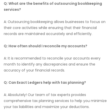
Q: What are the benefits of outsourcing bookkeeping
services?
A: Outsourcing bookkeeping allows businesses to focus on
their core activities while ensuring that their financial
records are maintained accurately and efficiently.
Q: How often should I reconcile my accounts?
A: It is recommended to reconcile your accounts every
month to identify any discrepancies and ensure the
accuracy of your financial records.
Q: Can Exact Ledgers help with tax planning?
A: Absolutely! Our team of tax experts provides
comprehensive tax planning services to help you minimize
your tax liabilities and maximize your deductions.