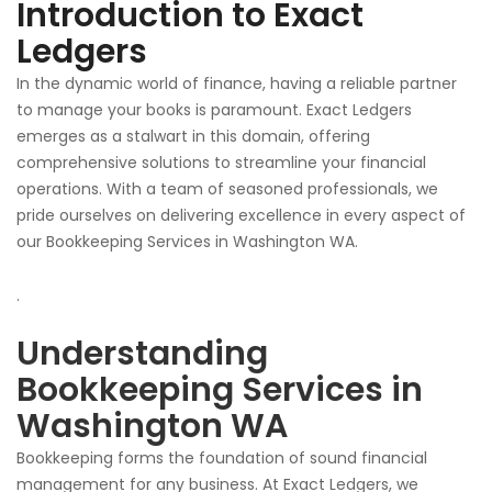
Introduction to Exact
Ledgers
In the dynamic world of finance, having a reliable partner
to manage your books is paramount. Exact Ledgers
emerges as a stalwart in this domain, offering
comprehensive solutions to streamline
your
financial
operations. With a team of seasoned professionals, we
pride ourselves on delivering excellence in every aspect of
our
Bookkeeping Services in Washington WA.
.
Understanding
Bookkeeping Services in
Washington WA
Bookkeeping forms the foundation of sound financial
management for any business. At Exact Ledgers, we