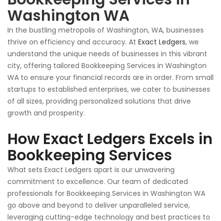
Washington WA
In
the bustling metropolis of Washington, WA
, businesses
thrive on efficiency and accuracy
.
At
Exact Ledgers
, we
understand the unique needs of
businesses
in this vibrant
city, offering tailored Bookkeeping Services in Washington
WA to ensure your financial records are in order. From small
startups to established enterprises, we cater to businesses
of all sizes, providing personalized solutions that drive
growth and prosperity.
How Exact Ledgers Excels in
Bookkeeping Services
What sets Exact Ledgers apart is our unwavering
commitment to excellence. Our team of dedicated
professionals for Bookkeeping Services in Washington WA
go above and beyond to deliver unparalleled service,
leveraging cutting-edge technology and best practices to