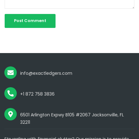
info@exactledgers.com
+1 872 758 3836
6501 Arlington Expwy B105 #2067 Jacksonville, FL
32211
Struggling with financial clutter? Our mission is to provide