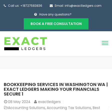
Call us: +18727583836
Email: info@exactledgers.com
Have any questions?
BOOK A FREE CONSULTATION
BOOKKEEPING SERVICES IN WASHINGTON WA |
EXACT LEDGERS MAKING YOUR FINANCIALS
SECURE 1
08
May 2024
exactledgers
Accounting Solutions
,
Accounting Tax Solutions
,
Best