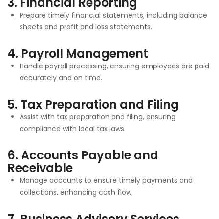
3.
Financial Reporting
Prepare timely financial statements, including balance
sheets and profit and loss statements.
4.
Payroll Management
Handle payroll processing, ensuring employees are paid
accurately and on time.
5.
Tax Preparation and Filing
Assist with tax preparation and filing, ensuring
compliance with local tax laws.
6.
Accounts Payable and
Receivable
Manage accounts to ensure timely payments and
collections, enhancing cash flow.
7.
Business Advisory Services