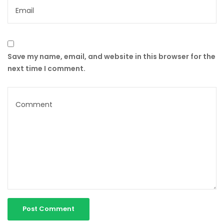
Save my name, email, and website in this browser for the
next time I comment.