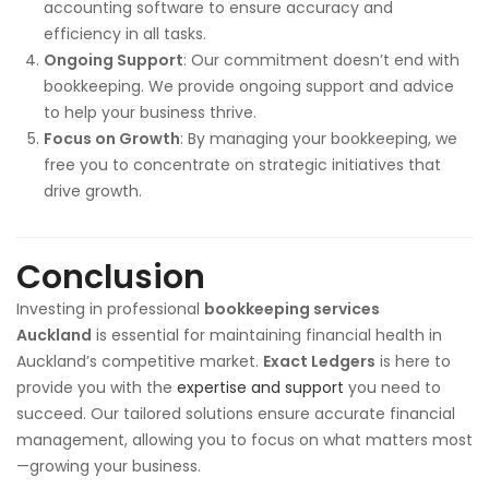
accounting software to ensure accuracy and
efficiency in all tasks.
Ongoing Support
: Our commitment doesn’t end with
bookkeeping. We provide ongoing support and advice
to help your business thrive.
Focus on Growth
: By managing your bookkeeping, we
free you to concentrate on strategic initiatives that
drive growth.
Conclusion
Investing in professional
bookkeeping services
Auckland
is essential for maintaining financial health in
Auckland’s competitive market.
Exact Ledgers
is here to
provide you with the
expertise and support
you need to
succeed. Our tailored solutions ensure accurate financial
management, allowing you to focus on what matters most
—growing your business.