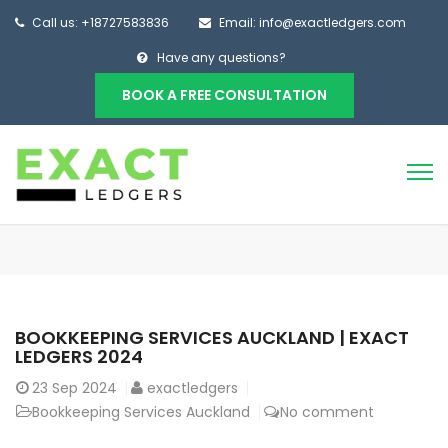
Call us: +18727583836
Email: info@exactledgers.com
Have any questions?
BOOK A FREE CONSULTATION
BOOKKEEPING SERVICES AUCKLAND | EXACT
LEDGERS 2024
23
Sep 2024
exactledgers
Bookkeeping Services Auckland
No comment