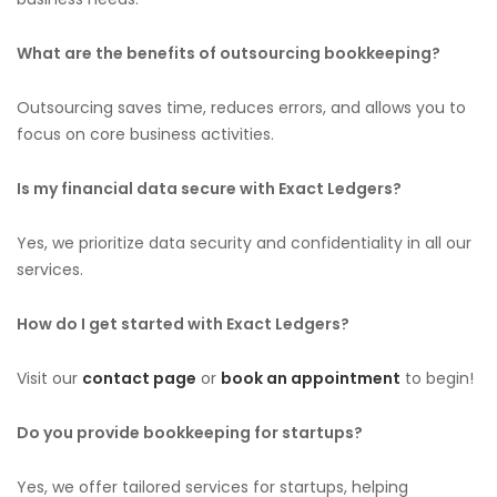
What are the benefits of outsourcing bookkeeping?
Outsourcing saves time, reduces errors, and allows you to
focus on core business activities.
Is my financial data secure with Exact Ledgers?
Yes, we prioritize data security and confidentiality in all our
services.
How do I get started with Exact Ledgers?
Visit our
contact page
or
book an appointment
to begin!
Do you provide bookkeeping for startups?
Yes, we offer tailored services for startups, helping