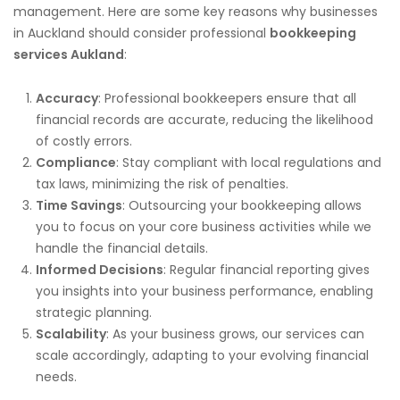
management. Here are some key reasons why businesses
in Auckland should consider professional
bookkeeping
services Aukland
:
Accuracy
: Professional bookkeepers ensure that all
financial records are accurate, reducing the likelihood
of costly errors.
Compliance
: Stay compliant with local regulations and
tax laws, minimizing the risk of penalties.
Time Savings
: Outsourcing your bookkeeping allows
you to focus on your core business activities while we
handle the financial details.
Informed Decisions
: Regular financial reporting gives
you insights into your business performance, enabling
strategic planning.
Scalability
: As your business grows, our services can
scale accordingly, adapting to your evolving financial
needs.