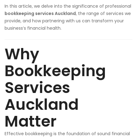
In this article, we delve into the significance of professional
bookkeeping services Auckland
, the range of services we
provide, and how partnering with us can transform your
business’s financial health.
Why
Bookkeeping
Services
Auckland
Matter
Effective bookkeeping is the foundation of sound financial