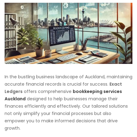
In the bustling business landscape of Auckland, maintaining
accurate financial records is crucial for success.
Exact
Ledgers
offers comprehensive
bookkeeping services
Auckland
designed to help businesses manage their
finances efficiently and effectively. Our tailored solutions
not only simplify your financial processes but also
empower you to make informed decisions that drive
growth.