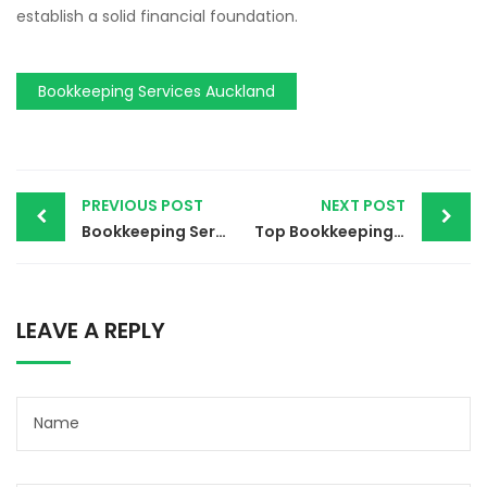
establish a solid financial foundation.
Bookkeeping Services Auckland
PREVIOUS POST
NEXT POST
Bookkeeping Services Ads | Exact Ledgers 2024
Top Bookkeeping Services Boise Idaho | Exact Ledgers 2024
LEAVE A REPLY