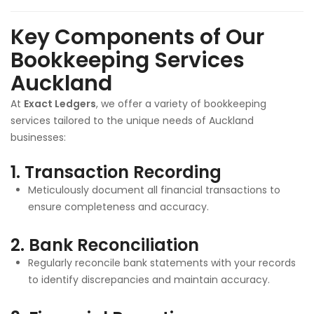
Key Components of Our
Bookkeeping Services
Auckland
At
Exact Ledgers
, we offer a variety of bookkeeping
services tailored to the unique needs of Auckland
businesses:
1.
Transaction Recording
Meticulously document all financial transactions to
ensure completeness and accuracy.
2.
Bank Reconciliation
Regularly reconcile bank statements with your records
to identify discrepancies and maintain accuracy.