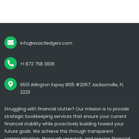
info@exactledgers.com
+1 872 758 3836
6501 Arlington Expwy B105 #2067 Jacksonville, FL
32211
Struggling with financial clutter? Our mission is to provide
strategic bookkeeping services that ensure your current
financial stability while proactively building toward your
future goals. We achieve this through transparent
communication, thorough research, and precise financial