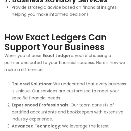
Provide strategic advice based on financial insights,
helping you make informed decisions.
How Exact Ledgers Can
Support Your Business
When you choose
Exact Ledgers
, you’re choosing a
partner dedicated to your financial success. Here’s how we
make a difference:
Tailored Solutions
: We understand that every business
is unique. Our services are customized to meet your
specific financial needs.
Experienced Professionals
: Our team consists of
certified accountants and bookkeepers with extensive
industry experience.
Advanced Technology
: We leverage the latest