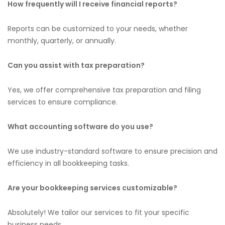
How frequently will I receive financial reports?
Reports can be customized to your needs, whether
monthly, quarterly, or annually.
Can you assist with tax preparation?
Yes, we offer comprehensive tax preparation and filing
services to ensure compliance.
What accounting software do you use?
We use industry-standard software to ensure precision and
efficiency in all bookkeeping tasks.
Are your bookkeeping services customizable?
Absolutely! We tailor our services to fit your specific
business needs.