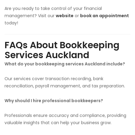
Are you ready to take control of your financial
management? Visit our
website
or
book an appointment
today!
FAQs About Bookkeeping
Services Auckland
What do your bookkeeping services Auckland include?
Our services cover transaction recording, bank
reconciliation, payroll management, and tax preparation.
Why should I hire professional bookkeepers?
Professionals ensure accuracy and compliance, providing
valuable insights that can help your business grow.