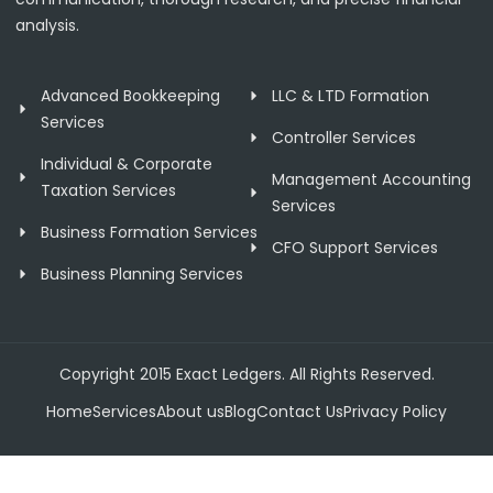
analysis.
Advanced Bookkeeping
LLC & LTD Formation
Services
Controller Services
Individual & Corporate
Management Accounting
Taxation Services
Services
Business Formation Services
CFO Support Services
Business Planning Services
Copyright 2015 Exact Ledgers. All Rights Reserved.
Home
Services
About us
Blog
Contact Us
Privacy Policy