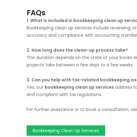
FAQs
1. What is included in bookkeeping clean up servi
Bookkeeping clean up services include reviewing, or
accuracy and compliance with accounting standar
2. How long does the clean-up process take?
The duration depends on the state of your books a
projects take between a few days to a few weeks.
3. Can you help with tax-related bookkeeping is
Yes, our
bookkeeping clean up services
address ta
and compliant with tax regulations.
For further assistance or to book a consultation, vis
Bookkeeping Clean Up Services