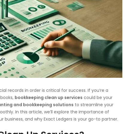
l records in order is critical for success. If you’re a
 books,
bookkeeping clean up services
could be your
nting and bookkeeping solutions
to streamline your
thly. In this article, we’ll explore the importance of
our business, and why Exact Ledgers is your go-to partner.