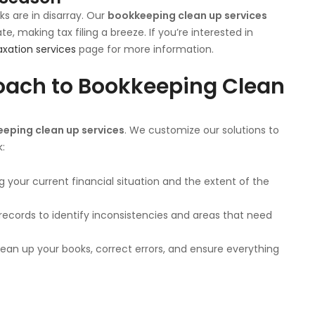
ks are in disarray. Our
bookkeeping clean up services
, making tax filing a breeze. If you’re interested in
axation services
page for more information.
oach to Bookkeeping Clean
eping clean up services
. We customize our solutions to
k:
 your current financial situation and the extent of the
 records to identify inconsistencies and areas that need
lean up your books, correct errors, and ensure everything