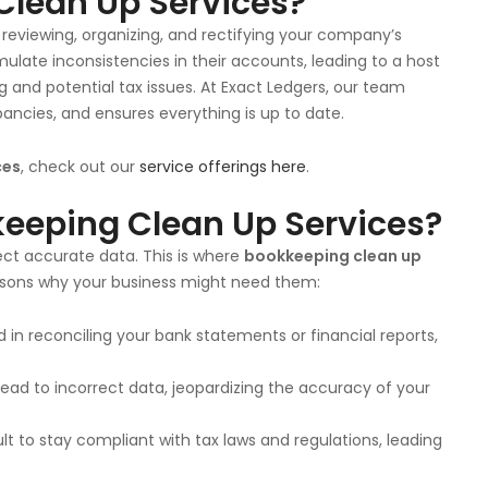
Clean Up Services?
reviewing, organizing, and rectifying your company’s
ulate inconsistencies in their accounts, leading to a host
g and potential tax issues. At Exact Ledgers, our team
pancies, and ensures everything is up to date.
ces
, check out our
service offerings here
.
eeping Clean Up Services?
ect accurate data. This is where
bookkeeping clean up
asons why your business might need them:
nd in reconciling your bank statements or financial reports,
ad to incorrect data, jeopardizing the accuracy of your
ult to stay compliant with tax laws and regulations, leading