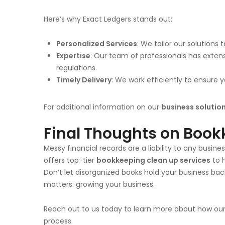
Here’s why Exact Ledgers stands out:
Personalized Services
: We tailor our solutions
Expertise
: Our team of professionals has exten
regulations.
Timely Delivery
: We work efficiently to ensure
For additional information on our
business solutio
Final Thoughts on Book
Messy financial records are a liability to any busin
offers top-tier
bookkeeping clean up services
to 
Don’t let disorganized books hold your business ba
matters: growing your business.
Reach out to us today to learn more about how ou
process.