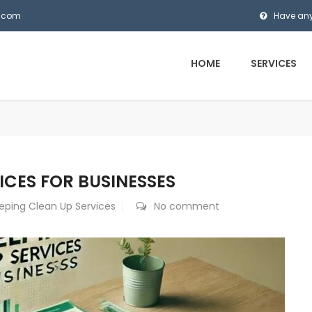
s.com
Have any
HOME
SERVICES
ICES FOR BUSINESSES
eping Clean Up Services
No comment