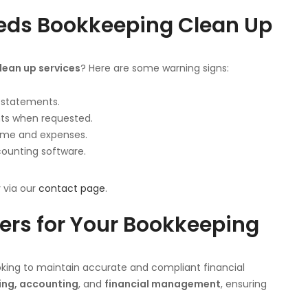
eeds Bookkeeping Clean Up
ean up services
? Here are some warning signs:
k statements.
nts when requested.
ome and expenses.
counting software.
y via our
contact page
.
rs for Your Bookkeeping
ooking to maintain accurate and compliant financial
ng, accounting
, and
financial management
, ensuring