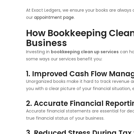
At Exact Ledgers, we ensure your books are always 
our
appointment page
.
How Bookkeeping Clean 
Business
Investing in
bookkeeping clean up services
can hav
some ways our services benefit you:
1. Improved Cash Flow Man
Unorganized books make it hard to track revenue 
you with a clear picture of your financial situation
2. Accurate Financial Report
Accurate financial statements are essential for deci
true financial status of your business.
3. Reduced Stress During Tax