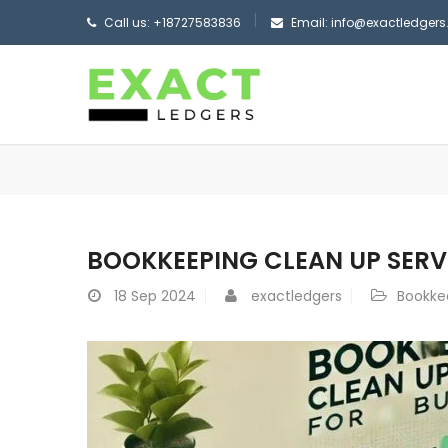
Call us: +18727583836
Email: info@exactledger
BOOKKEEPING CLEAN UP SERV
18
Sep 2024
exactledgers
Bookke