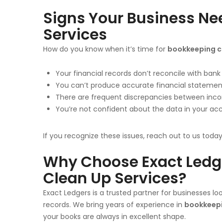
Signs Your Business N
Services
How do you know when it’s time for
bookkeeping cl
Your financial records don’t reconcile with ban
You can’t produce accurate financial stateme
There are frequent discrepancies between inc
You’re not confident about the data in your ac
If you recognize these issues, reach out to us toda
Why Choose Exact Ledge
Clean Up Services?
Exact Ledgers is a trusted partner for businesses l
records. We bring years of experience in
bookkeepi
your books are always in excellent shape.