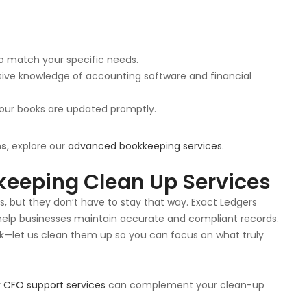
 to match your specific needs.
sive knowledge of accounting software and financial
 your books are updated promptly.
ns
, explore our
advanced bookkeeping services
.
keeping Clean Up Services
ess, but they don’t have to stay that way. Exact Ledgers
help businesses maintain accurate and compliant records.
ck—let us clean them up so you can focus on what truly
r
CFO support services
can complement your clean-up