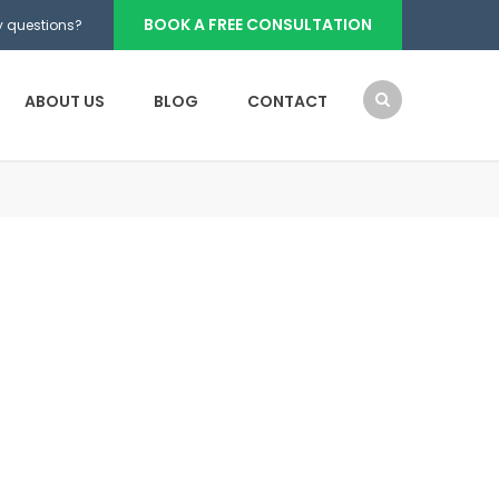
BOOK A FREE CONSULTATION
 questions?
ABOUT US
BLOG
CONTACT