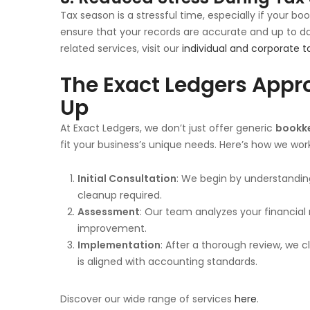
Tax season is a stressful time, especially if your boo
ensure that your records are accurate and up to date
related services, visit our
individual and corporate t
The Exact Ledgers Appr
Up
At Exact Ledgers, we don’t just offer generic
bookke
fit your business’s unique needs. Here’s how we wor
Initial Consultation
: We begin by understanding
cleanup required.
Assessment
: Our team analyzes your financial
improvement.
Implementation
: After a thorough review, we c
is aligned with accounting standards.
Discover our wide range of services
here
.