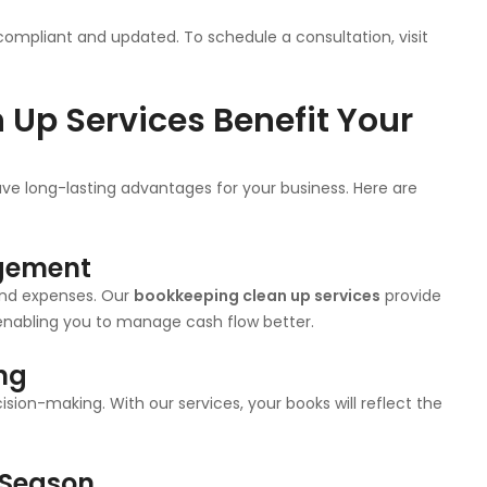
compliant and updated. To schedule a consultation, visit
Up Services Benefit Your
e long-lasting advantages for your business. Here are
agement
and expenses. Our
bookkeeping clean up services
provide
, enabling you to manage cash flow better.
ing
sion-making. With our services, your books will reflect the
 Season