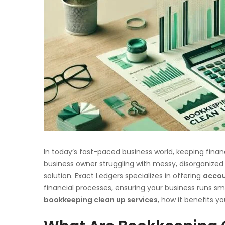
In today’s fast-paced business world, keeping financia
business owner struggling with messy, disorganized
solution. Exact Ledgers specializes in offering
accou
financial processes, ensuring your business runs smoo
bookkeeping clean up services
, how it benefits y