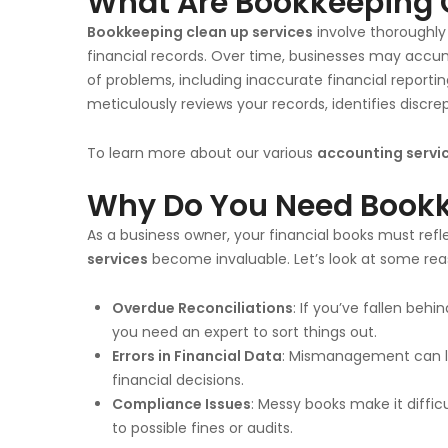
What Are Bookkeeping 
Bookkeeping clean up services
involve thoroughly 
financial records. Over time, businesses may accum
of problems, including inaccurate financial reportin
meticulously reviews your records, identifies discre
To learn more about our various
accounting servi
Why Do You Need Bookk
As a business owner, your financial books must refl
services
become invaluable. Let’s look at some re
Overdue Reconciliations
: If you’ve fallen behi
you need an expert to sort things out.
Errors in Financial Data
: Mismanagement can le
financial decisions.
Compliance Issues
: Messy books make it diffic
to possible fines or audits.