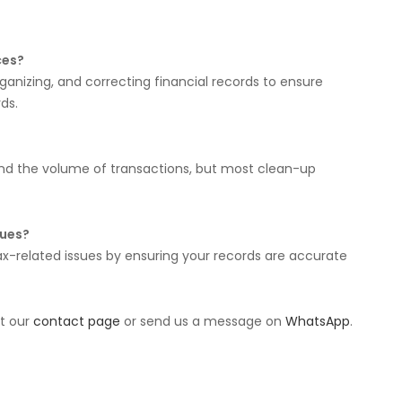
ces?
ganizing, and correcting financial records to ensure
ds.
nd the volume of transactions, but most clean-up
sues?
x-related issues by ensuring your records are accurate
it our
contact page
or send us a message on
WhatsApp
.