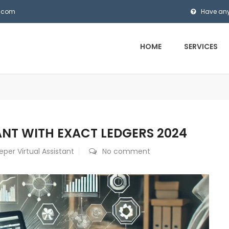
s.com
Have any
HOME
SERVICES
ANT WITH EXACT LEDGERS 2024
per Virtual Assistant
No comment