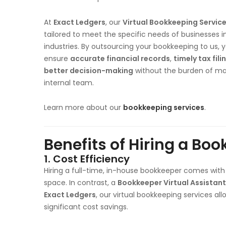
At
Exact Ledgers
, our
Virtual Bookkeeping Servic
tailored to meet the specific needs of businesses i
industries. By outsourcing your bookkeeping to us, 
ensure
accurate financial records
,
timely tax fili
better decision-making
without the burden of m
internal team.
Learn more about our
bookkeeping services
.
Benefits of Hiring a Boo
1.
Cost Efficiency
Hiring a full-time, in-house bookkeeper comes with 
space. In contrast, a
Bookkeeper Virtual Assistant
Exact Ledgers
, our virtual bookkeeping services all
significant cost savings.