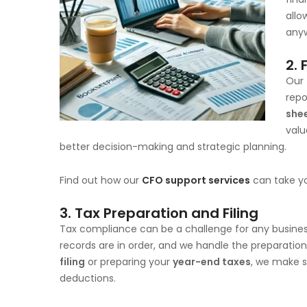
allo
anyw
2.
Our
repo
she
valu
better decision-making and strategic planning.
Find out how our
CFO support services
can take yo
3.
Tax Preparation and Filing
Tax compliance can be a challenge for any busine
records are in order, and we handle the preparation
filing
or preparing your
year-end taxes
, we make s
deductions.