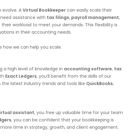
o evolve. A
Virtual Bookkeeper
can easily scale their
 need assistance with
tax filings
,
payroll management
,
t their workload to meet your demands. This flexibility is
uations in their accounting needs.
e how we can help you scale.
ing a high level of knowledge in
accounting software
,
tax
ith
Exact Ledgers
, you’ll benefit from the skills of our
 the latest industry trends and tools like
QuickBooks
,
irtual assistant
, you free up valuable time for your team
dgers
, you can be confident that your bookkeeping is
t more time in strategy, growth, and client engagement.