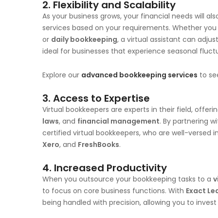
2.
Flexibility and Scalability
As your business grows, your financial needs will als
services based on your requirements. Whether you
or
daily bookkeeping
, a virtual assistant can adjus
ideal for businesses that experience seasonal fluct
Explore our
advanced bookkeeping services
to se
3.
Access to Expertise
Virtual bookkeepers are experts in their field, offer
laws
, and
financial management
. By partnering w
certified virtual bookkeepers, who are well-versed in
Xero
, and
FreshBooks
.
4.
Increased Productivity
When you outsource your bookkeeping tasks to a
v
to focus on core business functions. With
Exact Le
being handled with precision, allowing you to inves