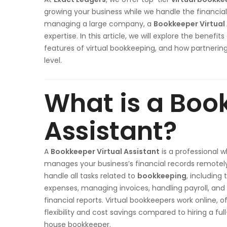
growing your business while we handle the financial
managing a large company, a
Bookkeeper Virtual
expertise. In this article, we will explore the benefits
features of virtual bookkeeping, and how partnerin
level.
What is a Boo
Assistant?
A
Bookkeeper Virtual Assistant
is a professional 
manages your business’s financial records remotel
handle all tasks related to
bookkeeping
, including 
expenses, managing invoices, handling payroll, and
financial reports. Virtual bookkeepers work online, o
flexibility and cost savings compared to hiring a full
house bookkeeper.