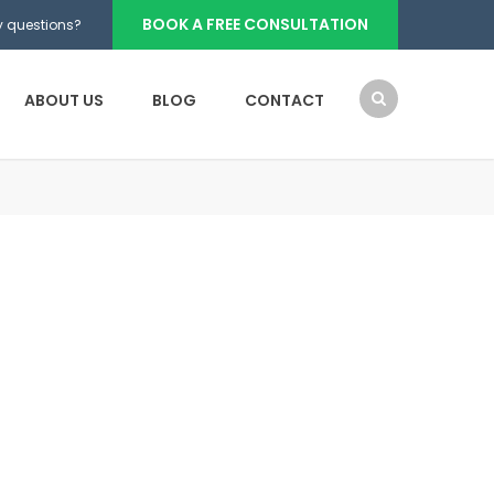
BOOK A FREE CONSULTATION
 questions?
ABOUT US
BLOG
CONTACT