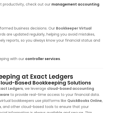
 productivity, check out our
management accounting
informed business decisions. Our
Bookkeeper Virtual
rds are updated regularly, helping you avoid mistakes,
mely reports, so you always know your financial status and
eping with our
controller services
.
keeping at Exact Ledgers
loud-Based Bookkeeping Solutions
xact Ledgers
, we leverage
cloud-based accounting
tware
to provide real-time access to your financial data.
virtual bookkeepers use platforms like
QuickBooks Online
,
o
, and other cloud-based tools to ensure that your
ncial information is always available and secure. This