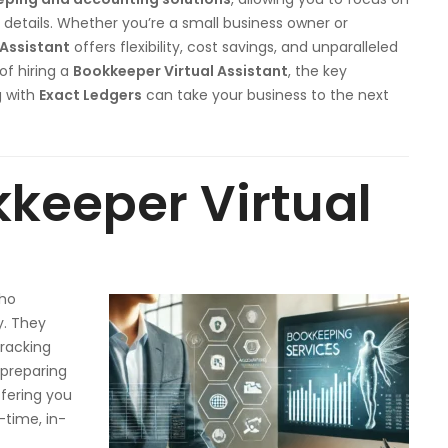
 details. Whether you’re a small business owner or
 Assistant
offers flexibility, cost savings, and unparalleled
 of hiring a
Bookkeeper Virtual Assistant
, the key
g with
Exact Ledgers
can take your business to the next
kkeeper Virtual
who
y. They
tracking
 preparing
ffering you
-time, in-