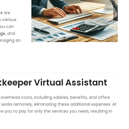
es
are
n various
you can
ngs
, and
anaging an
kkeeper Virtual Assistant
overhead costs, including salaries, benefits, and office
works remotely, eliminating these additional expenses. At
ow you to pay for only the services you need, resulting in