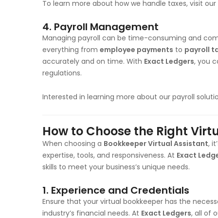
To learn more about how we handle taxes, visit our
4.
Payroll Management
Managing payroll can be time-consuming and com
everything from
employee payments
to
payroll t
accurately and on time. With
Exact Ledgers
, you c
regulations.
Interested in learning more about our payroll solut
How to Choose the Right Virt
When choosing a
Bookkeeper Virtual Assistant
, i
expertise, tools, and responsiveness. At
Exact Ledg
skills to meet your business’s unique needs.
1.
Experience and Credentials
Ensure that your virtual bookkeeper has the necessa
industry’s financial needs. At
Exact Ledgers
, all o