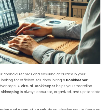
r financial records and ensuring accuracy in your
oking for efficient solutions, hiring a
Bookkeeper
dvantage. A
Virtual Bookkeeper
helps you streamline
okkeeping
is always accurate, organized, and up-to-date
eping and accounting solutions
, allowing you to focus on