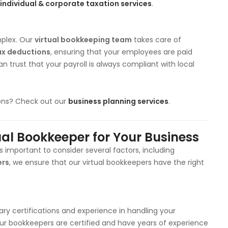
individual & corporate taxation services
.
plex. Our
virtual bookkeeping team
takes care of
ax deductions
, ensuring that your employees are paid
an trust that your payroll is always compliant with local
ions? Check out our
business planning services
.
ual Bookkeeper for Your Business
t’s important to consider several factors, including
ers
, we ensure that our virtual bookkeepers have the right
ry certifications and experience in handling your
f our bookkeepers are certified and have years of experience