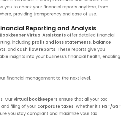
ws you to check your financial reports anytime, from
here, providing transparency and ease of use.
Financial Reporting and Analysis
Bookkeeper Virtual Assistants
offer detailed financial
rting, including
profit and loss statements
,
balance
ets
, and
cash flow reports
. These reports give you
able insights into your business’s financial health, enabling
ur financial management to the next level.
ss. Our
virtual bookkeepers
ensure that all your tax
 and filing of your
corporate taxes
. Whether it’s
HST/GST
ure you stay compliant and maximize your tax