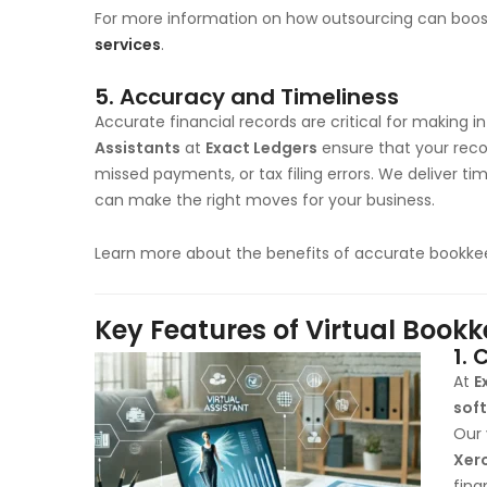
For more information on how outsourcing can boost
services
.
5.
Accuracy and Timeliness
Accurate financial records are critical for making 
Assistants
at
Exact Ledgers
ensure that your reco
missed payments, or tax filing errors. We deliver ti
can make the right moves for your business.
Learn more about the benefits of accurate bookke
Key Features of Virtual Book
1.
C
At
E
sof
Our 
Xer
fina