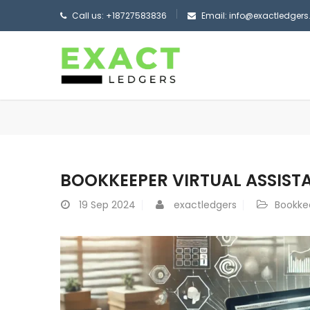
Call us: +18727583836
Email: info@exactledger
BOOKKEEPER VIRTUAL ASSIST
19
Sep 2024
exactledgers
Bookkee