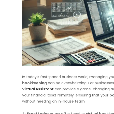
In today’s fast-paced business world, managing you
bookkeeping
can be overwhelming. For businesses lo
Virtual Assistant
can provide a game-changing a
your financial tasks remotely, ensuring that your
bo
without needing an in-house team.
At
Exact Ledgers
, we offer top-tier
virtual bookke