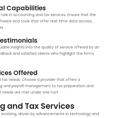
al Capabilities
t role in accounting and tax services. Ensure that the
tware and tools that offer real-time data access,
s.
Testimonials
ble insights into the quality of service offered by an
edback and satisfied clients who highlight the firm’s
ices Offered
 tax needs. Choose a provider that offers a
ng and payroll management to tax preparation and
ial needs are met under one roof.
ng and Tax Services
ly evolving, driven by advancements in technology and