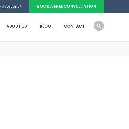
BOOK A FREE CONSULTATION
 questions?
ABOUT US
BLOG
CONTACT