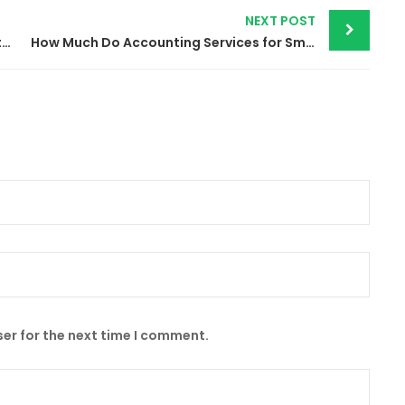
NEXT POST
Cut Costs & Boost Accuracy | Top Benefits of Outsourced Accounting Services
How Much Do Accounting Services for Small Business cost in 2024?
er for the next time I comment.