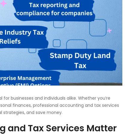
al for businesses and individuals alike. Whether you’re
rsonal finances, professional accounting and tax services
al strategies, and save money.
g and Tax Services Matter