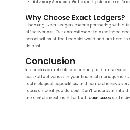
Advisory Services
: Get expert guidance on fina
Why Choose Exact Ledgers?
Choosing Exact Ledgers means partnering with a fir
effectiveness. Our commitment to excellence and 
complexities of the financial world and are here to
do best.
Conclusion
In conclusion, reliable accounting and tax services 
cost-effectiveness in your financial management. B
technological capabilities, and comprehensive servi
focus on what you do best. Don’t underestimate th
are a vital investment for both
businesses
and indiv