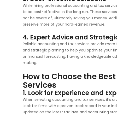
While hiring professional accounting and tax servic
to be cost-effective in the long run. These service
not be aware of, ultimately saving you money. Addit
preserve more of your hard-earned revenue.
4. Expert Advice and Strategi
Reliable accounting and tax services provide more
and strategic planning to help you optimize your fi
or financial forecasting, having a knowledgeable ad
making.
How to Choose the Best
Services
1. Look for Experience and Exp
When selecting accounting and tax services, it’s cru
Look for firms with a proven track record in your in
updated on the latest tax laws and accounting sta