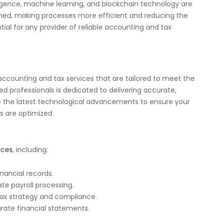
lligence, machine learning, and blockchain technology are
med, making processes more efficient and reducing the
ntial for any provider of reliable accounting and tax
e accounting and tax services that are tailored to meet the
d professionals is dedicated to delivering accurate,
ge the latest technological advancements to ensure your
s are optimized.
ices
, including:
inancial records.
te payroll processing.
tax strategy and compliance.
urate financial statements.