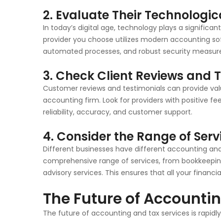
2. Evaluate Their Technologic
In today’s digital age, technology plays a significan
provider you choose utilizes modern accounting sof
automated processes, and robust security measure
3. Check Client Reviews and 
Customer reviews and testimonials can provide valua
accounting firm. Look for providers with positive fe
reliability, accuracy, and customer support.
4. Consider the Range of Serv
Different businesses have different accounting and
comprehensive range of services, from bookkeepi
advisory services. This ensures that all your financ
The Future of Accounti
The future of accounting and tax services is rapid