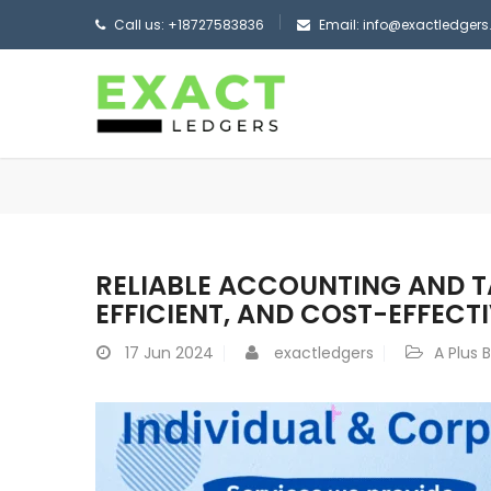
Call us: +18727583836
Email: info@exactledger
RELIABLE ACCOUNTING AND TA
EFFICIENT, AND COST-EFFECT
17
Jun 2024
exactledgers
A Plus 