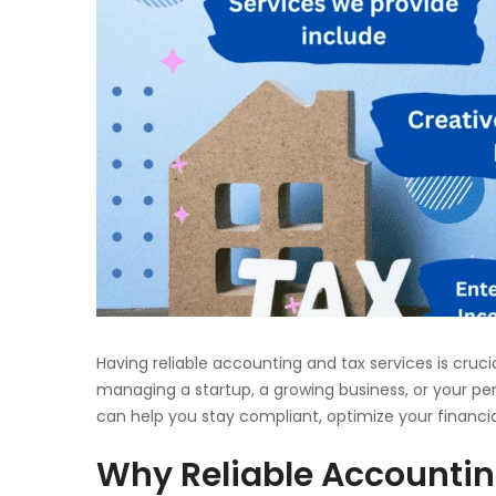
Having reliable accounting and tax services is cruci
managing a startup, a growing business, or your pe
can help you stay compliant, optimize your financi
Why Reliable Accountin