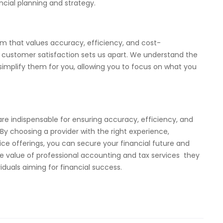
ncial planning and strategy.
m that values accuracy, efficiency, and cost-
customer satisfaction sets us apart. We understand the
 simplify them for you, allowing you to focus on what you
are indispensable for ensuring accuracy, efficiency, and
y choosing a provider with the right experience,
ce offerings, you can secure your financial future and
e value of professional accounting and tax services they
iduals aiming for financial success.