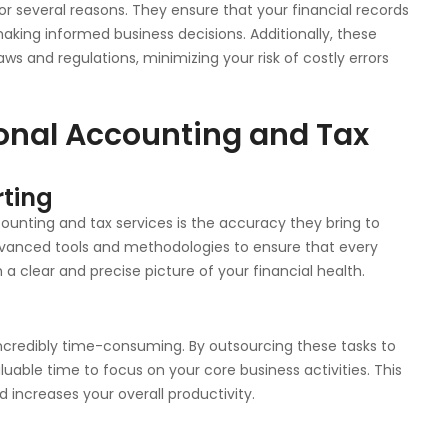
or several reasons. They ensure that your financial records
making informed business decisions. Additionally, these
ws and regulations, minimizing your risk of costly errors
ional Accounting and Tax
rting
unting and tax services is the accuracy they bring to
advanced tools and methodologies to ensure that every
 a clear and precise picture of your financial health.
g
credibly time-consuming. By outsourcing these tasks to
luable time to focus on your core business activities. This
 increases your overall productivity.