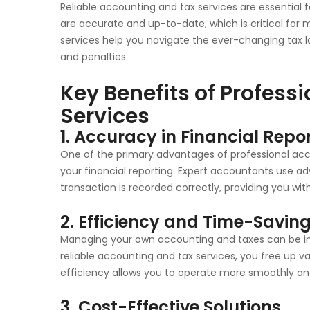
Reliable accounting and tax services are essential f
are accurate and up-to-date, which is critical for 
services help you navigate the ever-changing tax la
and penalties.
Key Benefits of Profess
Services
1. Accuracy in Financial Repo
One of the primary advantages of professional acco
your financial reporting. Expert accountants use 
transaction is recorded correctly, providing you with
2. Efficiency and Time-Savin
Managing your own accounting and taxes can be in
reliable accounting and tax services, you free up va
efficiency allows you to operate more smoothly and
3. Cost-Effective Solutions