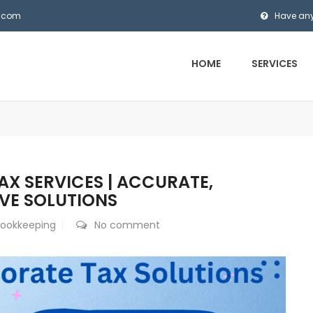
s.com
Have any
HOME
SERVICES
X SERVICES | ACCURATE,
IVE SOLUTIONS
Bookkeeping
No comment