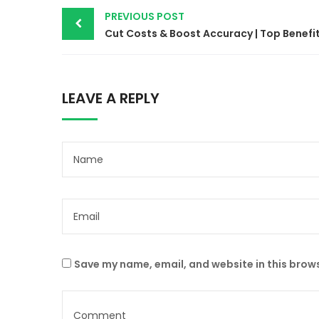
PREVIOUS POST
LEAVE A REPLY
Save my name, email, and website in this brows