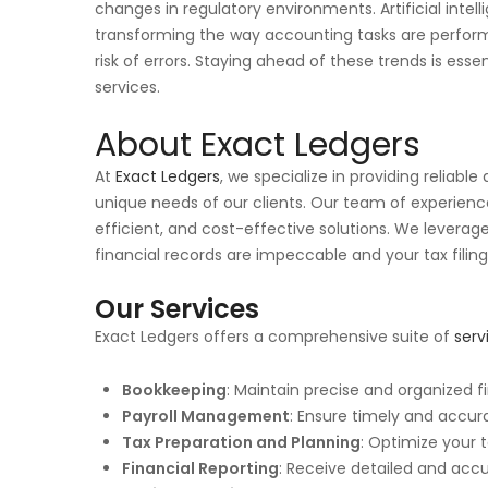
changes in regulatory environments. Artificial inte
transforming the way accounting tasks are perfor
risk of errors. Staying ahead of these trends is esse
services.
About Exact Ledgers
At
Exact Ledgers
, we specialize in providing reliabl
unique needs of our clients. Our team of experience
efficient, and cost-effective solutions. We levera
financial records are impeccable and your tax filing
Our Services
Exact Ledgers offers a comprehensive suite of
serv
Bookkeeping
: Maintain precise and organized f
Payroll Management
: Ensure timely and accura
Tax Preparation and Planning
: Optimize your 
Financial Reporting
: Receive detailed and acc