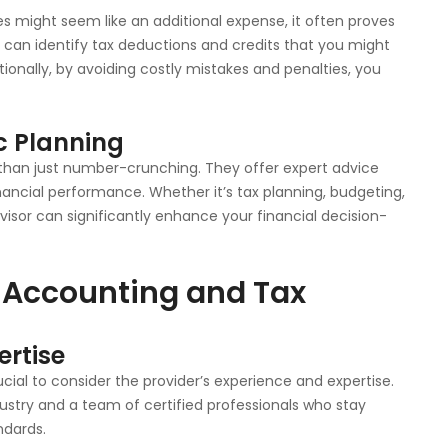
es might seem like an additional expense, it often proves
s can identify tax deductions and credits that you might
ionally, by avoiding costly mistakes and penalties, you
c Planning
 than just number-crunching. They offer expert advice
nancial performance. Whether it’s tax planning, budgeting,
visor can significantly enhance your financial decision-
 Accounting and Tax
ertise
cial to consider the provider’s experience and expertise.
dustry and a team of certified professionals who stay
ndards.