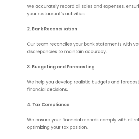
We accurately record all sales and expenses, ensur
your restaurant’s activities.
2. Bank Reconciliation
Our team reconciles your bank statements with your
discrepancies to maintain accuracy.
3. Budgeting and Forecasting
We help you develop realistic budgets and forecas
financial decisions.
4. Tax Compliance
We ensure your financial records comply with all rel
optimizing your tax position.