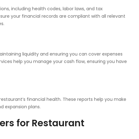
ions, including health codes, labor laws, and tax
ure your financial records are compliant with all relevant
es.
intaining liquidity and ensuring you can cover expenses
services help you manage your cash flow, ensuring you have
r restaurant’s financial health. These reports help you make
nd expansion plans.
rs for Restaurant