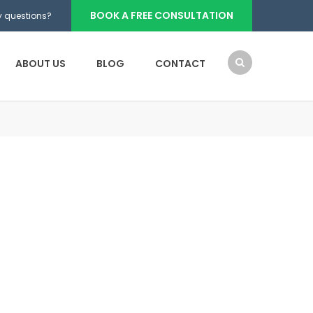
BOOK A FREE CONSULTATION
 questions?
ABOUT US
BLOG
CONTACT