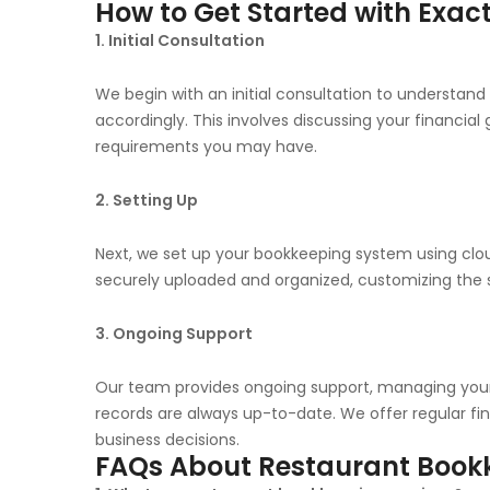
How to Get Started with Exac
1. Initial Consultation
We begin with an initial consultation to understand 
accordingly. This involves discussing your financia
requirements you may have.
2. Setting Up
Next, we set up your bookkeeping system using clou
securely uploaded and organized, customizing the s
3. Ongoing Support
Our team provides ongoing support, managing your 
records are always up-to-date. We offer regular fi
business decisions.
FAQs About Restaurant Bookk