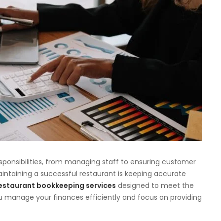
sponsibilities, from managing staff to ensuring customer
aintaining a successful restaurant is keeping accurate
estaurant bookkeeping services
designed to meet the
ou manage your finances efficiently and focus on providing