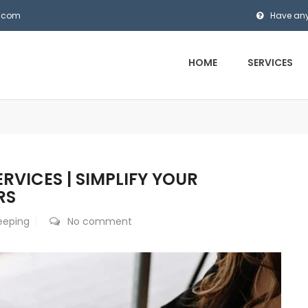
s.com
Have any
HOME
SERVICES
VICES | SIMPLIFY YOUR
RS
eeping
No comment