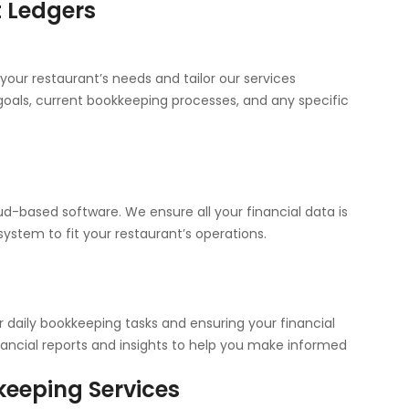
t Ledgers
your restaurant’s needs and tailor our services
l goals, current bookkeeping processes, and any specific
d-based software. We ensure all your financial data is
ystem to fit your restaurant’s operations.
daily bookkeeping tasks and ensuring your financial
nancial reports and insights to help you make informed
eeping Services