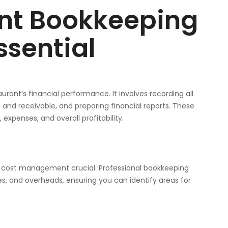
nt Bookkeeping
ssential
urant’s financial performance. It involves recording all
and receivable, and preparing financial reports. These
xpenses, and overall profitability.
g cost management crucial. Professional bookkeeping
s, and overheads, ensuring you can identify areas for