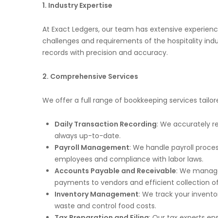
1. Industry Expertise
At Exact Ledgers, our team has extensive experien
challenges and requirements of the hospitality ind
records with precision and accuracy.
2. Comprehensive Services
We offer a full range of bookkeeping services tailo
Daily Transaction Recording
: We accurately r
always up-to-date.
Payroll Management
: We handle payroll proce
employees and compliance with labor laws.
Accounts Payable and Receivable
: We manage
payments to vendors and efficient collection of
Inventory Management
: We track your invent
waste and control food costs.
Tax Preparation and Filing
: Our tax experts e