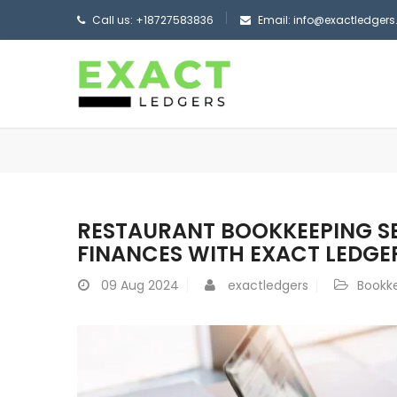
Call us: +18727583836
Email: info@exactledger
RESTAURANT BOOKKEEPING SER
FINANCES WITH EXACT LEDGE
09
Aug 2024
exactledgers
Bookk