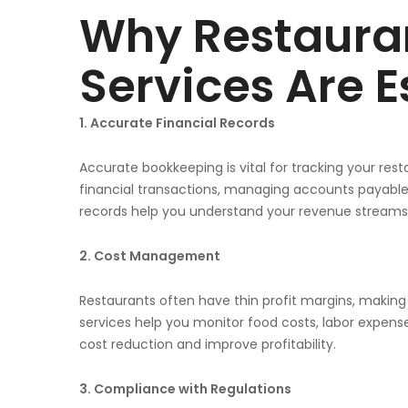
Why Restaura
Services Are E
1. Accurate Financial Records
Accurate bookkeeping is vital for tracking your resta
financial transactions, managing accounts payable 
records help you understand your revenue streams, e
2. Cost Management
Restaurants often have thin profit margins, makin
services help you monitor food costs, labor expense
cost reduction and improve profitability.
3. Compliance with Regulations