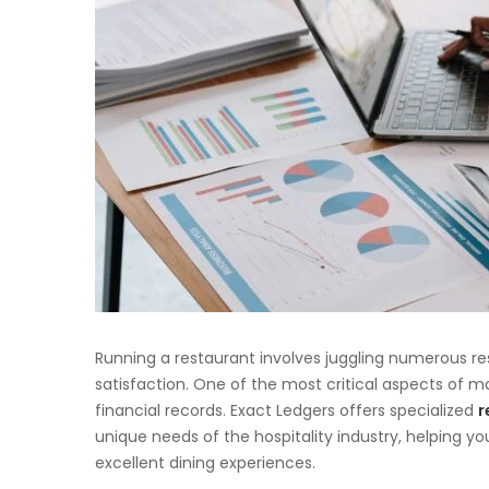
Running a restaurant involves juggling numerous re
satisfaction. One of the most critical aspects of m
financial records. Exact Ledgers offers specialized
r
unique needs of the hospitality industry, helping y
excellent dining experiences.