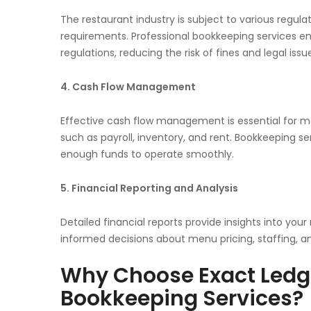
The restaurant industry is subject to various regulat
requirements. Professional bookkeeping services ens
regulations, reducing the risk of fines and legal issu
4. Cash Flow Management
Effective cash flow management is essential for ma
such as payroll, inventory, and rent. Bookkeeping 
enough funds to operate smoothly.
5. Financial Reporting and Analysis
Detailed financial reports provide insights into you
informed decisions about menu pricing, staffing, a
Why Choose Exact Ledge
Bookkeeping Services?