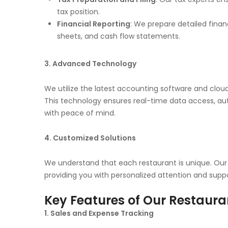
tax position.
Financial Reporting
: We prepare detailed finan
sheets, and cash flow statements.
3. Advanced Technology
We utilize the latest accounting software and cloud
This technology ensures real-time data access, au
with peace of mind.
4. Customized Solutions
We understand that each restaurant is unique. Our 
providing you with personalized attention and suppo
Key Features of Our Restaura
1. Sales and Expense Tracking