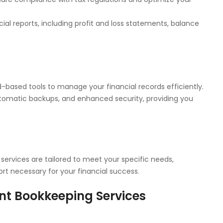
cial reports, including profit and loss statements, balance
-based tools to manage your financial records efficiently.
tomatic backups, and enhanced security, providing you
services are tailored to meet your specific needs,
rt necessary for your financial success.
nt Bookkeeping Services