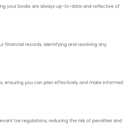
ing your books are always up-to-date and reflective of
 financial records, identifying and resolving any
ts, ensuring you can plan effectively and make informed
evant tax regulations, reducing the risk of penalties and