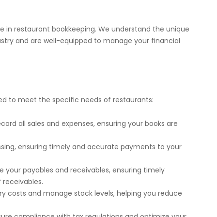
ce in restaurant bookkeeping. We understand the unique
ustry and are well-equipped to manage your financial
red to meet the specific needs of restaurants:
ecord all sales and expenses, ensuring your books are
ssing, ensuring timely and accurate payments to your
 your payables and receivables, ensuring timely
 receivables.
ory costs and manage stock levels, helping you reduce
nsure compliance with tax regulations and optimize your