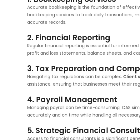
Accurate bookkeeping is the foundation of effect
bookkeeping services to track daily transactions,
accurate records.
2.
Financial Reporting
Regular financial reporting is essential for informe
profit and loss statements, balance sheets, and ca
3.
Tax Preparation and Comp
Navigating tax regulations can be complex.
Client 
assistance, ensuring that businesses meet their regul
4.
Payroll Management
Managing payroll can be time-consuming. CAS simpl
accurately and on time while handling all necessary
5.
Strategic Financial Consul
Access to financial consultants is a significant ben