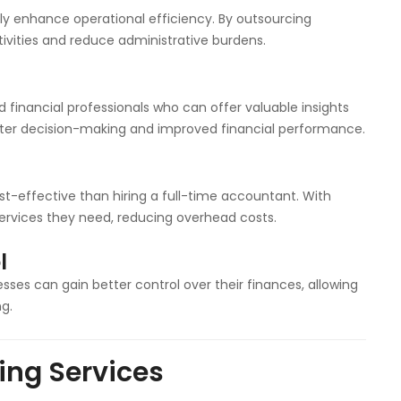
ly enhance operational efficiency. By outsourcing
ivities and reduce administrative burdens.
 financial professionals who can offer valuable insights
etter decision-making and improved financial performance.
-effective than hiring a full-time accountant. With
services they need, reducing overhead costs.
l
sses can gain better control over their finances, allowing
g.
ing Services