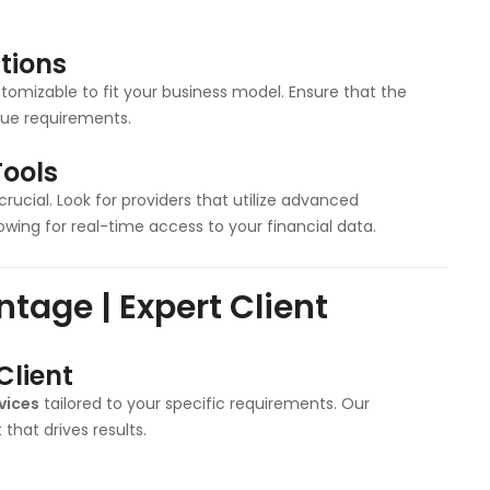
tions
tomizable to fit your business model. Ensure that the
ique requirements.
ools
 crucial. Look for providers that utilize advanced
ing for real-time access to your financial data.
tage | Expert Client
Client
vices
tailored to your specific requirements. Our
hat drives results.