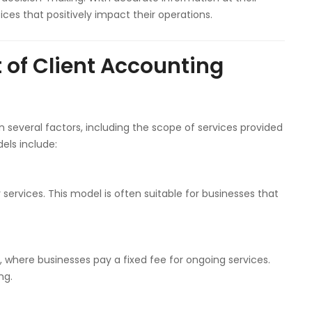
ces that positively impact their operations.
 of Client Accounting
 several factors, including the scope of services provided
els include:
services. This model is often suitable for businesses that
where businesses pay a fixed fee for ongoing services.
ng.