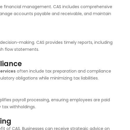
ive financial management. CAS includes comprehensive
 manage accounts payable and receivable, and maintain
d decision-making. CAS provides timely reports, including
sh flow statements.
liance
services
often include tax preparation and compliance
atory obligations while minimizing tax liabilities.
ifies payroll processing, ensuring employees are paid
 tax withholdings.
ting
efit of CAS. Businesses can receive strategic advice on