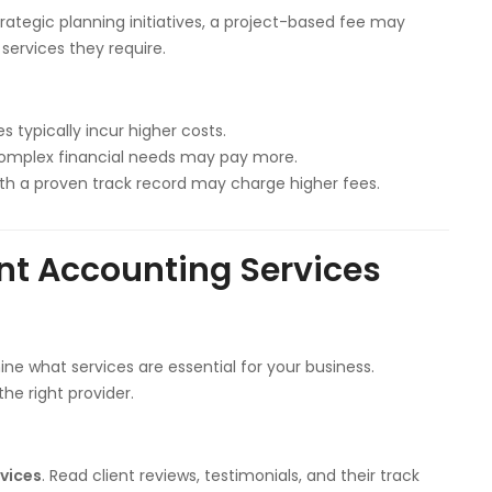
trategic planning initiatives, a project-based fee may
 services they require.
 typically incur higher costs.
 complex financial needs may pay more.
with a proven track record may charge higher fees.
ent Accounting Services
ne what services are essential for your business.
he right provider.
rvices
. Read client reviews, testimonials, and their track