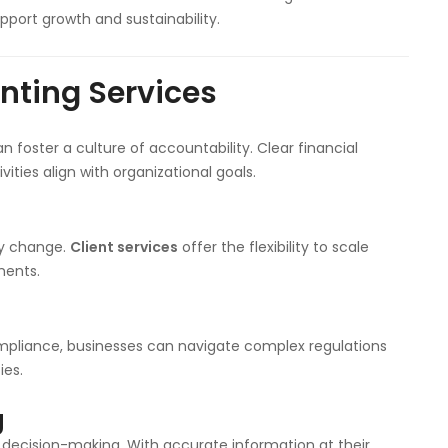
pport growth and sustainability.
unting Services
 foster a culture of accountability. Clear financial
vities align with organizational goals.
ay change.
Client services
offer the flexibility to scale
ments.
mpliance, businesses can navigate complex regulations
ies.
g
r decision-making. With accurate information at their