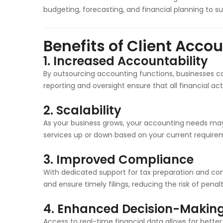
budgeting, forecasting, and financial planning to su
Benefits of Client Acco
1.
Increased Accountability
By outsourcing accounting functions, businesses can
reporting and oversight ensure that all financial acti
2.
Scalability
As your business grows, your accounting needs m
services up or down based on your current require
3.
Improved Compliance
With dedicated support for tax preparation and co
and ensure timely filings, reducing the risk of penalt
4.
Enhanced Decision-Makin
Access to real-time financial data allows for bette