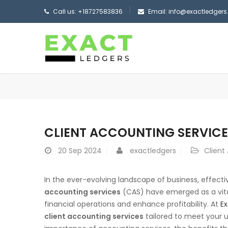
Call us: +18727583836
Email: info@exactledger
CLIENT ACCOUNTING SERVICE
20
Sep 2024
exactledgers
Client
In the ever-evolving landscape of business, effect
accounting services
(CAS) have emerged as a vital
financial operations and enhance profitability. At
Ex
client accounting services
tailored to meet your un