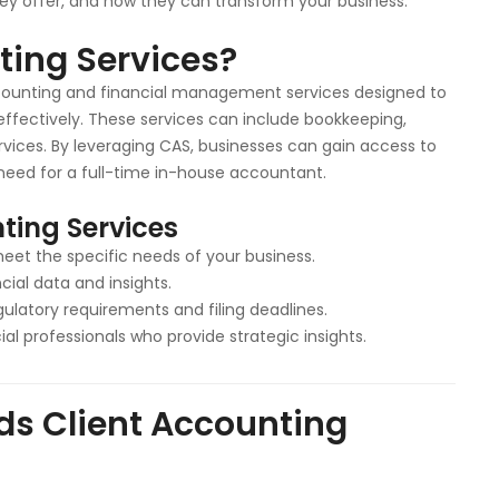
ey offer, and how they can transform your business.
ting Services?
counting and financial management services designed to
effectively. These services can include bookkeeping,
ervices. By leveraging CAS, businesses can gain access to
need for a full-time in-house accountant.
ting Services
meet the specific needs of your business.
cial data and insights.
gulatory requirements and filing deadlines.
al professionals who provide strategic insights.
ds Client Accounting