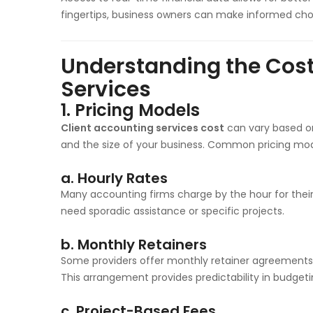
fingertips, business owners can make informed choi
Understanding the Cost
Services
1.
Pricing Models
Client accounting services cost
can vary based on
and the size of your business. Common pricing mod
a.
Hourly Rates
Many accounting firms charge by the hour for their 
need sporadic assistance or specific projects.
b.
Monthly Retainers
Some providers offer monthly retainer agreements, 
This arrangement provides predictability in budgeti
c.
Project-Based Fees