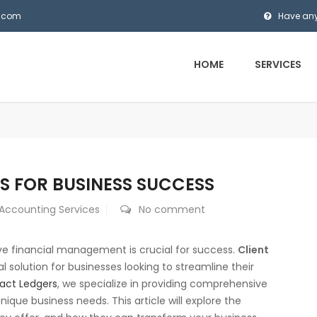
s.com
Have any
HOME
SERVICES
S FOR BUSINESS SUCCESS
 Accounting Services
No comment
ive financial management is crucial for success.
Client
 solution for businesses looking to streamline their
act Ledgers
, we specialize in providing comprehensive
ique business needs. This article will explore the