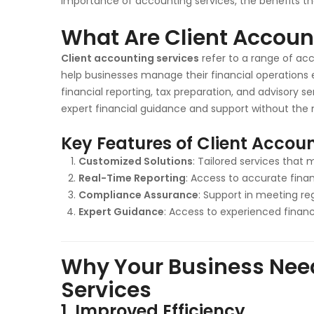
importance of accounting services, the benefits th
What Are Client Accoun
Client accounting services
refer to a range of ac
help businesses manage their financial operations 
financial reporting, tax preparation, and advisory s
expert financial guidance and support without the 
Key Features of Client Accoun
Customized Solutions
: Tailored services that 
Real-Time Reporting
: Access to accurate finan
Compliance Assurance
: Support in meeting re
Expert Guidance
: Access to experienced financi
Why Your Business Nee
Services
1.
Improved Efficiency