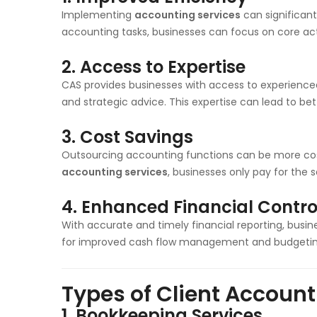
Implementing
accounting services
can significant
accounting tasks, businesses can focus on core act
2.
Access to Expertise
CAS provides businesses with access to experienced
and strategic advice. This expertise can lead to b
3.
Cost Savings
Outsourcing accounting functions can be more cost
accounting services
, businesses only pay for the 
4.
Enhanced Financial Contro
With accurate and timely financial reporting, busine
for improved cash flow management and budgetin
Types of Client Account
1.
Bookkeeping Services