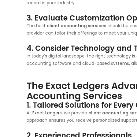
record in your industry.
3.
Evaluate Customization Op
The best
client accounting services
should be cus
provider can tailor their offerings to meet your un
4.
Consider Technology and T
In today’s digital landscape, the right technology is
accounting software and cloud-based systems, allow
The Exact Ledgers Advan
Accounting Services
1.
Tailored Solutions for Every 
At
Exact Ledgers
, we provide
client accounting ser
approach ensures you receive personalized support t
2.
Experienced Professionals