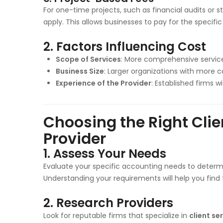
For one-time projects, such as financial audits or s
apply. This allows businesses to pay for the specific
2.
Factors Influencing Cost
Scope of Services
: More comprehensive services
Business Size
: Larger organizations with more
Experience of the Provider
: Established firms 
Choosing the Right Cli
Provider
1.
Assess Your Needs
Evaluate your specific accounting needs to determi
Understanding your requirements will help you find t
2.
Research Providers
Look for reputable firms that specialize in
client se