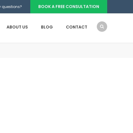
BOOK A FREE CONSULTATION
 questions?
ABOUT US
BLOG
CONTACT