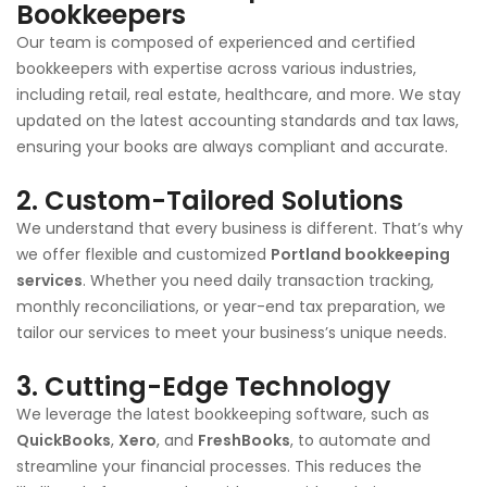
Bookkeepers
Our team is composed of experienced and certified
bookkeepers with expertise across various industries,
including retail, real estate, healthcare, and more. We stay
updated on the latest accounting standards and tax laws,
ensuring your books are always compliant and accurate.
2.
Custom-Tailored Solutions
We understand that every business is different. That’s why
we offer flexible and customized
Portland
bookkeeping
services
. Whether you need daily transaction tracking,
monthly reconciliations, or year-end tax preparation, we
tailor our services to meet your business’s unique needs.
3.
Cutting-Edge Technology
We leverage the latest bookkeeping software, such as
QuickBooks
,
Xero
, and
FreshBooks
, to automate and
streamline your financial processes. This reduces the