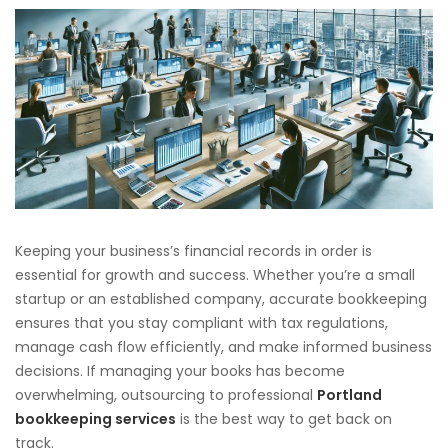
Keeping your business’s financial records in order is
essential for growth and success. Whether you’re a small
startup or an established company, accurate bookkeeping
ensures that you stay compliant with tax regulations,
manage cash flow efficiently, and make informed business
decisions. If managing your books has become
overwhelming, outsourcing to professional
Portland
bookkeeping services
is the best way to get back on
track.