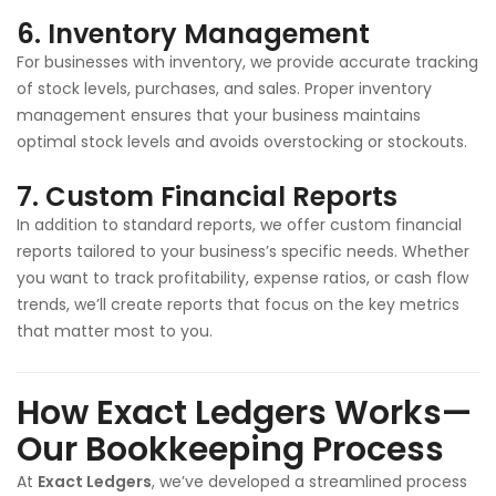
6.
Inventory Management
For businesses with inventory, we provide accurate tracking
of stock levels, purchases, and sales. Proper inventory
management ensures that your business maintains
optimal stock levels and avoids overstocking or stockouts.
7.
Custom Financial Reports
In addition to standard reports, we offer custom financial
reports tailored to your business’s specific needs. Whether
you want to track profitability, expense ratios, or cash flow
trends, we’ll create reports that focus on the key metrics
that matter most to you.
How Exact Ledgers Works—
Our Bookkeeping Process
At
Exact Ledgers
, we’ve developed a streamlined process