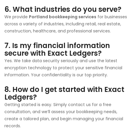
6.
What industries do you serve?
We provide
Portland bookkeeping services
for businesses
across a variety of industries, including retail, real estate,
construction, healthcare, and professional services.
7.
Is my financial information
secure with Exact Ledgers?
Yes. We take data security seriously and use the latest
encryption technology to protect your sensitive financial
information. Your confidentiality is our top priority.
8.
How do I get started with Exact
Ledgers?
Getting started is easy. Simply contact us for a free
consultation, and we’ll assess your bookkeeping needs,
create a tailored plan, and begin managing your financial
records.