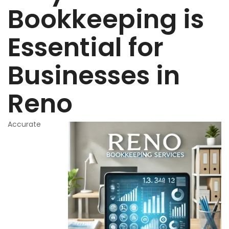
Bookkeeping is
Essential for
Businesses in
Reno
Accurate