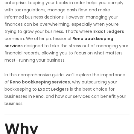
enterprise, keeping your books in order helps you comply
with tax regulations, manage cash flow, and make
informed business decisions. However, managing your
finances can be overwhelming, especially when you’re
trying to grow your business. That’s where
Exact Ledgers
comes in. We offer professional
Reno bookkeeping
services
designed to take the stress out of managing your
financial records, allowing you to focus on what matters
most—running your business.
In this comprehensive guide, we’ll explore the importance
of
Reno bookkeeping services
, why outsourcing your
bookkeeping to
Exact Ledgers
is the best choice for
businesses in Reno, and how our services can benefit your
business.
Why