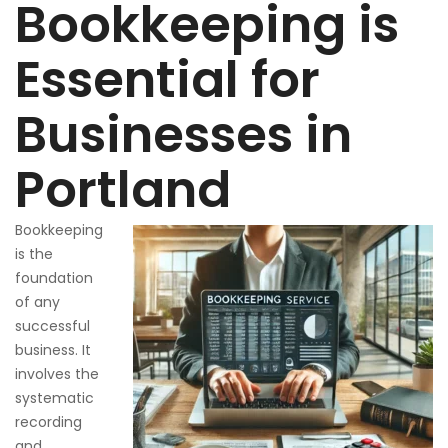
Bookkeeping is
Essential for
Businesses in
Portland
Bookkeeping
is the
foundation
of any
successful
business. It
involves the
systematic
recording
and