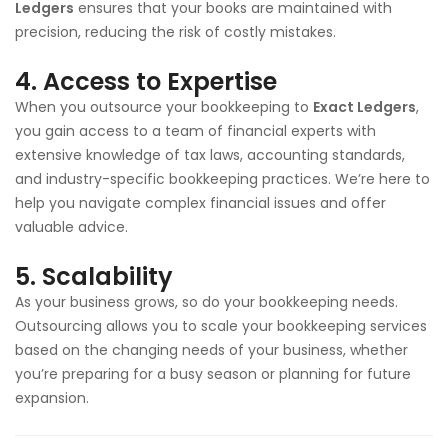
Ledgers
ensures that your books are maintained with
precision, reducing the risk of costly mistakes.
4.
Access to Expertise
When you outsource your bookkeeping to
Exact Ledgers
,
you gain access to a team of financial experts with
extensive knowledge of tax laws, accounting standards,
and industry-specific bookkeeping practices. We’re here to
help you navigate complex financial issues and offer
valuable advice.
5.
Scalability
As your business grows, so do your bookkeeping needs.
Outsourcing allows you to scale your bookkeeping services
based on the changing needs of your business, whether
you’re preparing for a busy season or planning for future
expansion.