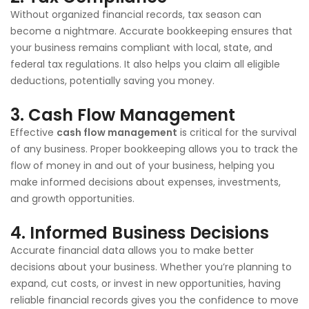
Without organized financial records, tax season can
become a nightmare. Accurate bookkeeping ensures that
your business remains compliant with local, state, and
federal tax regulations. It also helps you claim all eligible
deductions, potentially saving you money.
3.
Cash Flow Management
Effective
cash flow management
is critical for the survival
of any business. Proper bookkeeping allows you to track the
flow of money in and out of your business, helping you
make informed decisions about expenses, investments,
and growth opportunities.
4.
Informed Business Decisions
Accurate financial data allows you to make better
decisions about your business. Whether you’re planning to
expand, cut costs, or invest in new opportunities, having
reliable financial records gives you the confidence to move