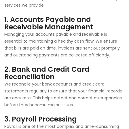
services we provide:
1.
Accounts Payable and
Receivable Management
Managing your accounts payable and receivable is
essential to maintaining a healthy cash flow. We ensure
that bills are paid on time, invoices are sent out promptly,
and outstanding payments are collected efficiently.
2.
Bank and Credit Card
Reconciliation
We reconcile your bank accounts and credit card
statements regularly to ensure that your financial records
are accurate. This helps detect and correct discrepancies
before they become major issues.
3.
Payroll Processing
Payroll is one of the most complex and time-consuming