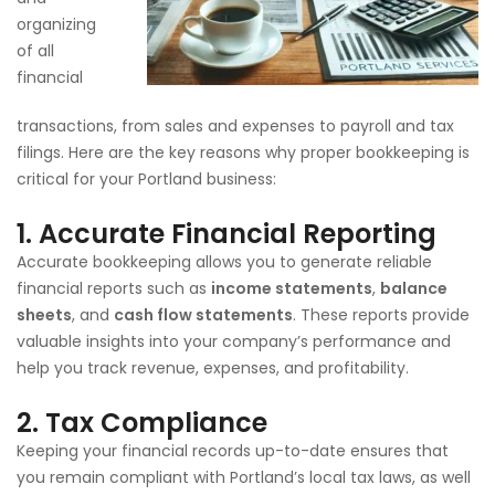
organizing
of all
financial
transactions, from sales and expenses to payroll and tax
filings. Here are the key reasons why proper bookkeeping is
critical for your Portland business:
1.
Accurate Financial Reporting
Accurate bookkeeping allows you to generate reliable
financial reports such as
income statements
,
balance
sheets
, and
cash flow statements
. These reports provide
valuable insights into your company’s performance and
help you track revenue, expenses, and profitability.
2.
Tax Compliance
Keeping your financial records up-to-date ensures that
you remain compliant with Portland’s local tax laws, as well