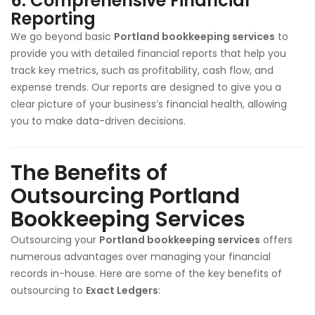
6.
Comprehensive Financial
Reporting
We go beyond basic
Portland bookkeeping services
to
provide you with detailed financial reports that help you
track key metrics, such as profitability, cash flow, and
expense trends. Our reports are designed to give you a
clear picture of your business’s financial health, allowing
you to make data-driven decisions.
The Benefits of
Outsourcing Portland
Bookkeeping Services
Outsourcing your
Portland
bookkeeping services
offers
numerous advantages over managing your financial
records in-house. Here are some of the key benefits of
outsourcing to
Exact Ledgers
: