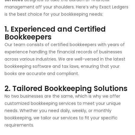
management off your shoulders. Here’s why Exact Ledgers
is the best choice for your bookkeeping needs:
1.
Experienced and Certified
Bookkeepers
Our team consists of certified bookkeepers with years of
experience handling the financial records of businesses
across various industries. We are well-versed in the latest
bookkeeping software and tax laws, ensuring that your
books are accurate and compliant.
2.
Tailored Bookkeeping Solutions
No two businesses are the same, which is why we offer
customized bookkeeping services to meet your unique
needs. Whether you need daily, weekly, or monthly
bookkeeping, we tailor our services to fit your specific
requirements.