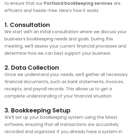
to ensure that our
Portland bookkeeping services
are
efficient and hassle-free. Here’s how it works:
1.
Consultation
We start with an initial consultation where we discuss your
business’s bookkeeping needs and goals. During this
meeting, we’ll assess your current financial processes and
determine how we can best support your business.
2.
Data Collection
Once we understand your needs, we’ll gather all necessary
financial documents, such as bank statements, invoices,
receipts, and payroll records. This allows us to get a
complete understanding of your financial situation.
3.
Bookkeeping Setup
We’ll set up your bookkeeping system using the latest
software, ensuring that all transactions are accurately
recorded and organized. If you already have a system in