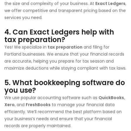
the size and complexity of your business. At
Exact Ledgers
,
we offer competitive and transparent pricing based on the
services you need.
4.
Can Exact Ledgers help with
tax preparation?
Yes! We specialize in
tax preparation
and filing for
Portland businesses. We ensure that your financial records
are accurate, helping you prepare for tax season and
maximize deductions while staying compliant with tax laws.
5.
What bookkeeping software do
you use?
We use popular accounting software such as
QuickBooks
,
Xero
, and
FreshBooks
to manage your financial data
efficiently. We’ll recommend the best platform based on
your business’s needs and ensure that your financial
records are properly maintained.