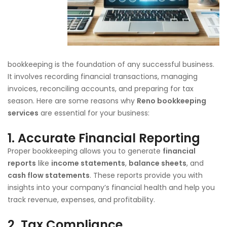
bookkeeping is the foundation of any successful business.
It involves recording financial transactions, managing
invoices, reconciling accounts, and preparing for tax
season. Here are some reasons why
Reno
bookkeeping
services
are essential for your business:
1.
Accurate Financial Reporting
Proper bookkeeping allows you to generate
financial
reports
like
income statements
,
balance sheets
, and
cash flow statements
. These reports provide you with
insights into your company’s financial health and help you
track revenue, expenses, and profitability.
2.
Tax Compliance