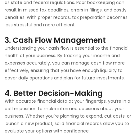
as state and federal regulations. Poor bookkeeping can
result in missed tax deadlines, errors in filings, and costly
penalties. With proper records, tax preparation becomes
less stressful and more efficient.
3.
Cash Flow Management
Understanding your cash flow is essential to the financial
health of your business. By tracking your income and
expenses accurately, you can manage cash flow more
effectively, ensuring that you have enough liquidity to
cover daily operations and plan for future investments.
4.
Better Decision-Making
With accurate financial data at your fingertips, you’re in a
better position to make informed decisions about your
business. Whether you’re planning to expand, cut costs, or
launch a new product, solid financial records allow you to
evaluate your options with confidence.