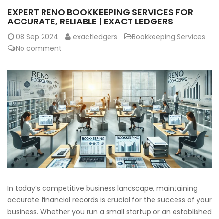
EXPERT RENO BOOKKEEPING SERVICES FOR
ACCURATE, RELIABLE | EXACT LEDGERS
08
Sep 2024
exactledgers
Bookkeeping Services
No comment
In today’s competitive business landscape, maintaining
accurate financial records is crucial for the success of your
business. Whether you run a small startup or an established