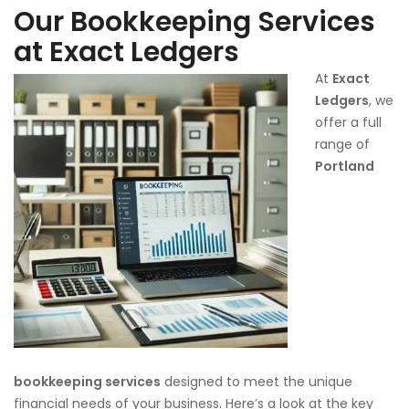
Our Bookkeeping Services
at Exact Ledgers
At
Exact
Ledgers
, we
offer a full
range of
Portland
bookkeeping services
designed to meet the unique
financial needs of your business. Here’s a look at the key