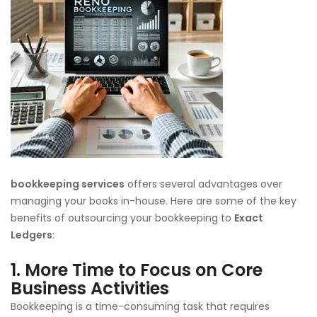
bookkeeping services
offers several advantages over
managing your books in-house. Here are some of the key
benefits of outsourcing your bookkeeping to
Exact
Ledgers
:
1.
More Time to Focus on Core
Business Activities
Bookkeeping is a time-consuming task that requires