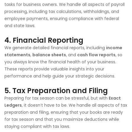
tasks for business owners. We handle all aspects of payroll
processing, including tax calculations, withholdings, and
employee payments, ensuring compliance with federal
and state laws.
4.
Financial Reporting
We generate detailed financial reports, including
income
statements
,
balance sheets
, and
cash flow reports
, so
you always know the financial health of your business.
These reports provide valuable insights into your
performance and help guide your strategic decisions.
5.
Tax Preparation and Filing
Preparing for tax season can be stressful, but with
Exact
Ledgers
, it doesn’t have to be. We handle all aspects of tax
preparation and filing, ensuring that your books are ready
for tax season and that you maximize deductions while
staying compliant with tax laws.