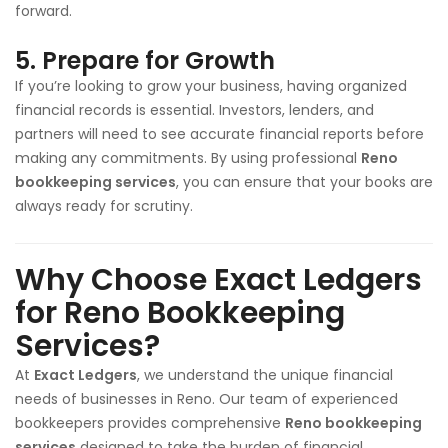
forward.
5.
Prepare for Growth
If you’re looking to grow your business, having organized
financial records is essential. Investors, lenders, and
partners will need to see accurate financial reports before
making any commitments. By using professional
Reno
bookkeeping services
, you can ensure that your books are
always ready for scrutiny.
Why Choose Exact Ledgers
for Reno Bookkeeping
Services?
At
Exact Ledgers
, we understand the unique financial
needs of businesses in Reno. Our team of experienced
bookkeepers provides comprehensive
Reno bookkeeping
services
designed to take the burden of financial