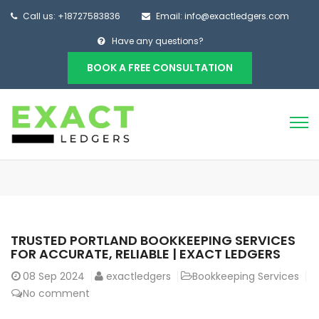
Call us: +18727583836
Email: info@exactledgers.com
Have any questions?
BOOK A FREE CONSULTATION
TRUSTED PORTLAND BOOKKEEPING SERVICES
FOR ACCURATE, RELIABLE | EXACT LEDGERS
08
Sep 2024
exactledgers
Bookkeeping Services
No comment