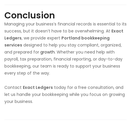
Conclusion
Managing your business’s financial records is essential to its
success, but it doesn’t have to be overwhelming. At
Exact
Ledgers
, we provide expert
Portland bookkeeping
services
designed to help you stay compliant, organized,
and prepared for
growth
. Whether you need help with
payroll, tax preparation, financial reporting, or day-to-day
bookkeeping, our team is ready to support your business
every step of the way.
Contact
Exact Ledgers
today for a free consultation, and
let us handle your bookkeeping while you focus on growing
your business.