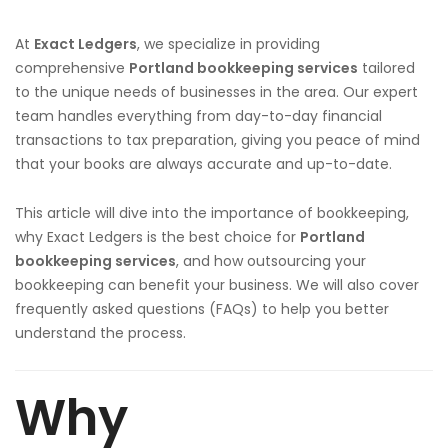
At
Exact Ledgers
, we specialize in providing
comprehensive
Portland
bookkeeping services
tailored
to the unique needs of businesses in the area. Our expert
team handles everything from day-to-day financial
transactions to tax preparation, giving you peace of mind
that your books are always accurate and up-to-date.
This article will dive into the importance of bookkeeping,
why Exact Ledgers is the best choice for
Portland
bookkeeping services
, and how outsourcing your
bookkeeping can benefit your business. We will also cover
frequently asked questions (FAQs) to help you better
understand the process.
Why