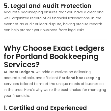
5.
Legal and Audit Protection
Accurate bookkeeping ensures that you have a clear and
well-organized record of all financial transactions. In the
event of an audit or legal dispute, having precise records
can help protect your business from legal risks.
Why Choose Exact Ledgers
for Portland Bookkeeping
Services?
At
Exact Ledgers
, we pride ourselves on delivering
accurate, reliable, and efficient
Portland bookkeeping
services
tailored to meet the unique needs of businesses
in the area. Here’s why we’re the best choice for managing
your financials:
1.
Certified and Experienced