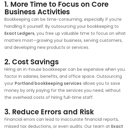
1.
More Time to Focus on Core
Business Activities
Bookkeeping can be time-consuming, especially if you’re
handling it yourself. By outsourcing your bookkeeping to
Exact Ledgers
, you free up valuable time to focus on what
matters most—growing your business, serving customers,
and developing new products or services.
2.
Cost Savings
Hiring an in-house bookkeeper can be expensive when you
factor in salaries, benefits, and office space. Outsourcing
your
Portland bookkeeping services
allows you to save
money by only paying for the services you need, without
the overhead costs of hiring full-time staff.
3.
Reduce Errors and Risk
Financial errors can lead to inaccurate financial reports,
missed tax deductions, or even audits. Our team at
Exact