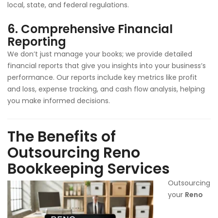
local, state, and federal regulations.
6.
Comprehensive Financial
Reporting
We don’t just manage your books; we provide detailed
financial reports that give you insights into your business’s
performance. Our reports include key metrics like profit
and loss, expense tracking, and cash flow analysis, helping
you make informed decisions.
The Benefits of
Outsourcing Reno
Bookkeeping Services
Outsourcing
your
Reno