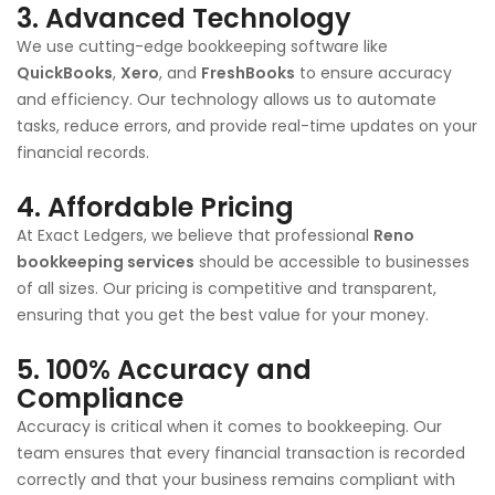
3.
Advanced Technology
We use cutting-edge bookkeeping software like
QuickBooks
,
Xero
, and
FreshBooks
to ensure accuracy
and efficiency. Our technology allows us to automate
tasks, reduce errors, and provide real-time updates on your
financial records.
4.
Affordable Pricing
At Exact Ledgers, we believe that professional
Reno
bookkeeping services
should be accessible to businesses
of all sizes. Our pricing is competitive and transparent,
ensuring that you get the best value for your money.
5.
100% Accuracy and
Compliance
Accuracy is critical when it comes to bookkeeping. Our
team ensures that every financial transaction is recorded
correctly and that your business remains compliant with