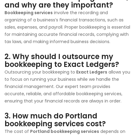
and why are they important?
Bookkeeping services
involve the recording and
organizing of a business’s financial transactions, such as
sales, expenses, and payroll. Proper bookkeeping is essential
for maintaining accurate financial records, complying with
tax laws, and making informed business decisions.
2.
Why should I outsource my
bookkeeping to Exact Ledgers?
Outsourcing your bookkeeping to
Exact Ledgers
allows you
to focus on running your business while we handle the
financial management. Our expert team provides
accurate, reliable, and affordable bookkeeping services,
ensuring that your financial records are always in order.
3.
How much do Portland
bookkeeping services cost?
The cost of
Portland bookkeeping services
depends on