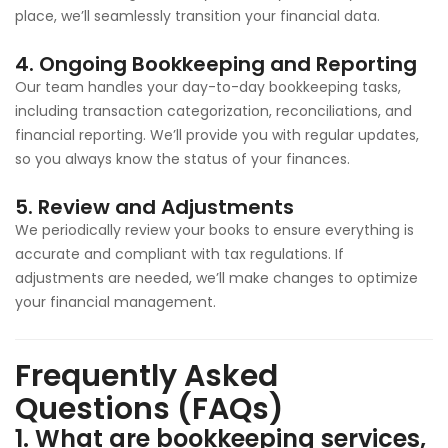
place, we’ll seamlessly transition your financial data.
4.
Ongoing Bookkeeping and Reporting
Our team handles your day-to-day bookkeeping tasks,
including transaction categorization, reconciliations, and
financial reporting. We’ll provide you with regular updates,
so you always know the status of your finances.
5.
Review and Adjustments
We periodically review your books to ensure everything is
accurate and compliant with tax regulations. If
adjustments are needed, we’ll make changes to optimize
your financial management.
Frequently Asked
Questions (FAQs)
1.
What are bookkeeping services,