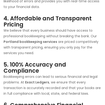
likelihood of errors and provides you with real-time access
to your financial data.
4.
Affordable and Transparent
Pricing
We believe that every business should have access to
professional bookkeeping without breaking the bank. Our
Portland bookkeeping services
are priced competitively
with transparent pricing, ensuring you only pay for the
services you need.
5.
100% Accuracy and
Compliance
Bookkeeping errors can lead to serious financial and legal
problems. At
Exact Ledgers
, we ensure that every
transaction is accurately recorded and that your books are
in full compliance with local, state, and federal laws.